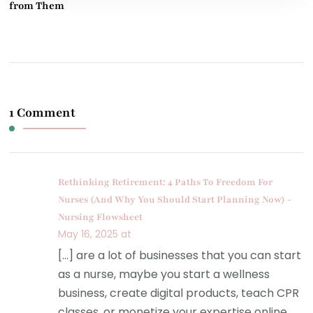
from Them
1 Comment
Rethinking Retirement: 4 Paths To Freedom For
Nurses (And Why You Should Start Planning Now) -
Nursing Flowsheet
May 16, 2025 at
[…] are a lot of businesses that you can start
as a nurse, maybe you start a wellness
business, create digital products, teach CPR
classes, or monetize your expertise online.