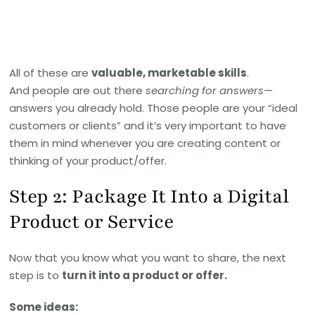
All of these are
valuable, marketable skills
.
And people are out there
searching for answers
—
answers you already hold. Those people are your “ideal
customers or clients” and it’s very important to have
them in mind whenever you are creating content or
thinking of your product/offer.
Step 2: Package It Into a Digital
Product or Service
Now that you know what you want to share, the next
step is to
turn it into a product or offer.
Some ideas: