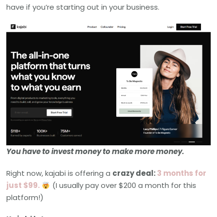
have if you’re starting out in your business.
You have to invest money to make more money.
Right now, kajabi is offering a
crazy deal:
3 months for
just $99.
(I usually pay over $200 a month for this
platform!)