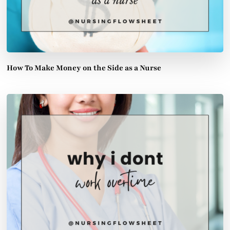
How To Make Money on the Side as a Nurse