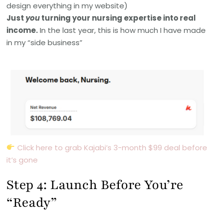
design everything in my website)
Just
you
turning your nursing expertise into real
income.
In the last year, this is how much I have made
in my “side business”
Click here to grab Kajabi’s 3-month $99 deal before
it’s gone
Step 4: Launch Before You’re
“Ready”