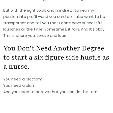
But with the right tools and mindset, I turned my
passion into profit—and you can too. I also want to be
transparent and tell you that I don’t have successful
launches all the time. Sometimes, it fails. And it’s okay.
This is where you iterate and learn.
You Don’t Need Another Degree
to start a six figure side hustle as
a nurse.
You need a platform.
You need a plan.
And you need to believe that you can do this too!