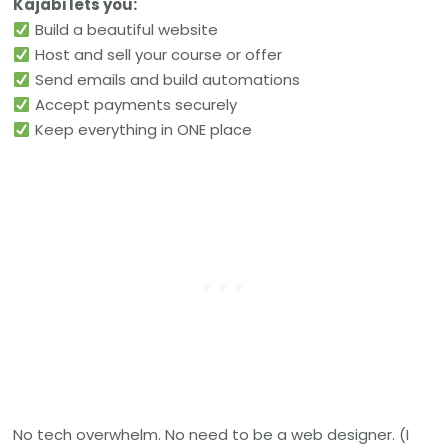
Kajabi lets you:
Build a beautiful website
Host and sell your course or offer
Send emails and build automations
Accept payments securely
Keep everything in ONE place
No tech overwhelm. No need to be a web designer. (I