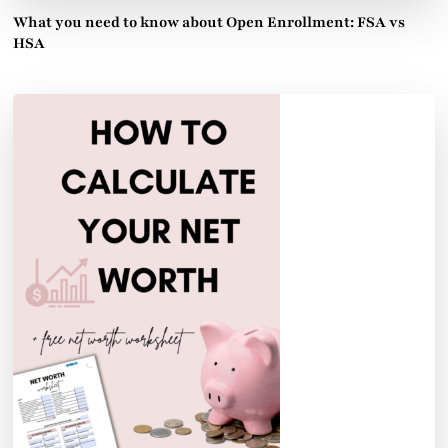
What you need to know about Open Enrollment: FSA vs
HSA