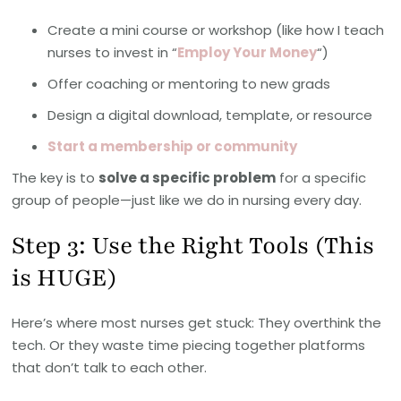
Create a mini course or workshop (like how I teach
nurses to invest in “
Employ Your Money
“)
Offer coaching or mentoring to new grads
Design a digital download, template, or resource
Start a membership or community
The key is to
solve a specific problem
for a specific
group of people—just like we do in nursing every day.
Step 3: Use the Right Tools (This
is HUGE)
Here’s where most nurses get stuck: They overthink the
tech. Or they waste time piecing together platforms
that don’t talk to each other.