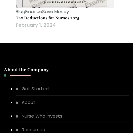
Blog
Finance
Save Money
Tax Deductions for Nurses 2025
February 1, 2024
About the Company
Get Started
About
Nurse Who Invests
Resources