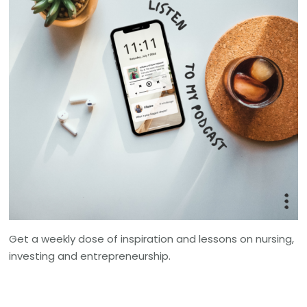
Get a weekly dose of inspiration and lessons on nursing,
investing and entrepreneurship.