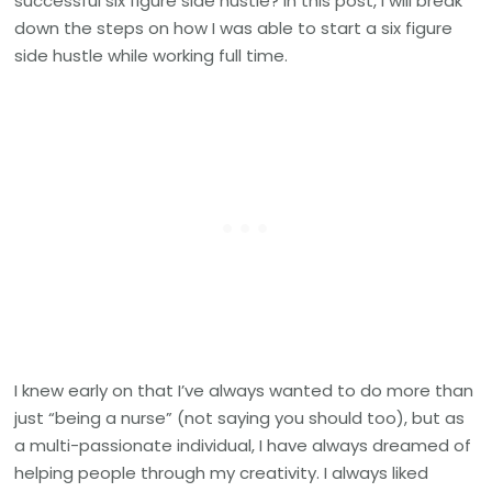
successful six figure side hustle? In this post, I will break
Hustle
down the steps on how I was able to start a six figure
as
side hustle while working full time.
a
Nurse
I knew early on that I’ve always wanted to do more than
just “being a nurse” (not saying you should too), but as
a multi-passionate individual, I have always dreamed of
helping people through my creativity. I always liked