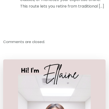
This route lets you retire from traditional […]
Comments are closed.