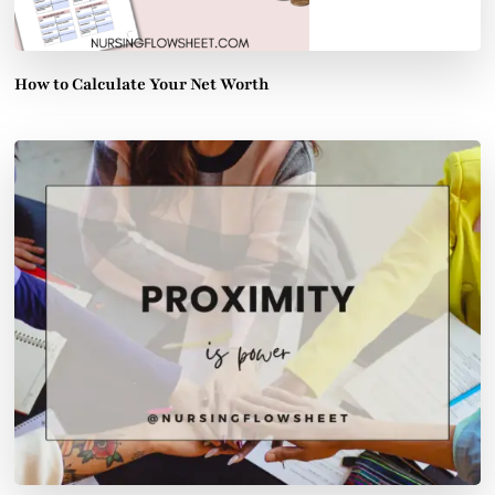
How to Calculate Your Net Worth