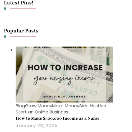
Latest Pins!
Popular Posts
Blog
Grow Money
Make Money
Side Hustles
Start an Online Business
How to Make $300,000 Income as a Nurse
January 23, 2025