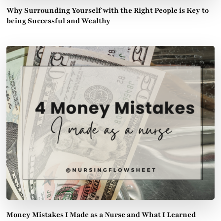
Why Surrounding Yourself with the Right People is Key to
being Successful and Wealthy
Money Mistakes I Made as a Nurse and What I Learned