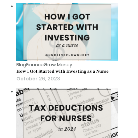
Blog
Finance
Grow Money
How I Got Started with Investing as a Nurse
October 26, 2023