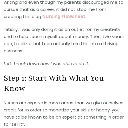
writing and even though my parents discouraged me to
pursue that as a career, it did not stop me from
creating this blog
Nursing Flowsheet
.
Initially, I was only doing it as an outlet for my creativity
and to help teach myself about money. Then, two years
ago, I realize that I can actually turn this into a thriving
business.
Let’s break down how I was able to do it.
Step 1: Start With What You
Know
Nurses are
experts
in more areas than we give ourselves
credit for. In order to monetize your skills or hobby, you
have to be known to be an expert at something in order
to “sell it”.