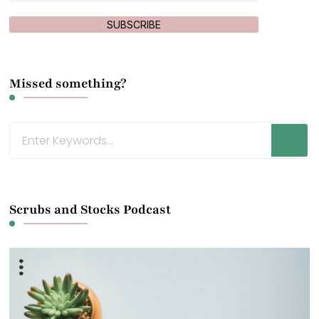
SUBSCRIBE
Missed something?
Looking
for
Something?
Scrubs and Stocks Podcast