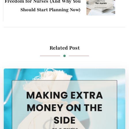
Freedom for Nurses (And Why You
Should Start Planning Now)
Related Post