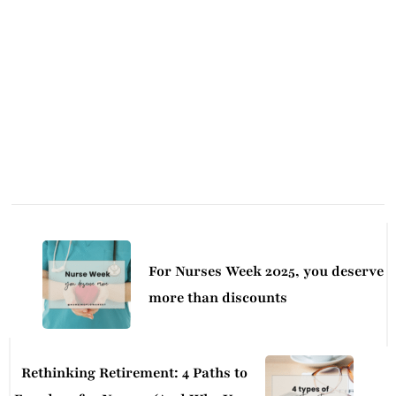
Post
Navigation
For Nurses Week 2025, you deserve
more than discounts
Rethinking Retirement: 4 Paths to