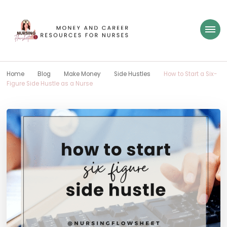
Nursing Flowsheet
learn how to build wealth as a nurse
Home
Blog
Make Money
Side Hustles
How to Start a Six-
Figure Side Hustle as a Nurse