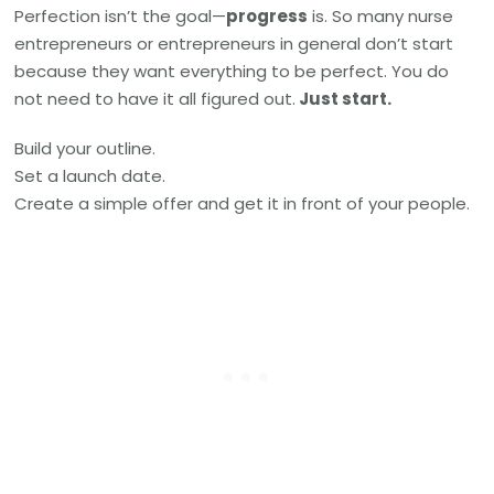
Perfection isn’t the goal—
progress
is. So many nurse
entrepreneurs or entrepreneurs in general don’t start
because they want everything to be perfect. You do
not need to have it all figured out.
Just start.
Build your outline.
Set a launch date.
Create a simple offer and get it in front of your people.