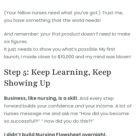
(Your fellow nurses need what you’ve got.) Trust me,
you have something that the world needs!
And remember: your first product doesn’t need to make
six figures.
It just needs to show you what’s
possible.
My first
launch, I made close to $10,000 and my mind was blown!
Step 5: Keep Learning, Keep
Showing Up
Business, like nursing, is a skill.
And every step
forward builds your confidence
and
your income. A lot of
nurses message me and ask me “How did you become
so successful?!” ” How did you do this?!”
I didn’t build Nursing Flowsheet overnight.