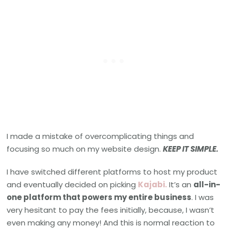
I made a mistake of overcomplicating things and
focusing so much on my website design.
KEEP IT SIMPLE.
I have switched different platforms to host my product
and eventually decided on picking
Kajabi
.
It’s an
all-in-
one platform that powers my entire business
. I was
very hesitant to pay the fees initially, because, I wasn’t
even making any money! And this is normal reaction to