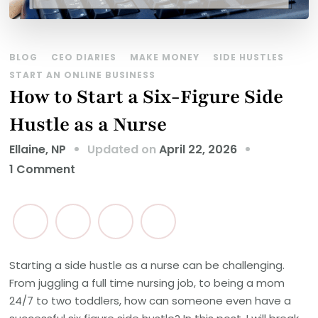
BLOG
CEO DIARIES
MAKE MONEY
SIDE HUSTLES
START AN ONLINE BUSINESS
How to Start a Six-Figure Side
Hustle as a Nurse
Updated on
April 22, 2026
Ellaine, NP
on
1 Comment
How
to
Start
a
Six-
Starting a side hustle as a nurse can be challenging.
From juggling a full time nursing job, to being a mom
Figure
24/7 to two toddlers, how can someone even have a
Side