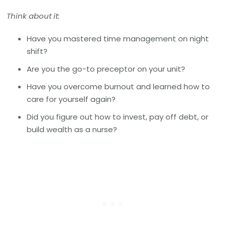
Think about it:
Have you mastered time management on night
shift?
Are you the go-to preceptor on your unit?
Have you overcome burnout and learned how to
care for yourself again?
Did you figure out how to invest, pay off debt, or
build wealth as a nurse?