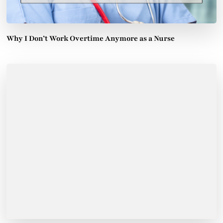
Why I Don’t Work Overtime Anymore as a Nurse