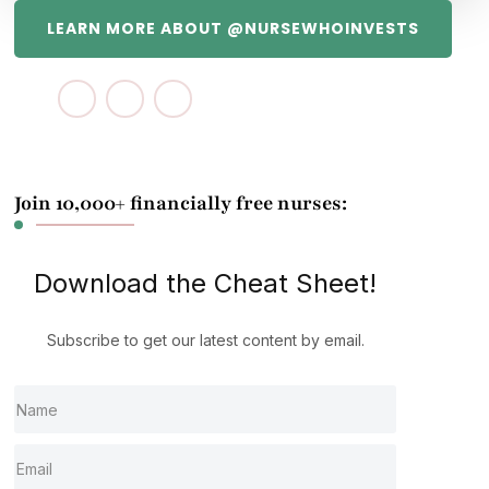
LEARN MORE ABOUT @NURSEWHOINVESTS
Join 10,000+ financially free nurses:
Download the Cheat Sheet!
Subscribe to get our latest content by email.