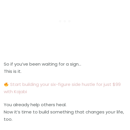
So if you’ve been waiting for a sign…
This is it.
S
tart building your six-figure side hustle for just $99
with Kajabi
You already help others heal.
Now it’s time to build something that changes
your
life,
too.