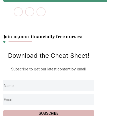
Join 10,000+ financially free nurses:
Download the Cheat Sheet!
Subscribe to get our latest content by email.
SUBSCRIBE