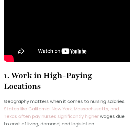
1.
Work in High-Paying
Locations
Geography matters when it comes to nursing salaries.
States like California, New York, Massachusetts, and
Texas often pay nurses significantly higher
wages due
to cost of living, demand, and legislation.