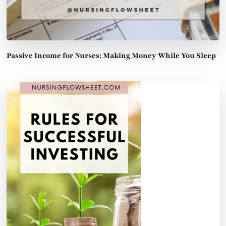
Passive Income for Nurses: Making Money While You Sleep