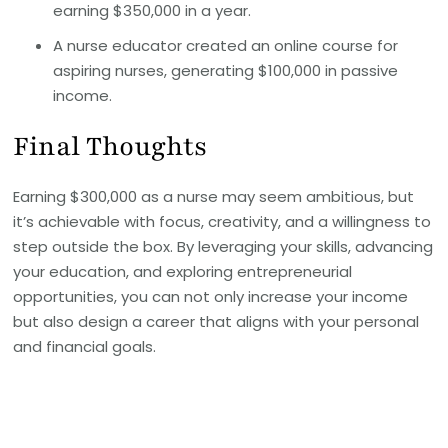
earning $350,000 in a year.
A nurse educator created an online course for
aspiring nurses, generating $100,000 in passive
income.
Final Thoughts
Earning $300,000 as a nurse may seem ambitious, but
it’s achievable with focus, creativity, and a willingness to
step outside the box. By leveraging your skills, advancing
your education, and exploring entrepreneurial
opportunities, you can not only increase your income
but also design a career that aligns with your personal
and financial goals.