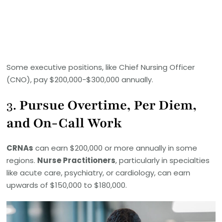
Some executive positions, like Chief Nursing Officer
(CNO), pay $200,000-$300,000 annually.
3.
Pursue Overtime, Per Diem,
and On-Call Work
CRNAs
can earn $200,000 or more annually in some
regions.
Nurse Practitioners
, particularly in specialties
like acute care, psychiatry, or cardiology, can earn
upwards of $150,000 to $180,000.