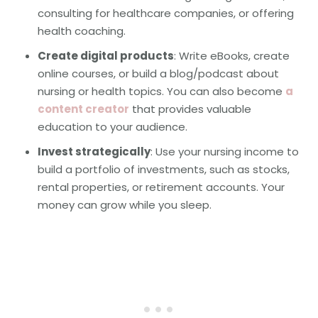
consulting for healthcare companies, or offering
health coaching.
Create digital products
: Write eBooks, create
online courses, or build a blog/podcast about
nursing or health topics. You can also become
a
content creator
that provides valuable
education to your audience.
Invest strategically
: Use your nursing income to
build a portfolio of investments, such as stocks,
rental properties, or retirement accounts. Your
money can grow while you sleep.