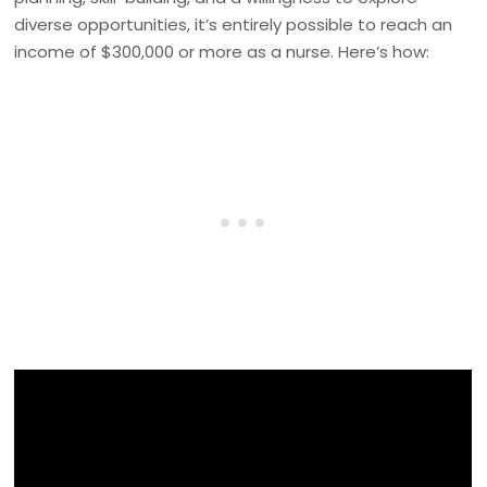
diverse opportunities, it’s entirely possible to reach an
income of $300,000 or more as a nurse. Here’s how: