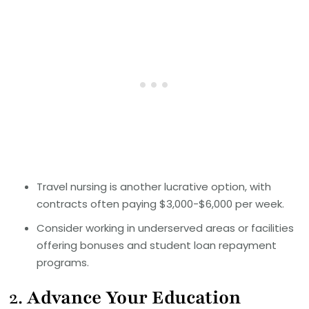
Travel nursing is another lucrative option, with
contracts often paying $3,000-$6,000 per week.
Consider working in underserved areas or facilities
offering bonuses and student loan repayment
programs.
2.
Advance Your Education