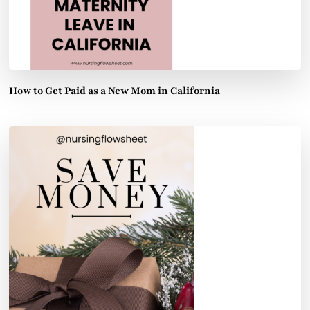
How to Get Paid as a New Mom in California