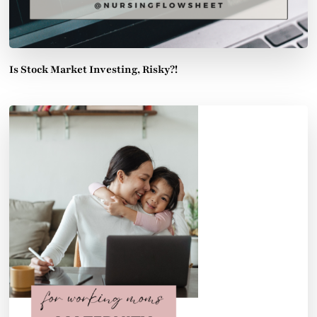
Is Stock Market Investing, Risky?!