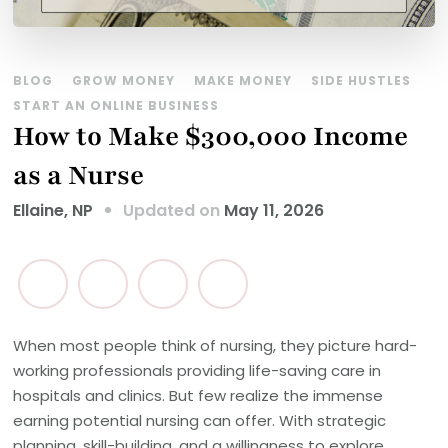
BLOG
GROW MONEY
MAKE MONEY
SIDE HUSTLES
START AN ONLINE BUSINESS
How to Make $300,000 Income
as a Nurse
Updated on
May 11, 2026
Ellaine, NP
When most people think of nursing, they picture hard-
working professionals providing life-saving care in
hospitals and clinics. But few realize the immense
earning potential nursing can offer. With strategic
planning, skill-building, and a willingness to explore