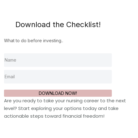
Download the Checklist!
What to do before investing..
DOWNLOAD NOW!
Are you ready to take your nursing career to the next
level? Start exploring your options today and take
actionable steps toward financial freedom!