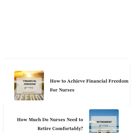
Post
Navigation
How to Achieve Financial Freedom
For Nurses
How Much Do Nurses Need to
Retire Comfortably?