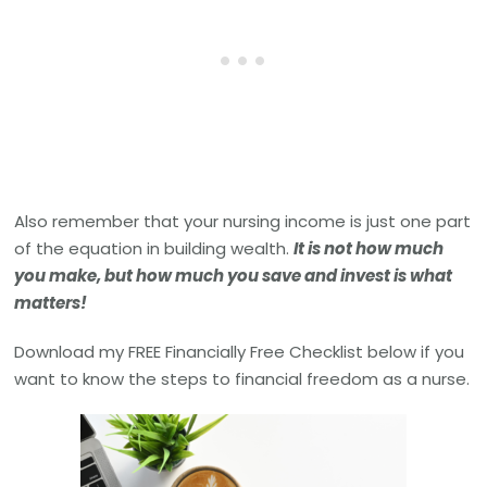
Also remember that your nursing income is just one part
of the equation in building wealth.
It is not how much
you make, but how much you save and invest is what
matters!
Download my FREE Financially Free Checklist below if you
want to know the steps to financial freedom as a nurse.