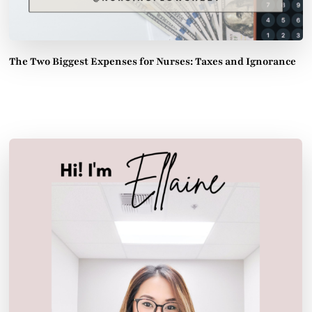
The Two Biggest Expenses for Nurses: Taxes and Ignorance