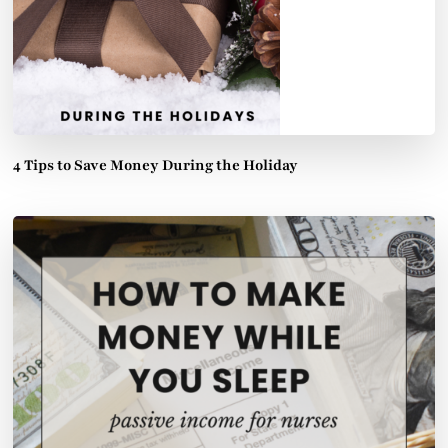
4 Tips to Save Money During the Holiday