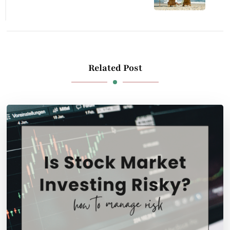
Related Post