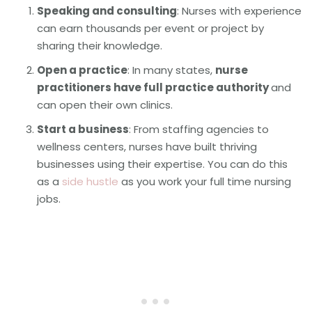
Speaking and consulting
: Nurses with experience
can earn thousands per event or project by
sharing their knowledge.
Open a practice
: In many states,
nurse
practitioners have full practice authority
and
can open their own clinics.
Start a business
: From staffing agencies to
wellness centers, nurses have built thriving
businesses using their expertise. You can do this
as a
side hustle
as you work your full time nursing
jobs.