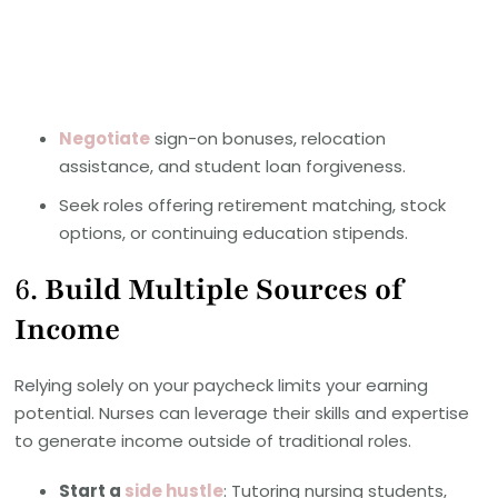
Negotiate
sign-on bonuses, relocation
assistance, and student loan forgiveness.
Seek roles offering retirement matching, stock
options, or continuing education stipends.
6.
Build Multiple Sources of
Income
Relying solely on your paycheck limits your earning
potential. Nurses can leverage their skills and expertise
to generate income outside of traditional roles.
Start a
side hustle
: Tutoring nursing students,