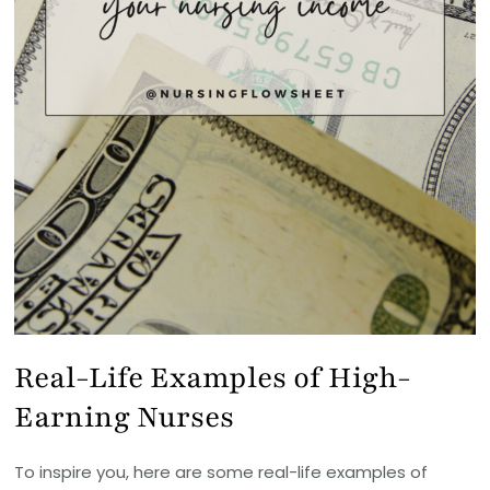
Real-Life Examples of High-
Earning Nurses
To inspire you, here are some real-life examples of