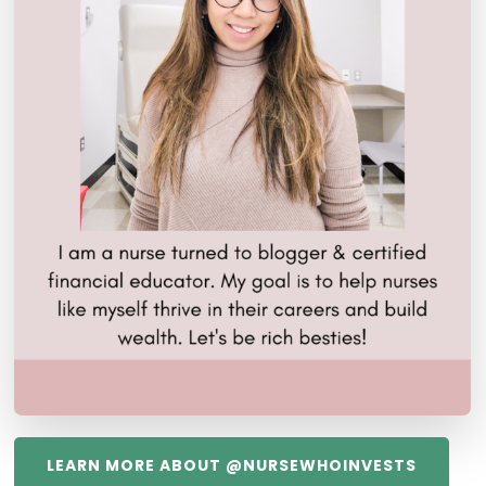
LEARN MORE ABOUT @NURSEWHOINVESTS