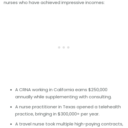
nurses who have achieved impressive incomes:
A CRNA working in California earns $250,000
annually while supplementing with consulting.
A nurse practitioner in Texas opened a telehealth
practice, bringing in $300,000+ per year.
A travel nurse took multiple high-paying contracts,