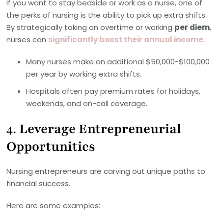
If you want to stay bedside or work as a nurse, one of
the perks of nursing is the ability to pick up extra shifts.
By strategically taking on overtime or working
per diem
,
nurses can
significantly boost their annual income.
Many nurses make an additional $50,000-$100,000
per year by working extra shifts.
Hospitals often pay premium rates for holidays,
weekends, and on-call coverage.
4.
Leverage Entrepreneurial
Opportunities
Nursing entrepreneurs are carving out unique paths to
financial success.
Here are some examples: