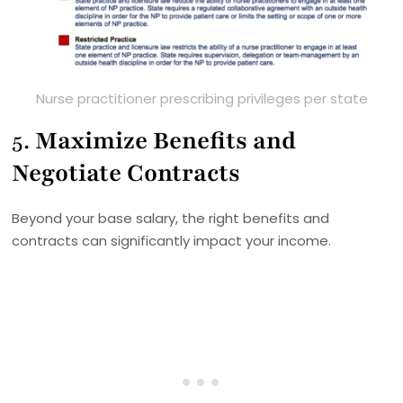
Nurse practitioner prescribing privileges per state
5.
Maximize Benefits and
Negotiate Contracts
Beyond your base salary, the right benefits and
contracts can significantly impact your income.