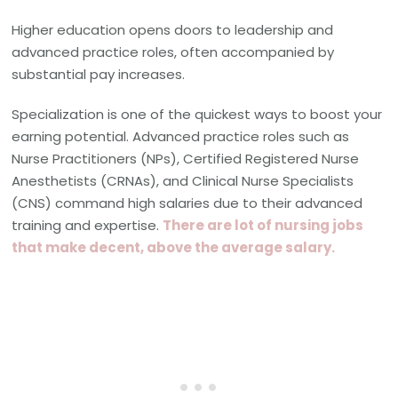
Higher education opens doors to leadership and
advanced practice roles, often accompanied by
substantial pay increases.
Specialization is one of the quickest ways to boost your
earning potential. Advanced practice roles such as
Nurse Practitioners (NPs), Certified Registered Nurse
Anesthetists (CRNAs), and Clinical Nurse Specialists
(CNS) command high salaries due to their advanced
training and expertise.
There are lot of nursing jobs
that make decent, above the average salary.