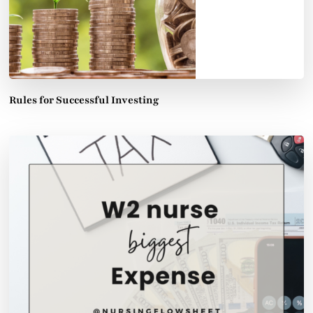
Rules for Successful Investing