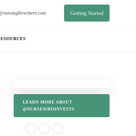
Getting Started
o@nursingflowsheet.com
RESOURCES
LEARN MORE ABOUT
@NURSEWHOINVESTS