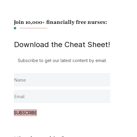
Join 10,000+ financially free nurses:
Download the Cheat Sheet!
Subscribe to get our latest content by email.
SUBSCRIBE