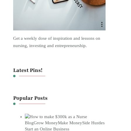
Get a weekly dose of inspiration and lessons on
nursing, investing and entrepreneurship.
Latest Pins!
Popular Posts
Blog
Grow Money
Make Money
Side Hustles
Start an Online Business