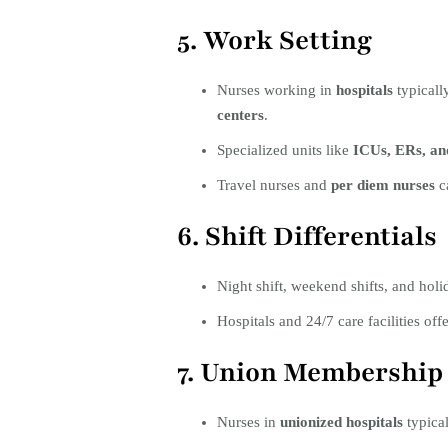
5. Work Setting
Nurses working in
hospitals
typicall
centers
.
Specialized units like
ICUs, ERs, an
Travel nurses and
per diem nurses
ca
6. Shift Differentials
Night shift, weekend shifts, and hol
Hospitals and 24/7 care facilities off
7. Union Membership
Nurses in
unionized hospitals
typical