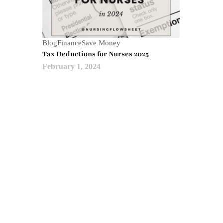
Blog
Finance
Save Money
Tax Deductions for Nurses 2025
February 1, 2024