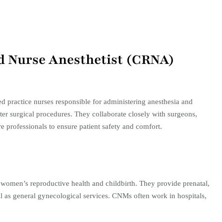
red Nurse Anesthetist (CRNA)
practice nurses responsible for administering anesthesia and
ter surgical procedures. They collaborate closely with surgeons,
e professionals to ensure patient safety and comfort.​
women’s reproductive health and childbirth. They provide prenatal,
ll as general gynecological services. CNMs often work in hospitals,