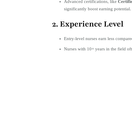
Advanced certifications, like
Certifi
significantly boost earning potential.
2. Experience Level
Entry-level nurses earn less compared
Nurses with 10+ years in the field oft