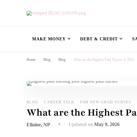
Nursing Flowshe
learn how to build wealth as a nurse
MAKE MONEY
DEBT & CREDIT
S
Home
Blog
Blog
What are the Highest Paid Nurses in 2025
BLOG
CAREER TALK
FOR NEW GRAD NURSES
What are the Highest Pa
Updated on
May 9, 2026
Ellaine, NP