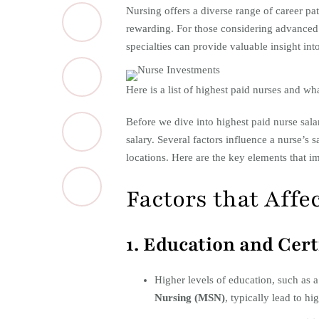
​Nursing offers a diverse range of career pa
rewarding. For those considering advanced 
specialties can provide valuable insight into
Here is a list of highest paid nurses and wha
Before we dive into highest paid nurse salari
salary. Several factors influence a nurse’s 
locations. Here are the key elements that im
Factors that Affe
1. Education and Cert
Higher levels of education, such as 
Nursing (MSN)
, typically lead to hig