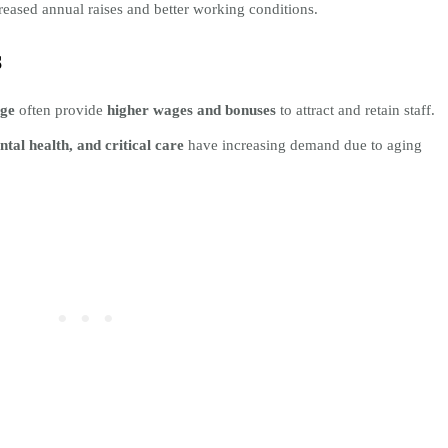
reased annual raises and better working conditions.
s
age
often provide
higher wages and bonuses
to attract and retain staff.
ntal health, and critical care
have increasing demand due to aging