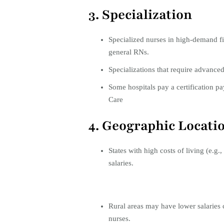
3. Specialization
Specialized nurses in high-demand fi
general RNs.
Specializations that require advanced 
Some hospitals pay a certification pa
Care
4. Geographic Locati
States with high costs of living (e.g.,
salaries.
Rural areas may have lower salaries
nurses.