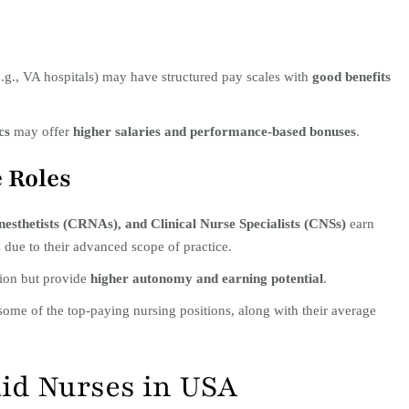
.g., VA hospitals) may have structured pay scales with
good benefits
cs
may offer
higher salaries and performance-based bonuses
.
e Roles
esthetists (CRNAs), and Clinical Nurse Specialists (CNSs)
earn
 due to their advanced scope of practice.
tion but provide
higher autonomy and earning potential
.
some of the top-paying nursing positions, along with their average
aid Nurses in USA