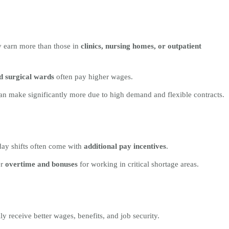
y earn more than those in
clinics, nursing homes, or outpatient
d surgical wards
often pay higher wages.
n make significantly more due to high demand and flexible contracts.
iday shifts often come with
additional pay incentives
.
er
overtime and bonuses
for working in critical shortage areas.
ly receive better wages, benefits, and job security.