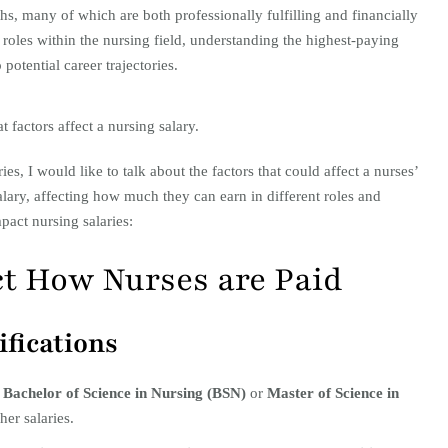
ths, many of which are both professionally fulfilling and financially
roles within the nursing field, understanding the highest-paying
 potential career trajectories.
t factors affect a nursing salary.
es, I would like to talk about the factors that could affect a nurses’
salary, affecting how much they can earn in different roles and
pact nursing salaries:
ct How Nurses are Paid
ifications
a
Bachelor of Science in Nursing (BSN)
or
Master of Science in
her salaries.