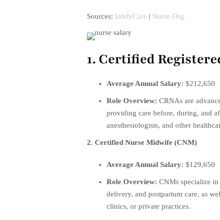
Sources:
IntelyCare
|
Nurse Org
1. Certified Registe
Average Annual Salary:
$212,650
Role Overview:
CRNAs are advanced 
providing care before, during, and af
anesthesiologists, and other healthcar
2. Certified Nurse Midwife (CNM)
Average Annual Salary:
$129,650 ​
Role Overview:
CNMs specialize in 
delivery, and postpartum care, as we
clinics, or private practices.​