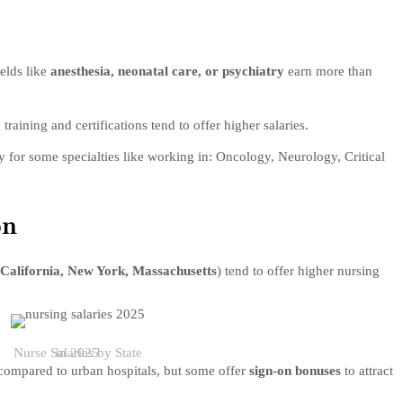
elds like
anesthesia, neonatal care, or psychiatry
earn more than
training and certifications tend to offer higher salaries.
y for some specialties like working in: Oncology, Neurology, Critical
on
California, New York, Massachusetts
) tend to offer higher nursing
Nurse Salaries by State in 2025
 compared to urban hospitals, but some offer
sign-on bonuses
to attract