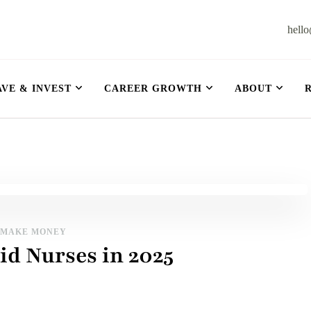
hell
et
AVE & INVEST
CAREER GROWTH
ABOUT
MAKE MONEY
id Nurses in 2025