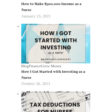
How to Make $300,000 Income as a
Nurse
January 23, 2025
Blog
Finance
Grow Money
How I Got Started with Investing as a
Nurse
October 26, 2023