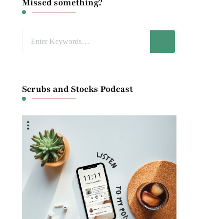
Missed something?
Looking
for
Something?
Scrubs and Stocks Podcast