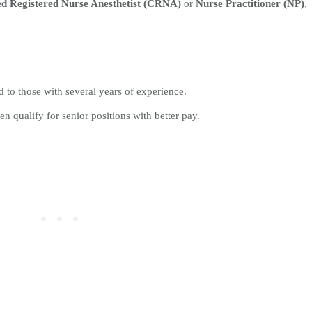
ed Registered Nurse Anesthetist (CRNA)
or
Nurse Practitioner (NP)
,
 to those with several years of experience.
en qualify for senior positions with better pay.