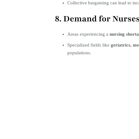
Collective bargaining can lead to inc
8. Demand for Nurse
Areas experiencing a
nursing short
Specialized fields like
geriatrics, me
populations.