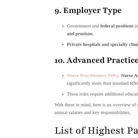
9. Employer Type
Government and
federal positions
(e
and pensions
.
Private hospitals and specialty clini
10. Advanced Practic
Nurse Practitioners (NPs),
Nurse An
significantly more than standard RNs
These roles require additional educa
With these in mind, here is an overview of 
annual salaries and key responsibilities.​
List of Highest P