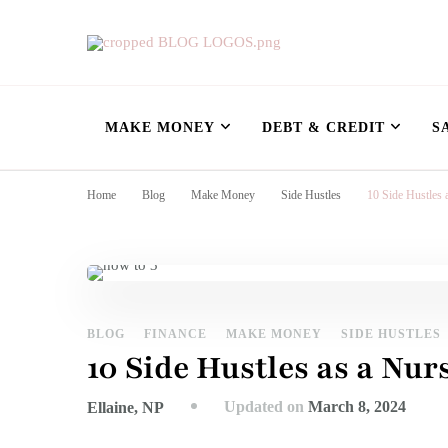
Nursing Flowshe
learn how to build wealth as a nurse
MAKE MONEY
DEBT & CREDIT
S
Home
Blog
Make Money
Side Hustles
10 Side Hustles
BLOG
FINANCE
MAKE MONEY
SIDE HUSTLES
10 Side Hustles as a Nu
Updated on
March 8, 2024
Ellaine, NP