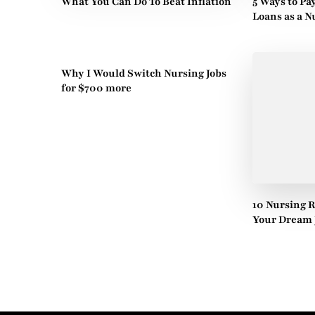
What You Can Do To Beat Inflation
5 Ways to Pa
Loans as a N
Why I Would Switch Nursing Jobs
for $700 more
10 Nursing 
Your Dream 