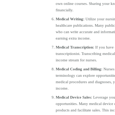
own online courses. Sharing your kn
financially.
Medical Writing:
Utilize your nursin
healthcare publications. Many public
who can write accurate and informati
earning extra income.
Medical Transcription:
If you have 
transcriptionist. Transcribing medica
income stream for nurses.
Medical Coding and Billing:
Nurses 
terminology can explore opportunitie
medical procedures and diagnoses, yo
income.
Medical Device Sales:
Leverage you
opportunities. Many medical device c
products and facilitate sales. This i