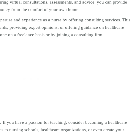
ring virtual consultations, assessments, and advice, you can provide
 money from the comfort of your own home.
ertise and experience as a nurse by offering consulting services. This
rds, providing expert opinions, or offering guidance on healthcare
ne on a freelance basis or by joining a consulting firm.
:
If you have a passion for teaching, consider becoming a healthcare
ces to nursing schools, healthcare organizations, or even create your