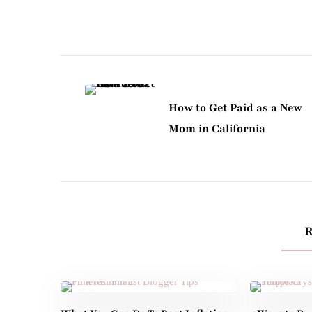
Post
Navigation
How to Get Paid as a New
Mom in California
R