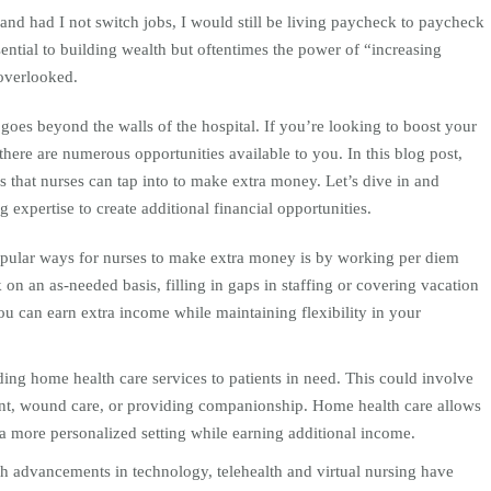
and had I not switch jobs, I would still be living paycheck to paycheck
sential to building wealth but oftentimes the power of “increasing
 overlooked.
 goes beyond the walls of the hospital. If you’re looking to boost your
here are numerous opportunities available to you. In this blog post,
s that nurses can tap into to make extra money. Let’s dive in and
expertise to create additional financial opportunities.
pular ways for nurses to make extra money is by working per diem
 on an as-needed basis, filling in gaps in staffing or covering vacation
ou can earn extra income while maintaining flexibility in your
ing home health care services to patients in need. This could involve
nt, wound care, or providing companionship. Home health care allows
 a more personalized setting while earning additional income.
h advancements in technology, telehealth and virtual nursing have