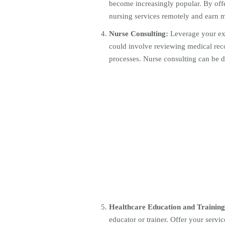
become increasingly popular. By offe
nursing services remotely and earn
Nurse Consulting:
Leverage your exp
could involve reviewing medical reco
processes. Nurse consulting can be do
Healthcare Education and Training
educator or trainer. Offer your servi