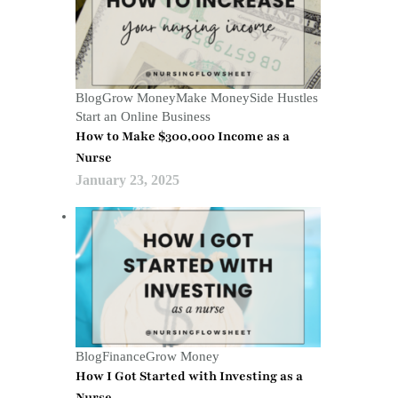
Blog
Grow Money
Make Money
Side Hustles
Start an Online Business
How to Make $300,000 Income as a
Nurse
January 23, 2025
Blog
Finance
Grow Money
How I Got Started with Investing as a
Nurse