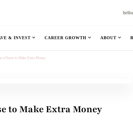
hell
et
AVE & INVEST
CAREER GROWTH
ABOUT
 as a Nurse to Make Extra Money
rse to Make Extra Money