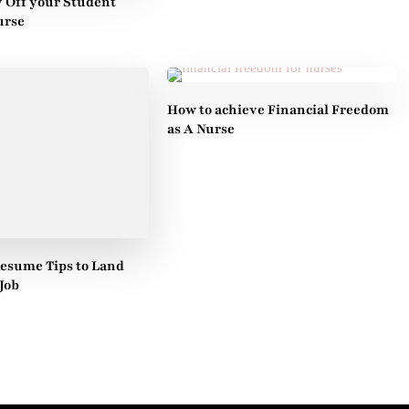
y Off your Student
urse
How to achieve Financial Freedom
as A Nurse
Resume Tips to Land
Job