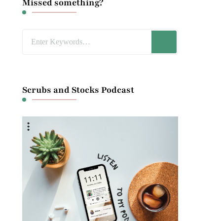
Missed something?
Looking
for
Something?
Scrubs and Stocks Podcast