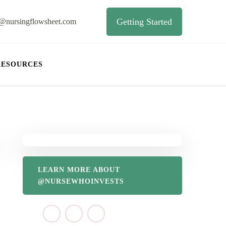
Getting Started
o@nursingflowsheet.com
RESOURCES
LEARN MORE ABOUT
@NURSEWHOINVESTS