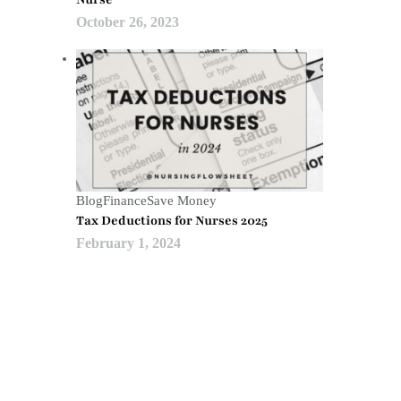
October 26, 2023
Blog
Finance
Save Money
Tax Deductions for Nurses 2025
February 1, 2024