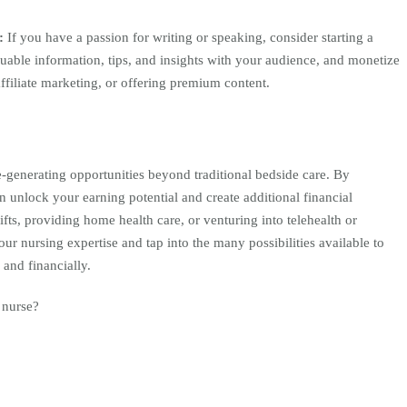
t:
If you have a passion for writing or speaking, consider starting a
luable information, tips, and insights with your audience, and monetize
ffiliate marketing, or offering premium content.
-generating opportunities beyond traditional bedside care. By
 unlock your earning potential and create additional financial
hifts, providing home health care, or venturing into telehealth or
ur nursing expertise and tap into the many possibilities available to
 and financially.
 nurse?