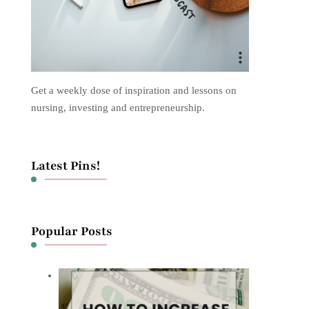
Get a weekly dose of inspiration and lessons on
nursing, investing and entrepreneurship.
Latest Pins!
Popular Posts