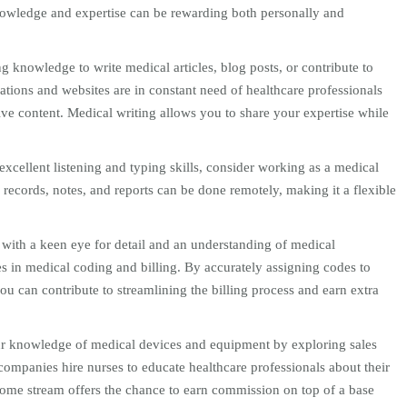
owledge and expertise can be rewarding both personally and
g knowledge to write medical articles, blog posts, or contribute to
ations and websites are in constant need of healthcare professionals
ve content. Medical writing allows you to share your expertise while
excellent listening and typing skills, consider working as a medical
l records, notes, and reports can be done remotely, making it a flexible
with a keen eye for detail and an understanding of medical
s in medical coding and billing. By accurately assigning codes to
u can contribute to streamlining the billing process and earn extra
r knowledge of medical devices and equipment by exploring sales
ompanies hire nurses to educate healthcare professionals about their
ncome stream offers the chance to earn commission on top of a base