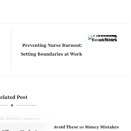
Preventing Nurse Burnout:
Setting Boundaries at Work
elated Post
Avoid These 10 Money Mistakes