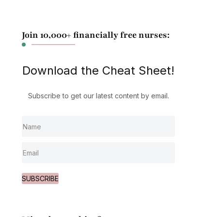
Join 10,000+ financially free nurses:
Download the Cheat Sheet!
Subscribe to get our latest content by email.
SUBSCRIBE