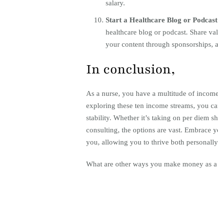
salary.
Start a Healthcare Blog or Podcas
healthcare blog or podcast. Share va
your content through sponsorships, a
In conclusion,
As a nurse, you have a multitude of income
exploring these ten income streams, you can
stability. Whether it’s taking on per diem s
consulting, the options are vast. Embrace yo
you, allowing you to thrive both personally
What are other ways you make money as a