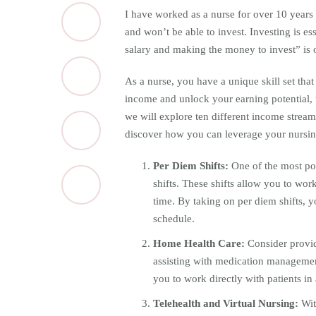
I have worked as a nurse for over 10 years 
and won’t be able to invest. Investing is es
salary and making the money to invest” is
As a nurse, you have a unique skill set that
income and unlock your earning potential, t
we will explore ten different income stream
discover how you can leverage your nursing 
Per Diem Shifts:
One of the most po
shifts. These shifts allow you to work
time. By taking on per diem shifts, y
schedule.
Home Health Care:
Consider provid
assisting with medication manageme
you to work directly with patients in
Telehealth and Virtual Nursing:
Wit