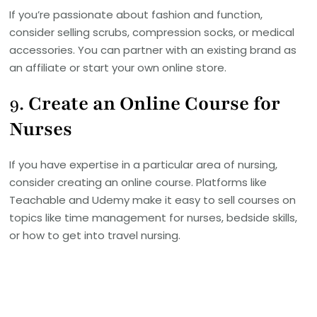
If you’re passionate about fashion and function,
consider selling scrubs, compression socks, or medical
accessories. You can partner with an existing brand as
an affiliate or start your own online store.
9.
Create an Online Course for
Nurses
If you have expertise in a particular area of nursing,
consider creating an online course. Platforms like
Teachable and Udemy make it easy to sell courses on
topics like time management for nurses, bedside skills,
or how to get into travel nursing.