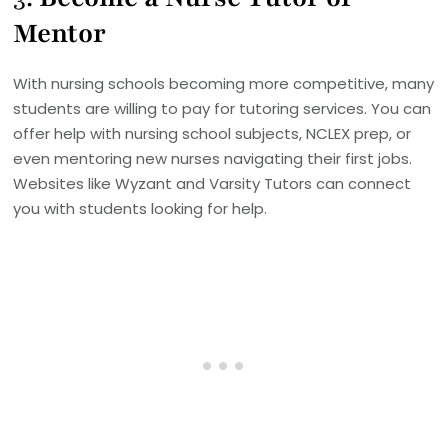
Mentor
With nursing schools becoming more competitive, many
students are willing to pay for tutoring services. You can
offer help with nursing school subjects, NCLEX prep, or
even mentoring new nurses navigating their first jobs.
Websites like Wyzant and Varsity Tutors can connect
you with students looking for help.