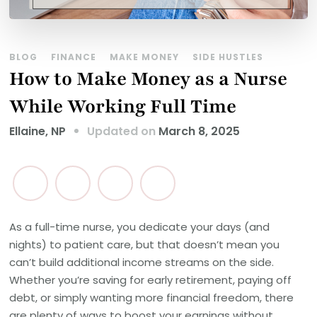
BLOG
FINANCE
MAKE MONEY
SIDE HUSTLES
How to Make Money as a Nurse
While Working Full Time
Updated on
March 8, 2025
Ellaine, NP
As a full-time nurse, you dedicate your days (and
nights) to patient care, but that doesn’t mean you
can’t build additional income streams on the side.
Whether you’re saving for early retirement, paying off
debt, or simply wanting more financial freedom, there
are plenty of ways to boost your earnings without