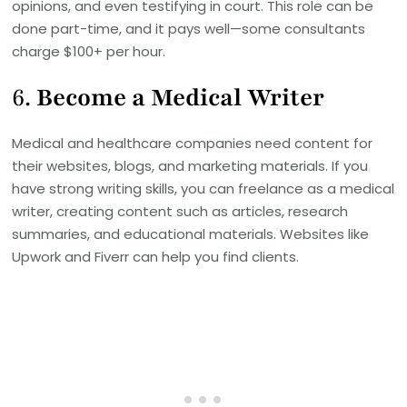
opinions, and even testifying in court. This role can be
done part-time, and it pays well—some consultants
charge $100+ per hour.
6.
Become a Medical Writer
Medical and healthcare companies need content for
their websites, blogs, and marketing materials. If you
have strong writing skills, you can freelance as a medical
writer, creating content such as articles, research
summaries, and educational materials. Websites like
Upwork and Fiverr can help you find clients.