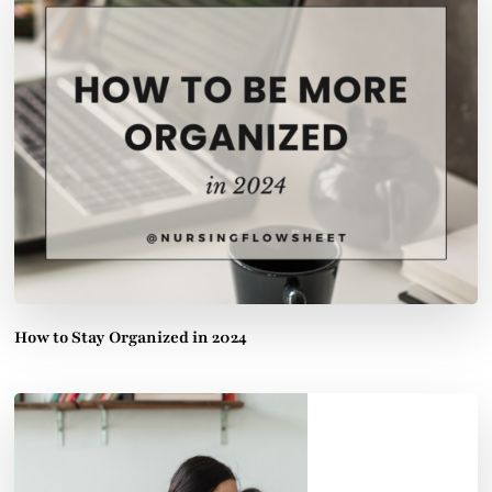
How to Stay Organized in 2024