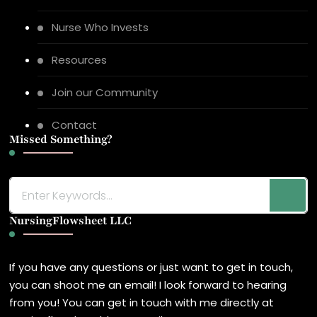
Nurse Who Invests
Resources
Join our Community
Contact
Missed Something?
Looking
for
NursingFlowsheet LLC
Something?
If you have any questions or just want to get in touch,
you can shoot me an email! I look forward to hearing
from you! You can get in touch with me directly at