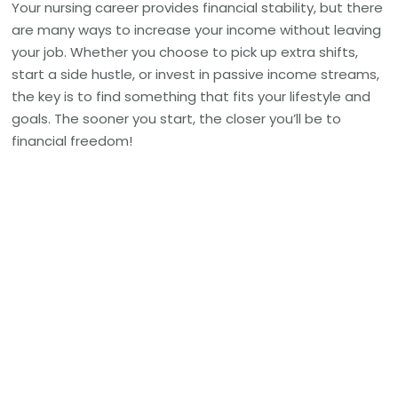
Your nursing career provides financial stability, but there
are many ways to increase your income without leaving
your job. Whether you choose to pick up extra shifts,
start a side hustle, or invest in passive income streams,
the key is to find something that fits your lifestyle and
goals. The sooner you start, the closer you’ll be to
financial freedom!