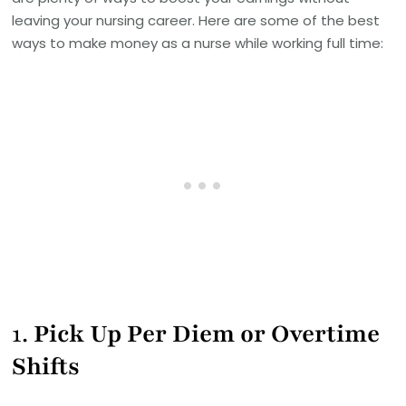
leaving your nursing career. Here are some of the best
ways to make money as a nurse while working full time:
1.
Pick Up Per Diem or Overtime
Shifts