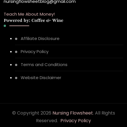
nursingflowsheetblog@gmail.com
Teach Me About Money!
Powered by: Coffee & Wine
Affiliate Disclosure
Privacy Policy
Terms and Conditions
Website Disclaimer
© Copyright 2026
Nursing Flowsheet
. All Rights
Reserved.
Privacy Policy