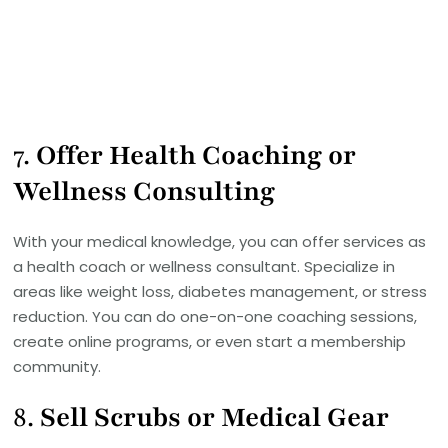
7.
Offer Health Coaching or
Wellness Consulting
With your medical knowledge, you can offer services as
a health coach or wellness consultant. Specialize in
areas like weight loss, diabetes management, or stress
reduction. You can do one-on-one coaching sessions,
create online programs, or even start a membership
community.
8.
Sell Scrubs or Medical Gear