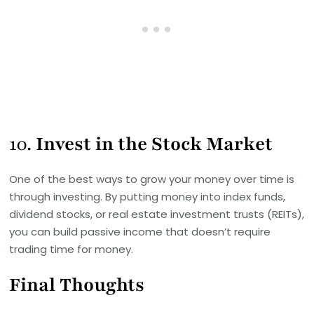
10.
Invest in the Stock Market
One of the best ways to grow your money over time is
through investing. By putting money into index funds,
dividend stocks, or real estate investment trusts (REITs),
you can build passive income that doesn’t require
trading time for money.
Final Thoughts