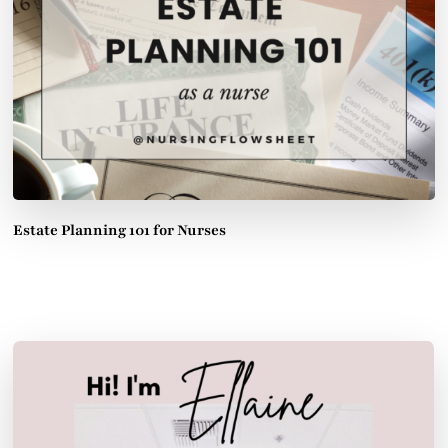
Estate Planning 101 for Nurses