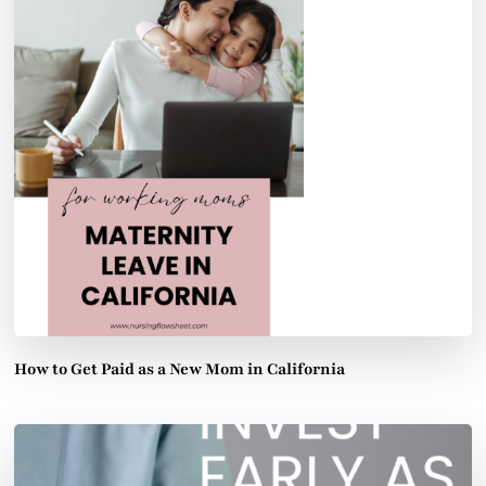
How to Get Paid as a New Mom in California