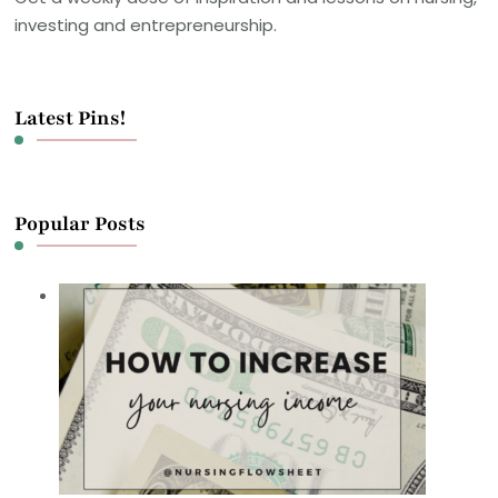
investing and entrepreneurship.
Latest Pins!
Popular Posts