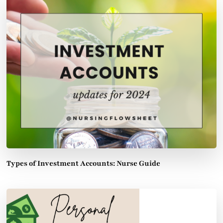
Types of Investment Accounts: Nurse Guide