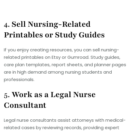
4.
Sell Nursing-Related
Printables or Study Guides
If you enjoy creating resources, you can sell nursing-
related printables on Etsy or Gumroad. Study guides,
care plan templates, report sheets, and planner pages
are in high demand among nursing students and
professionals.
5.
Work as a Legal Nurse
Consultant
Legal nurse consultants assist attorneys with medical-
related cases by reviewing records, providing expert