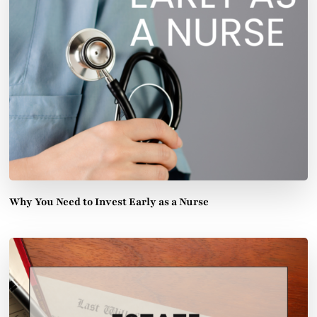
Why You Need to Invest Early as a Nurse