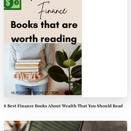
6 Best Finance Books About Wealth That You Should Read