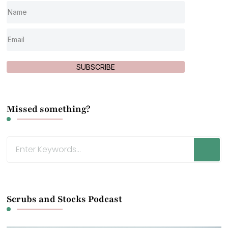
SUBSCRIBE
Missed something?
Looking
for
Something?
Scrubs and Stocks Podcast