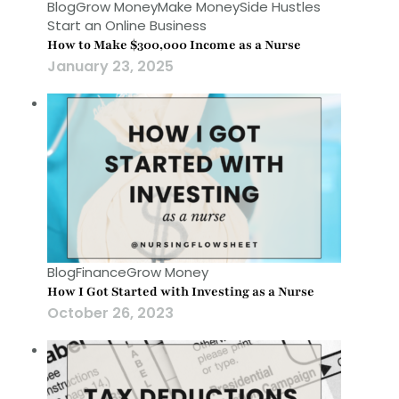
Blog
Grow Money
Make Money
Side Hustles
Start an Online Business
How to Make $300,000 Income as a Nurse
January 23, 2025
Blog
Finance
Grow Money
How I Got Started with Investing as a Nurse
October 26, 2023