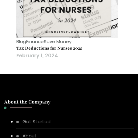
Blog
Finance
Save Money
Tax Deductions for Nurses 2025
February 1, 2024
About the Company
Get Started
About