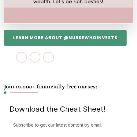
LEARN MORE ABOUT @NURSEWHOINVESTS
Join 10,000+ financially free nurses:
Download the Cheat Sheet!
Subscribe to get our latest content by email.