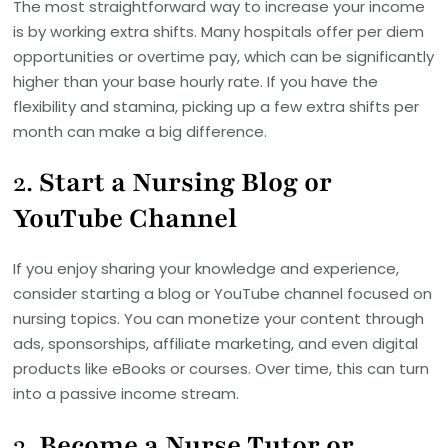
The most straightforward way to increase your income
is by working extra shifts. Many hospitals offer per diem
opportunities or overtime pay, which can be significantly
higher than your base hourly rate. If you have the
flexibility and stamina, picking up a few extra shifts per
month can make a big difference.
2.
Start a Nursing Blog or
YouTube Channel
If you enjoy sharing your knowledge and experience,
consider starting a blog or YouTube channel focused on
nursing topics. You can monetize your content through
ads, sponsorships, affiliate marketing, and even digital
products like eBooks or courses. Over time, this can turn
into a passive income stream.
3.
Become a Nurse Tutor or