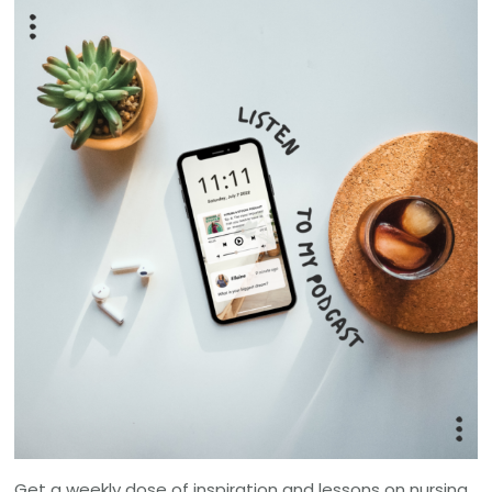
Get a weekly dose of inspiration and lessons on nursing,