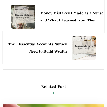
Navigation
Money Mistakes I Made as a Nurse
and What I Learned from Them
The 4 Essential Accounts Nurses
Need to Build Wealth
Related Post