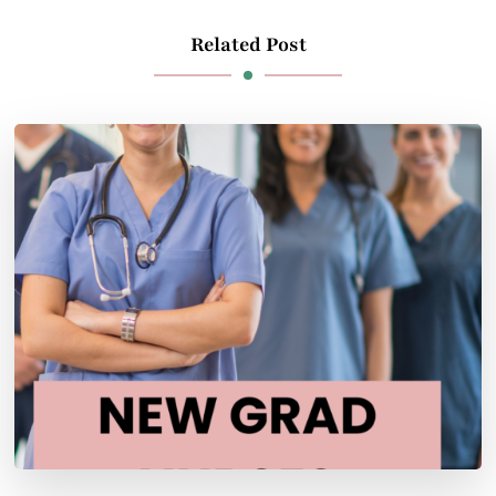
Related Post