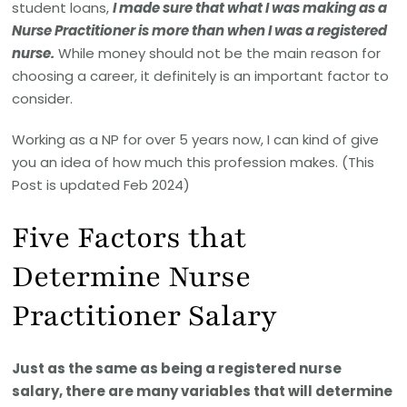
student loans,
I made sure that what I was making as a
Nurse Practitioner is more than when I was a registered
nurse.
While money should not be the main reason for
choosing a career, it definitely is an important factor to
consider.
Working as a NP for over 5 years now, I can kind of give
you an idea of how much this profession makes. (This
Post is updated Feb 2024)
Five Factors that
Determine Nurse
Practitioner Salary
Just as the same as being a registered nurse
salary, there are many variables that will determine