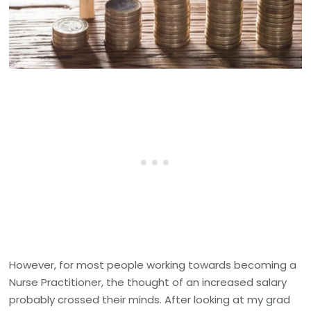
However, for most people working towards becoming a
Nurse Practitioner, the thought of an increased salary
probably crossed their minds. After looking at my grad