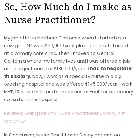
So, How Much do I make as
Nurse Practitioner?
My job offer in Northern California when I started as a
new grad NP was $110,000/year plus benefits. I started
at a primary care clinic. Then I moved to Central
California where my family lives and I was offered a job
at an urgent care for $130,000/year.
I had to negotiate
this salary
. Now, I work as a specialty nurse in a big
teaching hospital and was offered $145,000/year. I work
M-T, 10 hour shifts and sometimes on-call for pulmonary
consults in the hospital.
Related: Going Back to Nurse Practitioner School, Is it
Worth it?
In Conclusion, Nurse Pracititioner Salary depend on