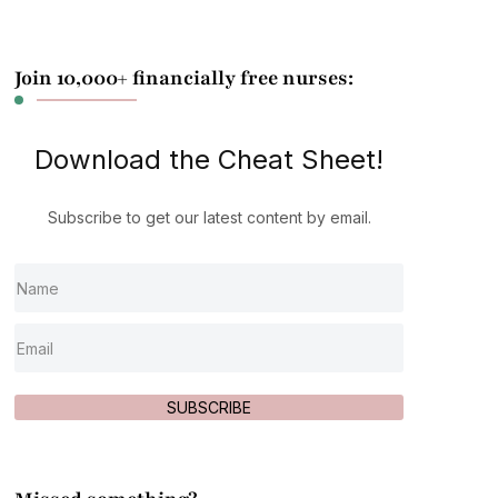
Join 10,000+ financially free nurses:
Download the Cheat Sheet!
Subscribe to get our latest content by email.
SUBSCRIBE