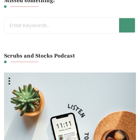
Missed something?
Looking
for
Something?
Scrubs and Stocks Podcast