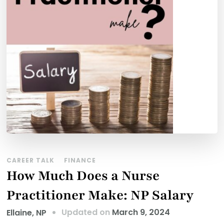
CAREER TALK
FINANCE
How Much Does a Nurse
Practitioner Make: NP Salary
Updated on
March 9, 2024
Ellaine, NP