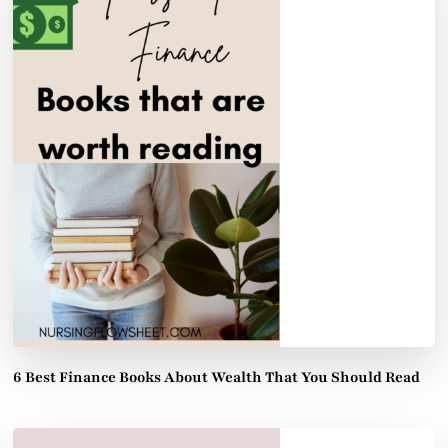
6 Best Finance Books About Wealth That You Should Read