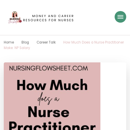
Nursing Flowsheet
learn how to build wealth as a nurse
Home
Blog
Career Talk
How Much Does a Nurse Practitioner
Make: NP Salary