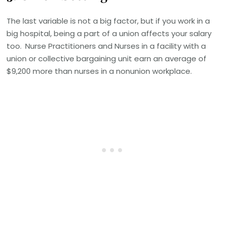
The last variable is not a big factor, but if you work in a
big hospital, being a part of a union affects your salary
too.
Nurse Practitioners and Nurses in a facility with a
union or collective bargaining unit earn an average of
$9,200 more than nurses in a nonunion workplace.