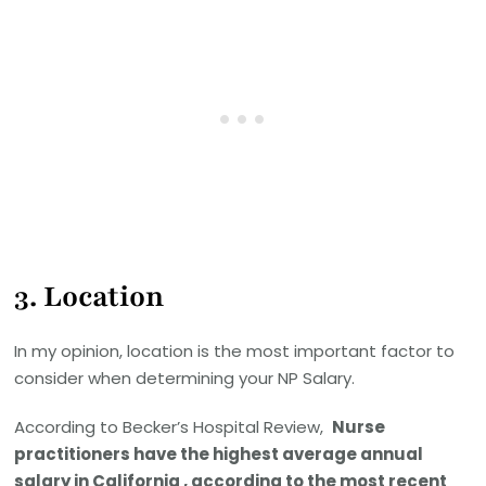
3.
Location
In my opinion, location is the most important factor to
consider when determining your NP Salary.
According to Becker’s Hospital Review,
Nurse
practitioners have the highest average annual
salary in California , according to the most recent