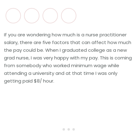
If you are wondering how much is a nurse practitioner
salary, there are five factors that can affect how much
the pay could be. When I graduated college as a new
grad nurse, I was very happy with my pay. This is coming
from somebody who worked minimum wage while
attending a university and at that time I was only
getting paid $8/ hour.