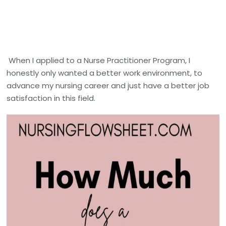
When I applied to a Nurse Practitioner Program, I
honestly only wanted a better work environment, to
advance my nursing career and just have a better job
satisfaction in this field.