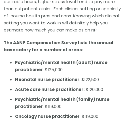
desirable hours, higher stress level tend to pay more
than outpatient clinics. Each clinical setting or specialty
of course has its pros and cons. Knowing which clinical
setting you want to work in will definitely help you
estimate how much you can make as an NP.
The AANP Compensation Survey lists the annual
base salary for a number of areas:
Psychiatric/mental health (adult) nurse
practitioner
: $125,000
Neonatal nurse practitioner
: $122,500
Acute care nurse practitioner:
$120,000
Psychiatric/mental health (family) nurse
practitioner
: $119,000
Oncology nurse practitioner
: $119,000