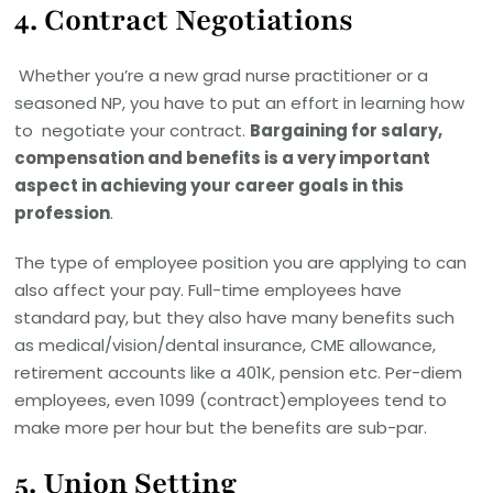
4.
Contract Negotiations
Whether you’re a new grad nurse practitioner or a
seasoned NP, you have to put an effort in learning how
to negotiate your contract.
Bargaining for salary,
compensation and benefits is a very important
aspect in achieving your career goals in this
profession
.
The type of employee position you are applying to can
also affect your pay. Full-time employees have
standard pay, but they also have many benefits such
as medical/vision/dental insurance, CME allowance,
retirement accounts like a 401K, pension etc. Per-diem
employees, even 1099 (contract)employees tend to
make more per hour but the benefits are sub-par.
5.
Union Setting