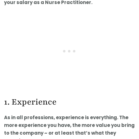
your salary as a Nurse Practitioner.
1. Experience
As in all professions, experience is everything. The
more experience you have, the more value you bring
to the company ~ or at least that’s what they