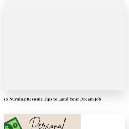
10 Nursing Resume Tips to Land Your Dream Job