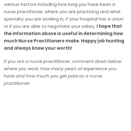
various factors including how long you have been a
nurse practitioner, where you are practicing and what
specialty you are working in, if your hospital has a union
or if you are able to negotiate your salary.
I hope that
the information above is useful in determining how
much Nurse Practitioners make. Happy job hunting
and always know your worth!
If you are a nurse pracititioner, comment down below
where you work, how many years of experience you
have and how much you get paid as a nurse
practitioner.