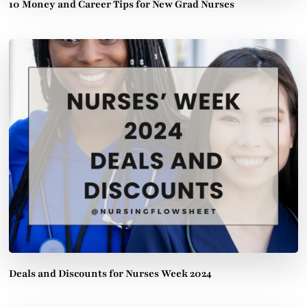
10 Money and Career Tips for New Grad Nurses
Deals and Discounts for Nurses Week 2024