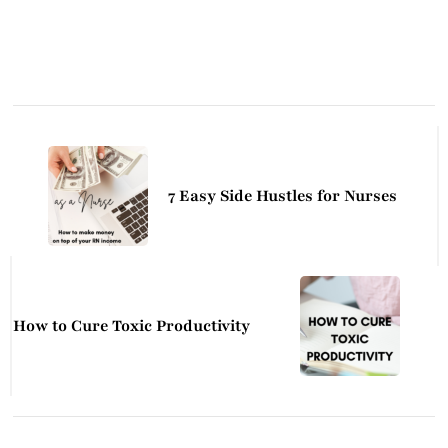
Post
Navigation
7 Easy Side Hustles for Nurses
How to Cure Toxic Productivity