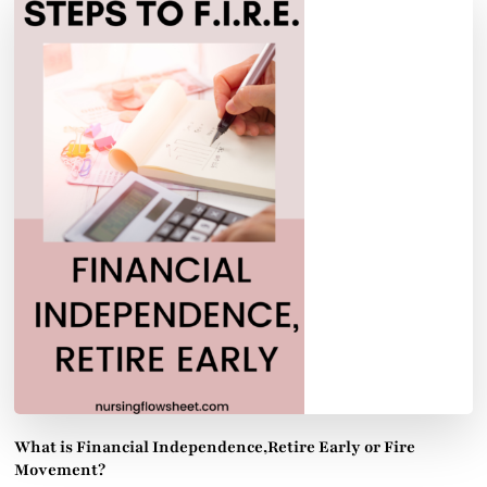
What is Financial Independence,Retire Early or Fire
Movement?