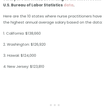
U.S. Bureau of Labor Statistics
data
.
Here are the 10 states where nurse practitioners have
the highest annual average salary based on the data:
1. California: $138,660
2. Washington: $126,920
3. Hawaii: $124,000
4. New Jersey: $123,810