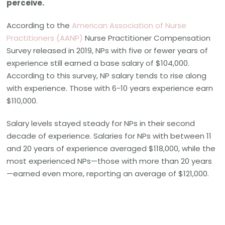
perceive.
According to the
American Association of Nurse
Practitioners (AANP)
Nurse Practitioner Compensation
Survey released in 2019, NPs with five or fewer years of
experience still earned a base salary of $104,000.
According to this survey, NP salary tends to rise along
with experience. Those with 6-10 years experience earn
$110,000.
Salary levels stayed steady for NPs in their second
decade of experience. Salaries for NPs with between 11
and 20 years of experience averaged $118,000, while the
most experienced NPs—those with more than 20 years
—earned even more, reporting an average of $121,000.