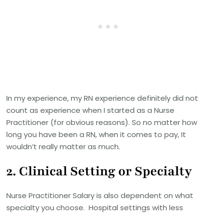
In my experience, my RN experience definitely did not
count as experience when I started as a Nurse
Practitioner (for obvious reasons). So no matter how
long you have been a RN, when it comes to pay, It
wouldn’t really matter as much.
2. Clinical Setting or Specialty
Nurse Practitioner Salary is also dependent on what
specialty you choose. Hospital settings with less