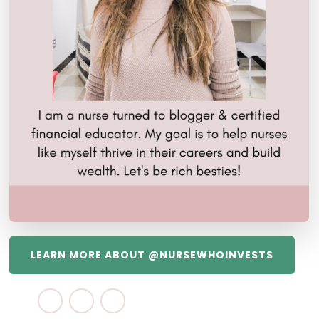
LEARN MORE ABOUT @NURSEWHOINVESTS