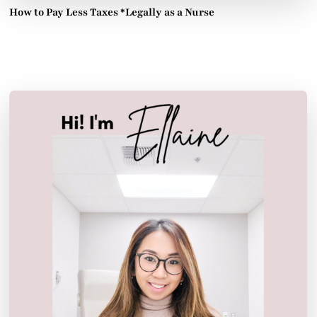
How to Pay Less Taxes *Legally as a Nurse