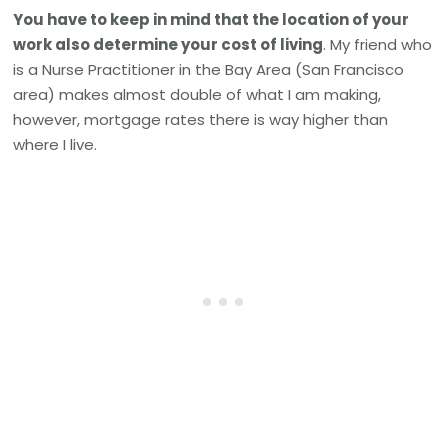
You have to keep in mind that the location of your
work also determine your cost of living
. My friend who
is a Nurse Practitioner in the Bay Area (San Francisco
area) makes almost double of what I am making,
however, mortgage rates there is way higher than
where I live.