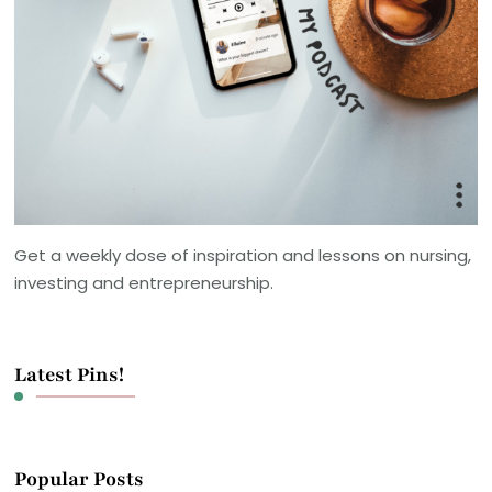
Get a weekly dose of inspiration and lessons on nursing,
investing and entrepreneurship.
Latest Pins!
Popular Posts