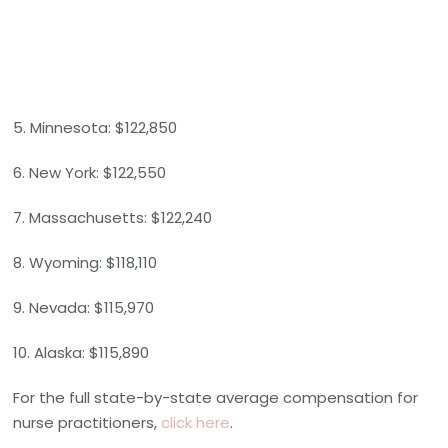
5. Minnesota: $122,850
6. New York: $122,550
7. Massachusetts: $122,240
8. Wyoming: $118,110
9. Nevada: $115,970
10. Alaska: $115,890
For the full state-by-state average compensation for
nurse practitioners,
click here
.