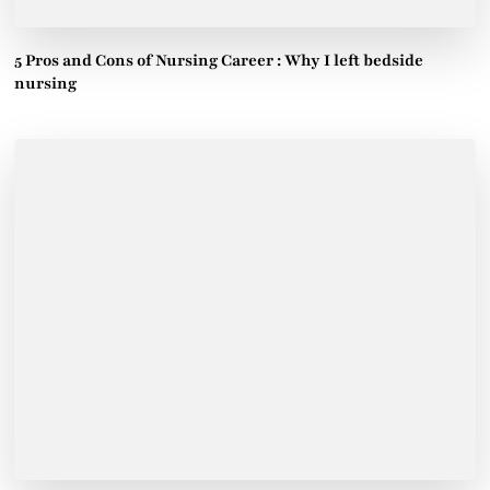
5 Pros and Cons of Nursing Career : Why I left bedside
nursing