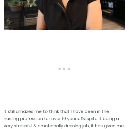
It still amazes me to think that I have been in the
nursing profession for over 10 years. Despite it being a
very stressful & emotionally draining job, it has given me