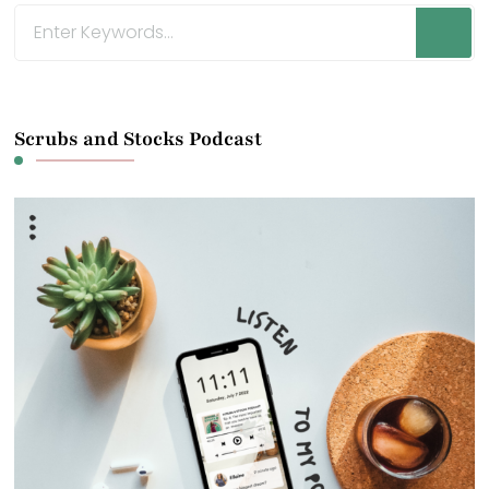
Looking
for
Something?
Scrubs and Stocks Podcast