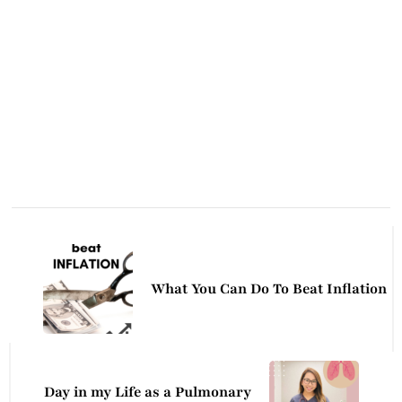
Post
Navigation
What You Can Do To Beat Inflation
Day in my Life as a Pulmonary