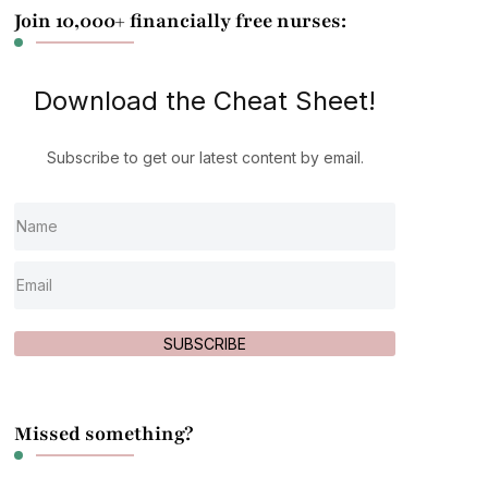
Join 10,000+ financially free nurses:
Download the Cheat Sheet!
Subscribe to get our latest content by email.
SUBSCRIBE
Missed something?