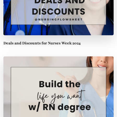
Deals and Discounts for Nurses Week 2024