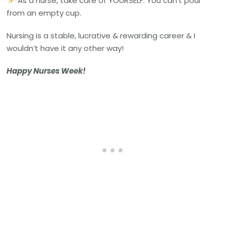
As a nurse, take care of YOURSELF. You can’t pour
from an empty cup.
Nursing is a stable, lucrative & rewarding career & I
wouldn’t have it any other way!
Happy Nurses Week!