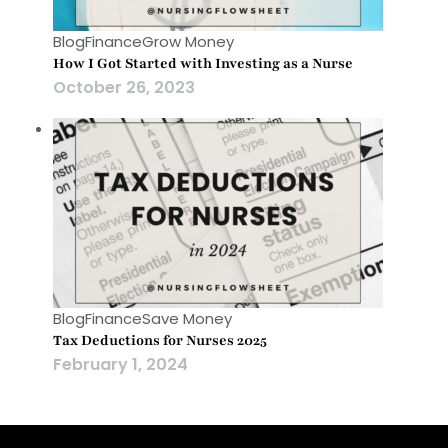
Blog
Finance
Grow Money
How I Got Started with Investing as a Nurse
October 26, 2023
Blog
Finance
Save Money
Tax Deductions for Nurses 2025
February 1, 2024