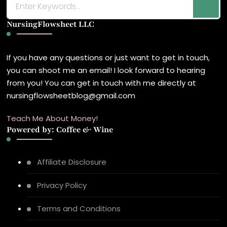
for
NursingFlowsheet LLC
Something?
If you have any questions or just want to get in touch,
you can shoot me an email! I look forward to hearing
from you! You can get in touch with me directly at
nursingflowsheetblog@gmail.com
Teach Me About Money!
Powered by: Coffee & Wine
Affiliate Disclosure
Privacy Policy
Terms and Conditions