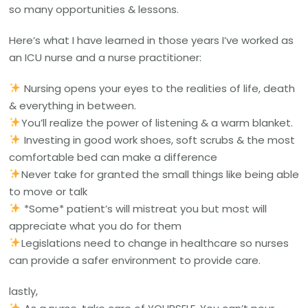
so many opportunities & lessons.
Here’s what I have learned in those years I’ve worked as
an ICU nurse and a nurse practitioner:
Nursing opens your eyes to the realities of life, death
& everything in between.
You’ll realize the power of listening & a warm blanket.
Investing in good work shoes, soft scrubs & the most
comfortable bed can make a difference
Never take for granted the small things like being able
to move or talk
*Some* patient’s will mistreat you but most will
appreciate what you do for them
Legislations need to change in healthcare so nurses
can provide a safer environment to provide care.
lastly,