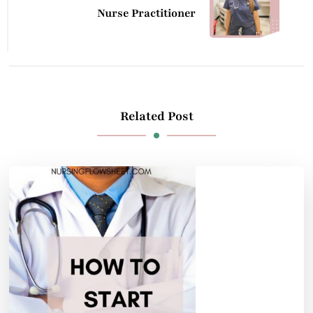
Nurse Practitioner
Related Post