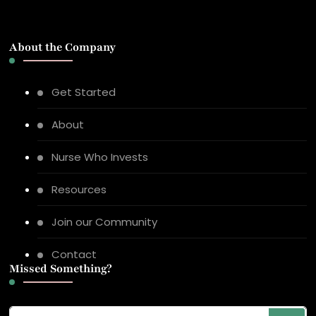
About the Company
Get Started
About
Nurse Who Invests
Resources
Join our Community
Contact
Missed Something?
Looking