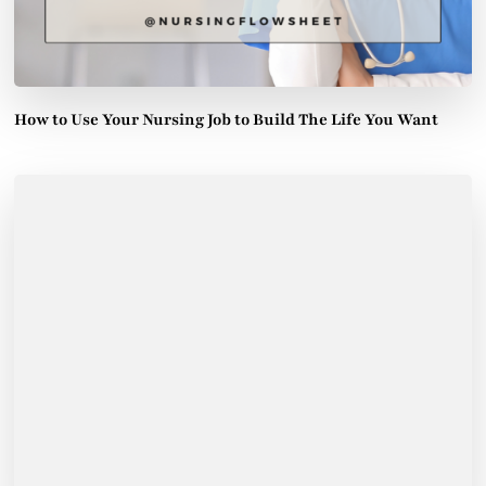
How to Use Your Nursing Job to Build The Life You Want