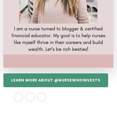
LEARN MORE ABOUT @NURSEWHOINVESTS