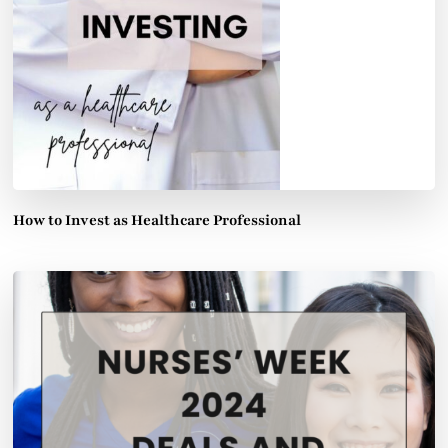
How to Invest as Healthcare Professional