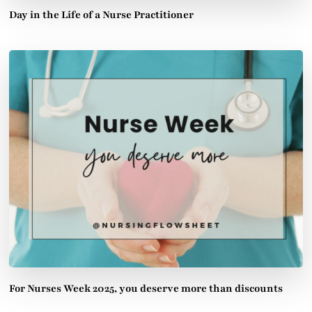
Day in the Life of a Nurse Practitioner
For Nurses Week 2025, you deserve more than discounts