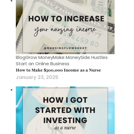
Blog
Grow Money
Make Money
Side Hustles
Start an Online Business
How to Make $300,000 Income as a Nurse
January 23, 2025