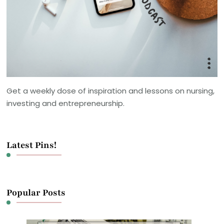
Get a weekly dose of inspiration and lessons on nursing,
investing and entrepreneurship.
Latest Pins!
Popular Posts