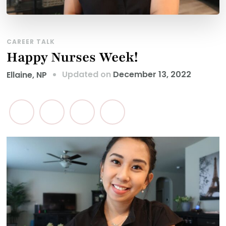
CAREER TALK
Happy Nurses Week!
Updated on
December 13, 2022
Ellaine, NP