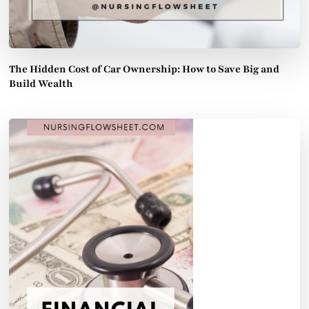
The Hidden Cost of Car Ownership: How to Save Big and
Build Wealth