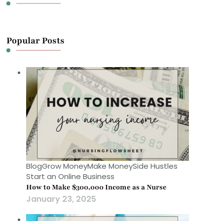
Popular Posts
Blog
Grow Money
Make Money
Side Hustles
Start an Online Business
How to Make $300,000 Income as a Nurse
January 23, 2025