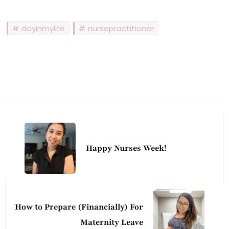
dayinmylife
nursepractitioner
Post
Navigation
Happy Nurses Week!
How to Prepare (Financially) For
Maternity Leave