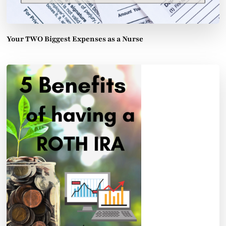
Your TWO Biggest Expenses as a Nurse