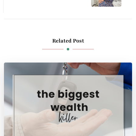
Related Post