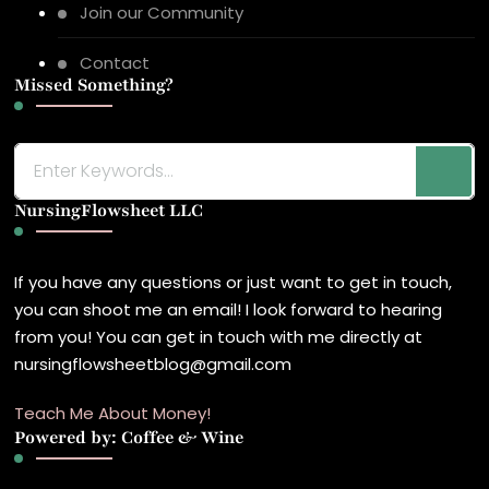
Join our Community
Contact
Missed Something?
Looking
for
NursingFlowsheet LLC
Something?
If you have any questions or just want to get in touch,
you can shoot me an email! I look forward to hearing
from you! You can get in touch with me directly at
nursingflowsheetblog@gmail.com
Teach Me About Money!
Powered by: Coffee & Wine