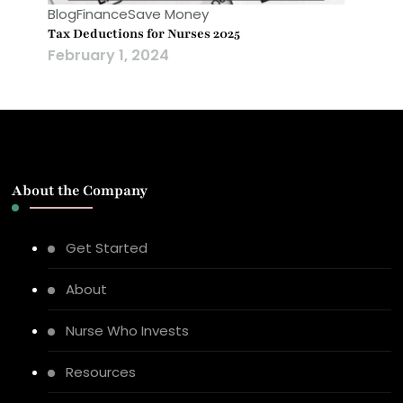
Blog
Finance
Save Money
Tax Deductions for Nurses 2025
February 1, 2024
About the Company
Get Started
About
Nurse Who Invests
Resources