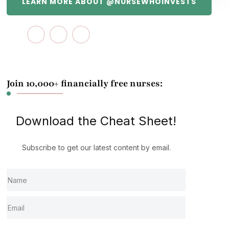
LEARN MORE ABOUT @NURSEWHOINVESTS
Join 10,000+ financially free nurses:
Download the Cheat Sheet!
Subscribe to get our latest content by email.