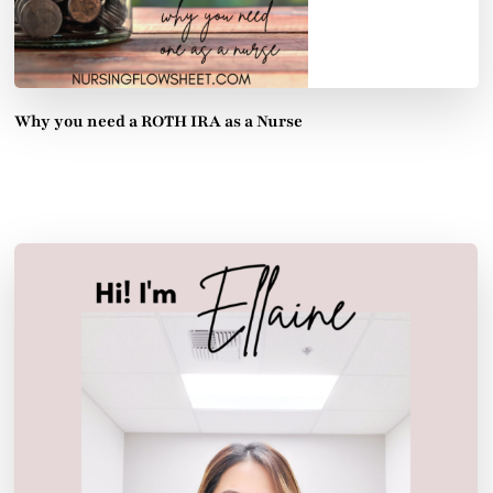
Why you need a ROTH IRA as a Nurse