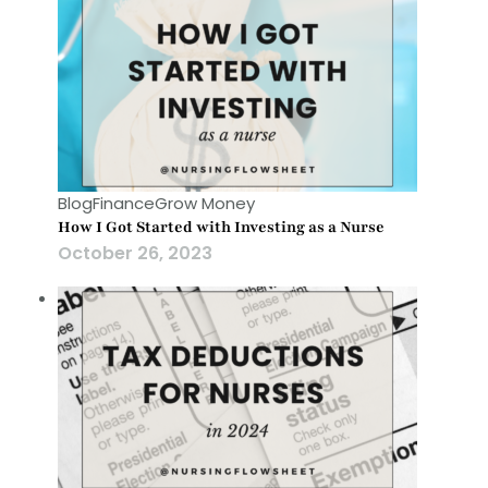
Blog
Finance
Grow Money
How I Got Started with Investing as a Nurse
October 26, 2023