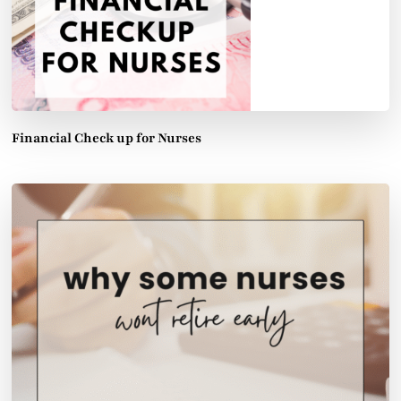
Financial Check up for Nurses