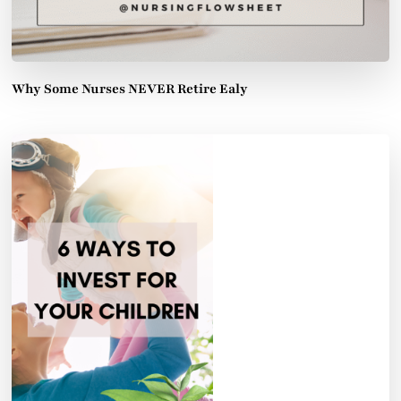
Why Some Nurses NEVER Retire Ealy