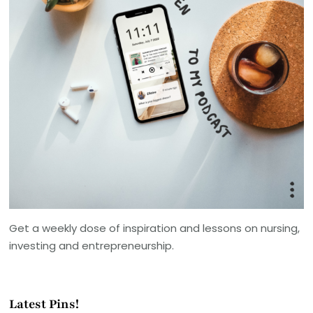
Get a weekly dose of inspiration and lessons on nursing,
investing and entrepreneurship.
Latest Pins!