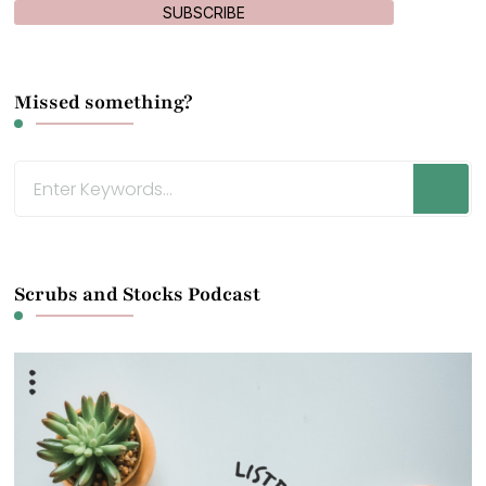
SUBSCRIBE
Missed something?
Looking
for
Something?
Scrubs and Stocks Podcast