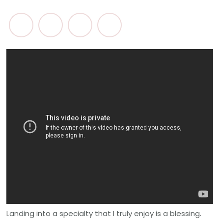
Landing into a specialty that I truly enjoy is a blessing.