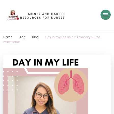
Nursing Flowsheet
learn how to build wealth as a nurse
Home
Blog
Blog
Day in my Life as a Pulmonary Nurse
Practitioner