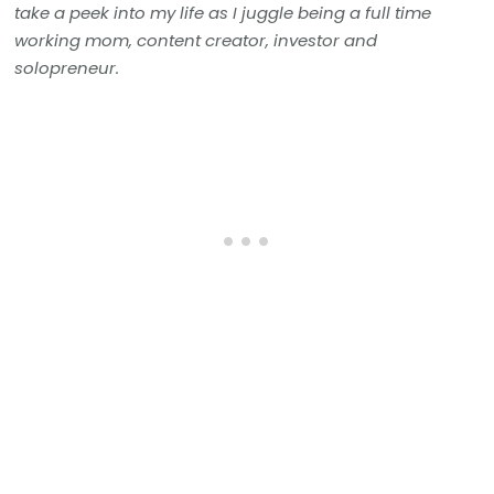
take a peek into my life as I juggle being a full time
working mom, content creator, investor and
solopreneur.