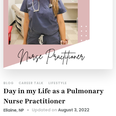
BLOG
CAREER TALK
LIFESTYLE
Day in my Life as a Pulmonary
Nurse Practitioner
Updated on
August 3, 2022
Ellaine, NP