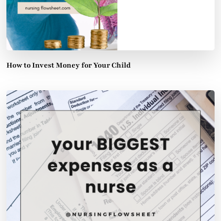
How to Invest Money for Your Child