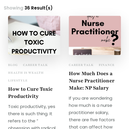
Showing
36 Result(s)
BLOG
CAREER TALK
CAREER TALK
FINANCE
How Much Does a
HEALTH IS WEALTH
Nurse Practitioner
LIFESTYLE
Make: NP Salary
How to Cure Toxic
Productivity
If you are wondering
how much is a nurse
Toxic productivity, yes
practitioner salary,
there is such thing. It
there are five factors
refers to the ”
that can affect how
obsession with radical