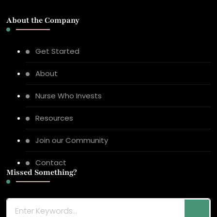
About the Company
Get Started
About
Nurse Who Invests
Resources
Join our Community
Contact
Missed Something?
Looking
for