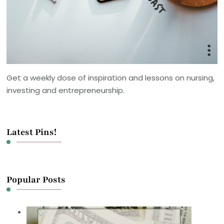
Get a weekly dose of inspiration and lessons on nursing,
investing and entrepreneurship.
Latest Pins!
Popular Posts