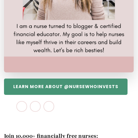
LEARN MORE ABOUT @NURSEWHOINVESTS
Join 10,000+ financially free nurses: