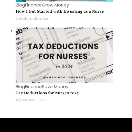
Blog
Finance
Grow Money
How I Got Started with Investing as a Nurse
October 26, 2023
Blog
Finance
Save Money
Tax Deductions for Nurses 2025
February 1, 2024