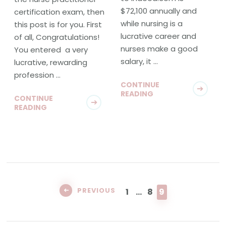
$72,100 annually and
certification exam, then
while nursing is a
this post is for you. First
lucrative career and
of all, Congratulations!
nurses make a good
You entered a very
salary, it …
lucrative, rewarding
profession …
CONTINUE
READING
CONTINUE
READING
Posts
pagination
PAGE
PAGE
PAGE
PREVIOUS
1
…
8
9