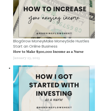
Blog
Grow Money
Make Money
Side Hustles
Start an Online Business
How to Make $300,000 Income as a Nurse
January 23, 2025