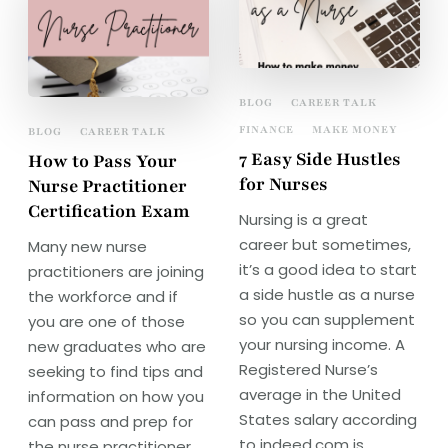
BLOG
CAREER TALK
FINANCE
MAKE MONEY
BLOG
CAREER TALK
7 Easy Side Hustles
How to Pass Your
for Nurses
Nurse Practitioner
Certification Exam
Nursing is a great
career but sometimes,
Many new nurse
it’s a good idea to start
practitioners are joining
a side hustle as a nurse
the workforce and if
so you can supplement
you are one of those
your nursing income. A
new graduates who are
Registered Nurse’s
seeking to find tips and
average in the United
information on how you
States salary according
can pass and prep for
to indeed.com is
the nurse practitioner