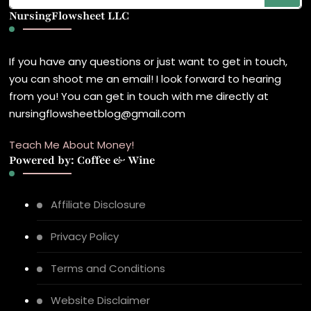
NursingFlowsheet LLC
Something?
If you have any questions or just want to get in touch,
you can shoot me an email! I look forward to hearing
from you! You can get in touch with me directly at
nursingflowsheetblog@gmail.com
Teach Me About Money!
Powered by: Coffee & Wine
Affiliate Disclosure
Privacy Policy
Terms and Conditions
Website Disclaimer