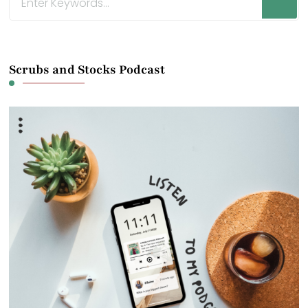
for
Something?
Scrubs and Stocks Podcast