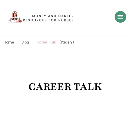
Nursing Flowsheet
learn how to build wealth as a nurse
Home
Blog
Career Talk
(Page 9)
CAREER TALK