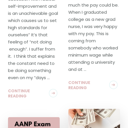
much the pay could be.
self-improvement and
When I graduated
is an unachievable goal
college as a new grad
which causes us to set
nurse, I was very happy
high standards for
with my pay. This is
ourselves” It’s that
coming from
feeling of “not doing
somebody who worked
enough”. I suffer from
minimum wage while
it. I think that explains
attending a university
the constant need to
and at …
be doing something
even on my “days …
CONTINUE
READING
CONTINUE
READING