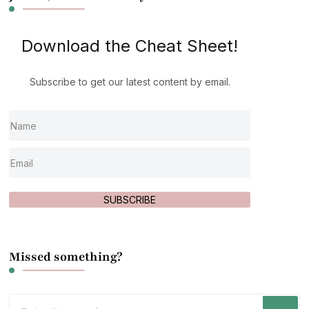
Download the Cheat Sheet!
Subscribe to get our latest content by email.
SUBSCRIBE
Missed something?
Looking