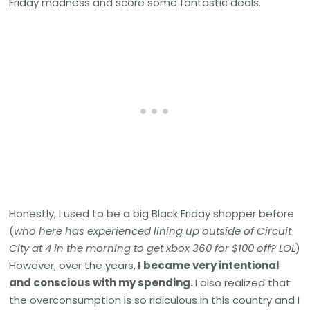
Friday madness and score some fantastic deals.
Honestly, I used to be a big Black Friday shopper before
(
who here has experienced lining up outside of Circuit
City at 4 in the morning to get xbox 360 for $100 off? LOL
)
However, over the years,
I became very intentional
and conscious with my spending.
I also realized that
the overconsumption is so ridiculous in this country and I