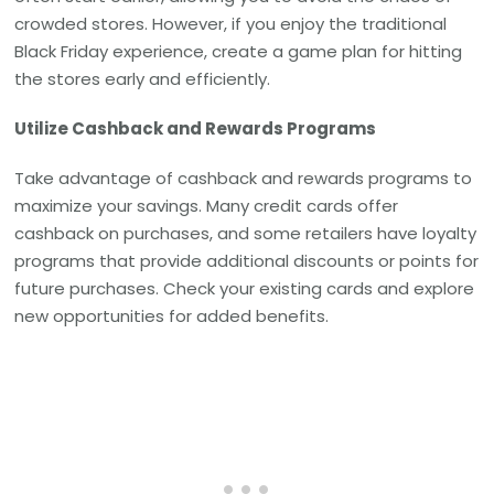
crowded stores. However, if you enjoy the traditional
Black Friday experience, create a game plan for hitting
the stores early and efficiently.
Utilize Cashback and Rewards Programs
Take advantage of cashback and rewards programs to
maximize your savings. Many credit cards offer
cashback on purchases, and some retailers have loyalty
programs that provide additional discounts or points for
future purchases. Check your existing cards and explore
new opportunities for added benefits.