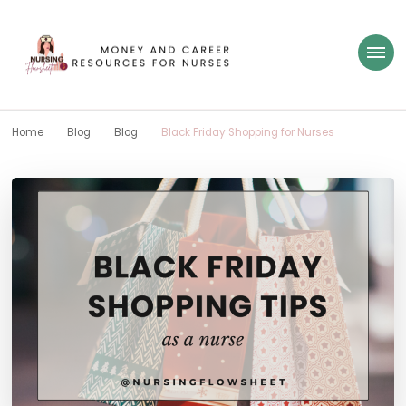
Nursing Flowsheet
learn how to build wealth as a nurse
Home
Blog
Blog
Black Friday Shopping for Nurses