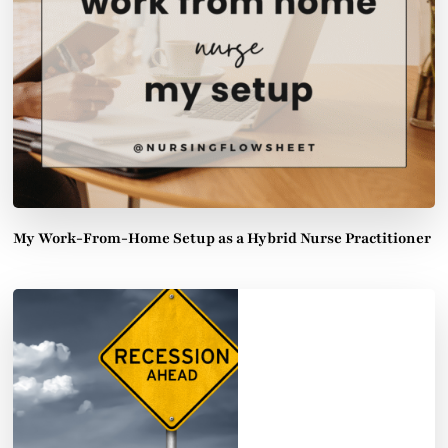
My Work-From-Home Setup as a Hybrid Nurse Practitioner