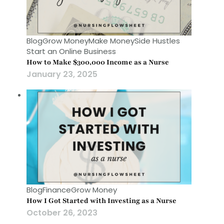
Blog
Grow Money
Make Money
Side Hustles
Start an Online Business
How to Make $300,000 Income as a Nurse
January 23, 2025
Blog
Finance
Grow Money
How I Got Started with Investing as a Nurse
October 26, 2023