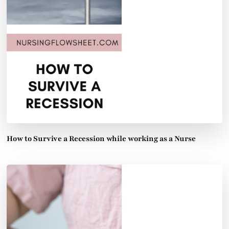
How to Survive a Recession while working as a Nurse