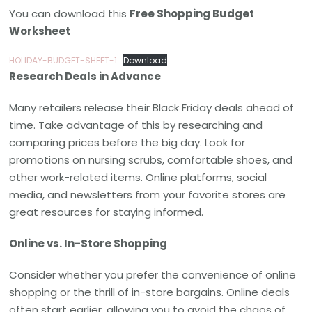
You can download this
Free Shopping Budget
Worksheet
HOLIDAY-BUDGET-SHEET-1
Download
Research Deals in Advance
Many retailers release their Black Friday deals ahead of
time. Take advantage of this by researching and
comparing prices before the big day. Look for
promotions on nursing scrubs, comfortable shoes, and
other work-related items. Online platforms, social
media, and newsletters from your favorite stores are
great resources for staying informed.
Online vs. In-Store Shopping
Consider whether you prefer the convenience of online
shopping or the thrill of in-store bargains. Online deals
often start earlier, allowing you to avoid the chaos of