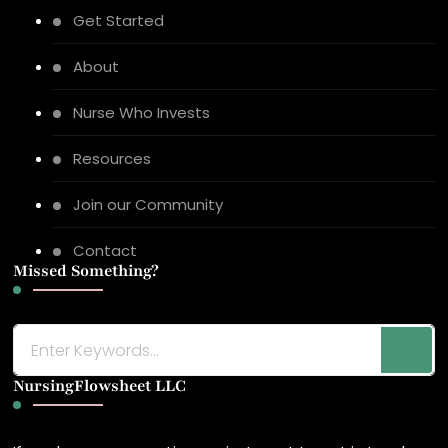
Get Started
About
Nurse Who Invests
Resources
Join our Community
Contact
Missed Something?
Looking
for
NursingFlowsheet LLC
Something?