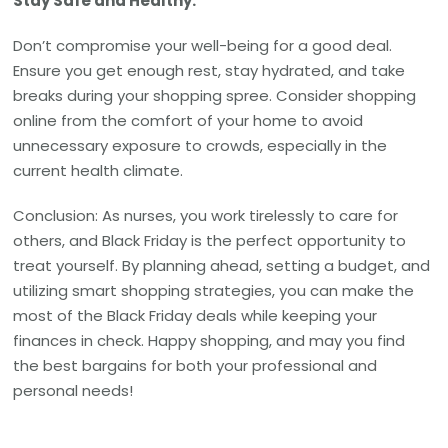
Stay Safe and Healthy:
Don’t compromise your well-being for a good deal.
Ensure you get enough rest, stay hydrated, and take
breaks during your shopping spree. Consider shopping
online from the comfort of your home to avoid
unnecessary exposure to crowds, especially in the
current health climate.
Conclusion: As nurses, you work tirelessly to care for
others, and Black Friday is the perfect opportunity to
treat yourself. By planning ahead, setting a budget, and
utilizing smart shopping strategies, you can make the
most of the Black Friday deals while keeping your
finances in check. Happy shopping, and may you find
the best bargains for both your professional and
personal needs!