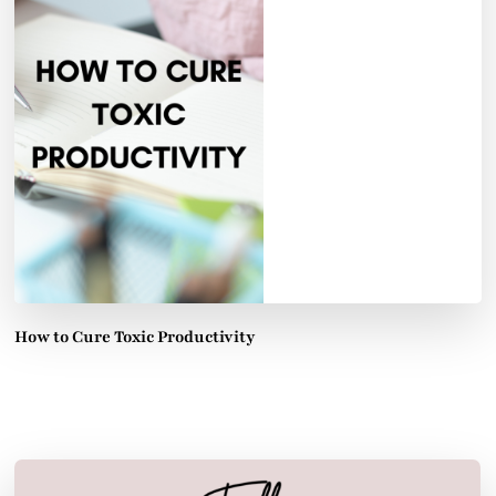
How to Cure Toxic Productivity