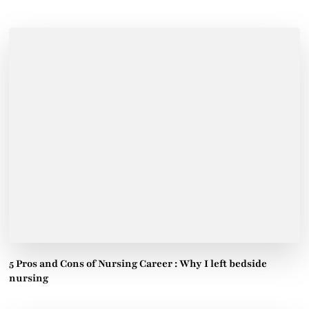
5 Pros and Cons of Nursing Career : Why I left bedside
nursing