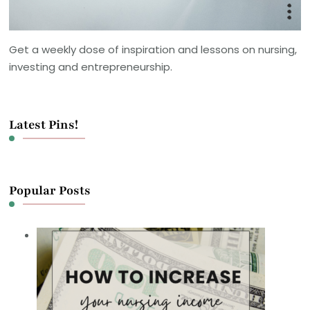
Get a weekly dose of inspiration and lessons on nursing,
investing and entrepreneurship.
Latest Pins!
Popular Posts