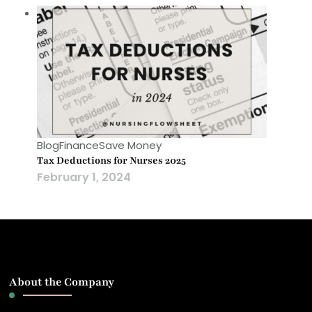
Blog
Finance
Save Money
Tax Deductions for Nurses 2025
February 1, 2024
About the Company