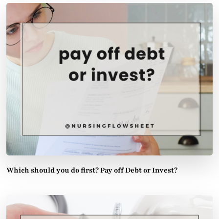
Which should you do first? Pay off Debt or Invest?