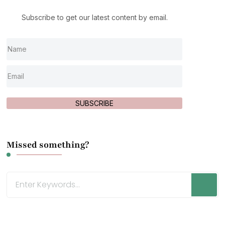
Subscribe to get our latest content by email.
SUBSCRIBE
Missed something?
Looking
for
Something?