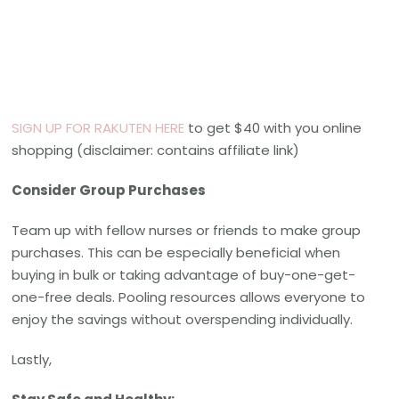
SIGN UP FOR RAKUTEN HERE
to get $40 with you online
shopping (disclaimer: contains affiliate link)
Consider Group Purchases
Team up with fellow nurses or friends to make group
purchases. This can be especially beneficial when
buying in bulk or taking advantage of buy-one-get-
one-free deals. Pooling resources allows everyone to
enjoy the savings without overspending individually.
Lastly,