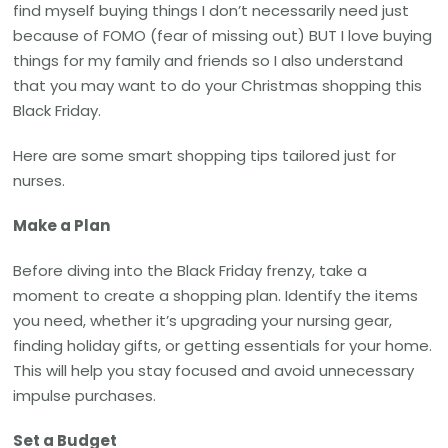
find myself buying things I don’t necessarily need just
because of FOMO (fear of missing out) BUT I love buying
things for my family and friends so I also understand
that you may want to do your Christmas shopping this
Black Friday.
Here are some smart shopping tips tailored just for
nurses.
Make a Plan
Before diving into the Black Friday frenzy, take a
moment to create a shopping plan. Identify the items
you need, whether it’s upgrading your nursing gear,
finding holiday gifts, or getting essentials for your home.
This will help you stay focused and avoid unnecessary
impulse purchases.
Set a Budget