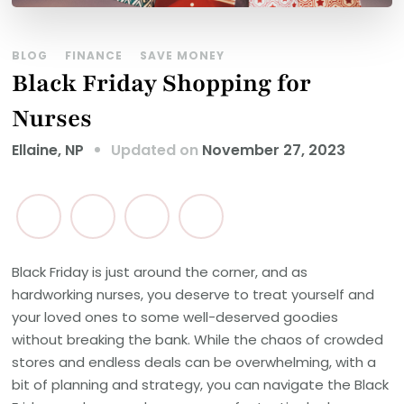
BLOG
FINANCE
SAVE MONEY
Black Friday Shopping for
Nurses
Updated on
November 27, 2023
Ellaine, NP
Black Friday is just around the corner, and as
hardworking nurses, you deserve to treat yourself and
your loved ones to some well-deserved goodies
without breaking the bank. While the chaos of crowded
stores and endless deals can be overwhelming, with a
bit of planning and strategy, you can navigate the Black