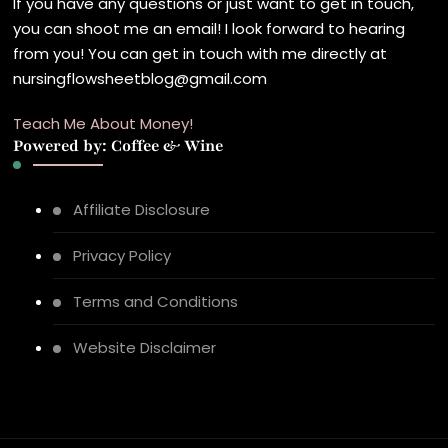
If you have any questions or just want to get in touch,
you can shoot me an email! I look forward to hearing
from you! You can get in touch with me directly at
nursingflowsheetblog@gmail.com
Teach Me About Money!
Powered by: Coffee & Wine
Affiliate Disclosure
Privacy Policy
Terms and Conditions
Website Disclaimer