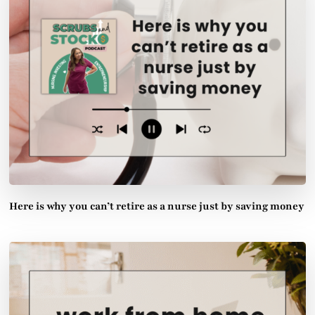
Here is why you can’t retire as a nurse just by saving money