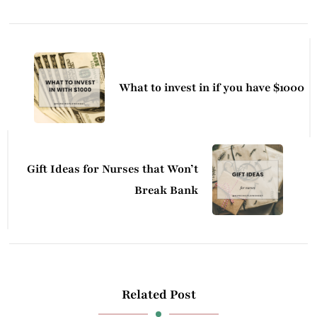
Post
Navigation
What to invest in if you have $1000
Gift Ideas for Nurses that Won’t
Break Bank
Related Post