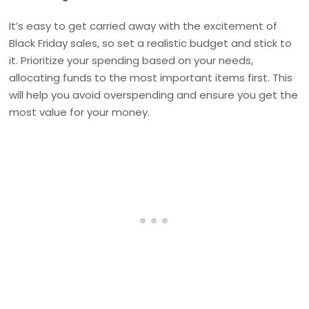
It’s easy to get carried away with the excitement of
Black Friday sales, so set a realistic budget and stick to
it. Prioritize your spending based on your needs,
allocating funds to the most important items first. This
will help you avoid overspending and ensure you get the
most value for your money.