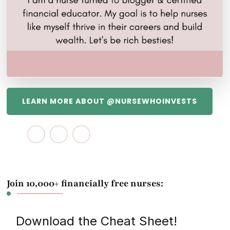
LEARN MORE ABOUT @NURSEWHOINVESTS
Join 10,000+ financially free nurses:
Download the Cheat Sheet!