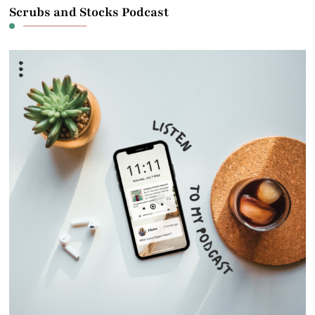
Scrubs and Stocks Podcast