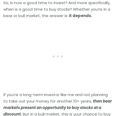
So, is now a good time to invest? And more specifically,
when is a good time to buy stocks? Whether you’re in a
bear or bull market, the answer is:
it depends.
If you’re a long-term investor like me and not planning
to take out your money for another 10+ years,
then bear
markets present an opportunity to buy stocks at a
discount.
But in a bull market, this is your chance to buy