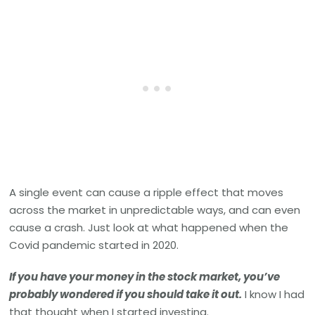
A single event can cause a ripple effect that moves
across the market in unpredictable ways, and can even
cause a crash. Just look at what happened when the
Covid pandemic started in 2020.
If you have your money in the stock market, you’ve
probably wondered if you should take it out.
I know I had
that thought when I started investing.