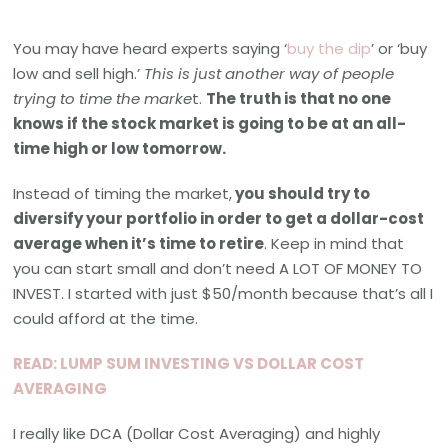
You may have heard experts saying ‘
buy the dip
’ or ‘buy
low and sell high.’
This is just another way of people
trying to time the marke
t.
The truth is that no one
knows if the stock market is going to be at an all-
time high or low tomorrow.
Instead of timing the market,
you should try to
diversify your portfolio in order to get a dollar-cost
average when it’s time to retire
. Keep in mind that
you can start small and don’t need A LOT OF MONEY TO
INVEST. I started with just $50/month because that’s all I
could afford at the time.
READ: LUMP SUM INVESTING VS DOLLAR COST
AVERAGING
I really like DCA (Dollar Cost Averaging) and highly