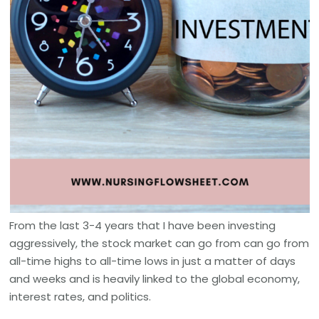
From the last 3-4 years that I have been investing
aggressively, the stock market can go from can go from
all-time highs to all-time lows in just a matter of days
and weeks and is heavily linked to the global economy,
interest rates, and politics.