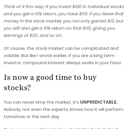
Think of it this way; If you invest $100 in individual stocks
and you get a 10% return, you have $110. If you leave that
money in the stock market, you not only gained $10, but
you will also get a 10% return on that $110, giving you
earnings of $121, and so on.
Of course, the stock market can be complicated and
volatile. But like I wrote earlier, if you are a long term
investor, compound interest always works in your favor.
Is now a good time to buy
stocks?
You can never time the market. It’s
UNPREDICTABLE.
Nobody, not even the experts, knows how it will perform
tomorrow or the next day.