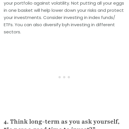
your portfolio against volatility. Not putting all your eggs
in one basket will help lower down your risks and protect
your investments. Consider investing in index funds/
ETFs. You can also diversify byh investing in different
sectors.
4. Think long-term as you ask yourself,