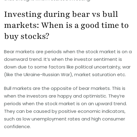
Investing during bear vs bull
markets: When is a good time to
buy stocks?
Bear markets are periods when the stock market is on a
downward trend. It’s when the investor sentiment is
down due to some factors like political uncertainty, war
(like the Ukraine-Russian War), market saturation etc.
Bull markets are the opposite of bear markets. This is
when the investors are happy and optimistic. They’re
periods when the stock market is on an upward trend.
They can be caused by positive economic indicators,
such as low unemployment rates and high consumer
confidence.