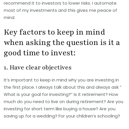
recommend it to investors to lower risks. I automate
most of my investments and this gives me peace of
mind.
Key factors to keep in mind
when asking the question is it a
good time to invest:
1. Have clear objectives
It’s important to keep in mind why you are investing in
the first place. I always talk about this and always ask ”
What is your goal for investing?” Is it retirement? How
much do you need to live on during retirement? Are you
investing for short term like buying a house? Are you
saving up for a wedding? For your children’s schooling?