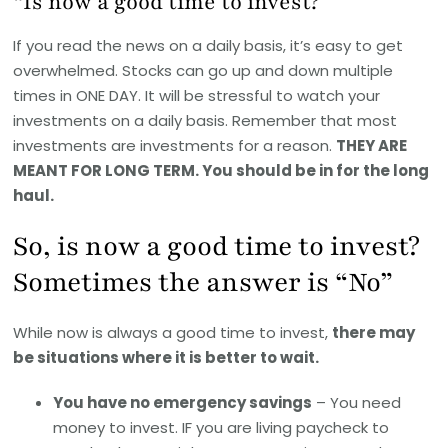
“Is now a good time to invest?”
If you read the news on a daily basis, it’s easy to get
overwhelmed. Stocks can go up and down multiple
times in ONE DAY. It will be stressful to watch your
investments on a daily basis. Remember that most
investments are investments for a reason.
THEY ARE
MEANT FOR LONG TERM. You should be in for the long
haul.
So, is now a good time to invest?
Sometimes the answer is “No”
While now is always a good time to invest,
there may
be situations where it is better to wait.
You have no emergency savings
– You need
money to invest. IF you are living paycheck to