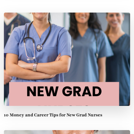
10 Money and Career Tips for New Grad Nurses