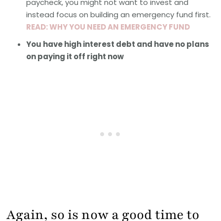
paycheck, you might not want to invest and
instead focus on building an emergency fund first.
READ: WHY YOU NEED AN EMERGENCY FUND
You have high interest debt and have no plans
on paying it off right now
Again, so is now a good time to