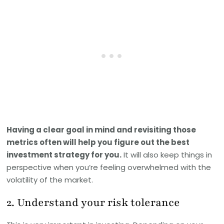
Having a clear goal in mind and revisiting those
metrics often will help you figure out the best
investment strategy for you.
It will also keep things in
perspective when you’re feeling overwhelmed with the
volatility of the market.
2. Understand your risk tolerance