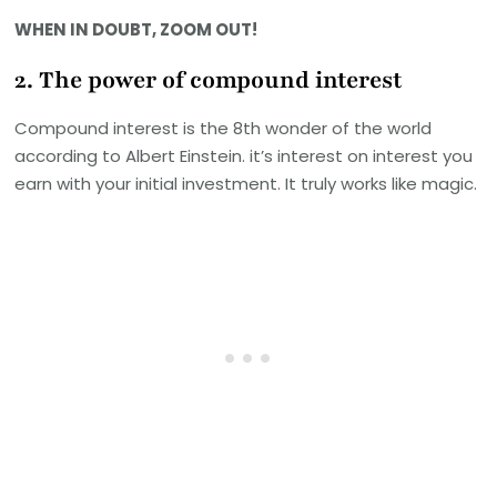
WHEN IN DOUBT, ZOOM OUT!
2. The power of compound interest
Compound interest is the 8th wonder of the world
according to Albert Einstein. it’s interest on interest you
earn with your initial investment. It truly works like magic.