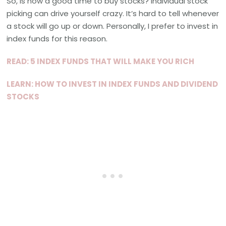
So, is now a good time to buy stocks? Individual stock
picking can drive yourself crazy. It’s hard to tell whenever
a stock will go up or down. Personally, I prefer to invest in
index funds for this reason.
READ: 5 INDEX FUNDS THAT WILL MAKE YOU RICH
LEARN: HOW TO INVEST IN INDEX FUNDS AND DIVIDEND
STOCKS