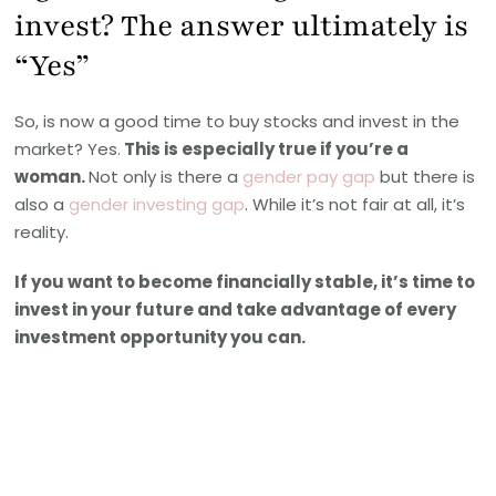
invest? The answer ultimately is
“Yes”
So, is now a good time to buy stocks and invest in the
market? Yes.
This is especially true if you’re a
woman.
Not only is there a
gender pay gap
but there is
also a
gender investing gap
. While it’s not fair at all, it’s
reality.
If you want to become financially stable, it’s time to
invest in your future and take advantage of every
investment opportunity you can.