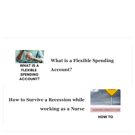
Post
Navigation
What is a Flexible Spending
Account?
How to Survive a Recession while
working as a Nurse