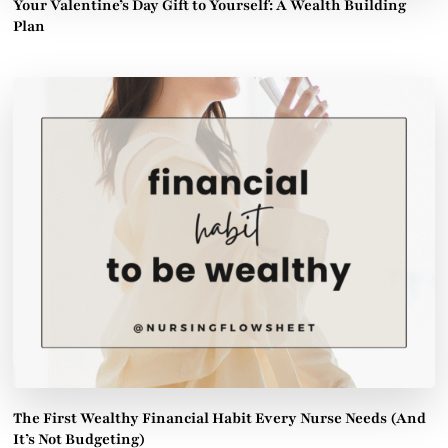
Your Valentine’s Day Gift to Yourself: A Wealth Building
Plan
The First Wealthy Financial Habit Every Nurse Needs (And
It’s Not Budgeting)