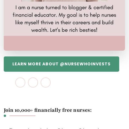
LEARN MORE ABOUT @NURSEWHOINVESTS
Join 10,000+ financially free nurses: