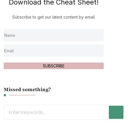
Download the Cheat Sheet!
Subscribe to get our latest content by email.
SUBSCRIBE
Missed something?
Looking
for
Something?