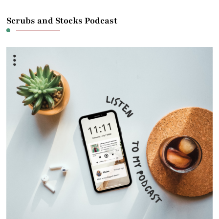
Scrubs and Stocks Podcast