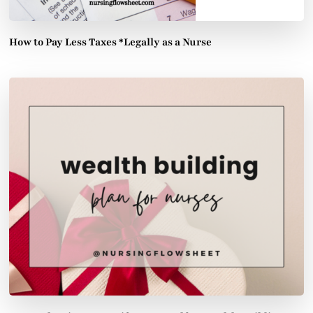
How to Pay Less Taxes *Legally as a Nurse