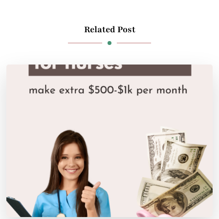
Related Post