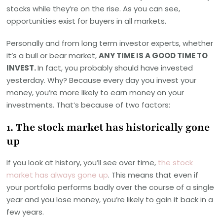
stocks while they’re on the rise. As you can see,
opportunities exist for buyers in all markets.
Personally and from long term investor experts, whether
it’s a bull or bear market,
ANY TIME IS A GOOD TIME TO
INVEST.
In fact, you probably should have invested
yesterday. Why? Because every day you invest your
money, you’re more likely to earn money on your
investments. That’s because of two factors:
1. The stock market has historically gone
up
If you look at history, you’ll see over time,
the stock
market has always gone up
. This means that even if
your portfolio performs badly over the course of a single
year and you lose money, you’re likely to gain it back in a
few years.