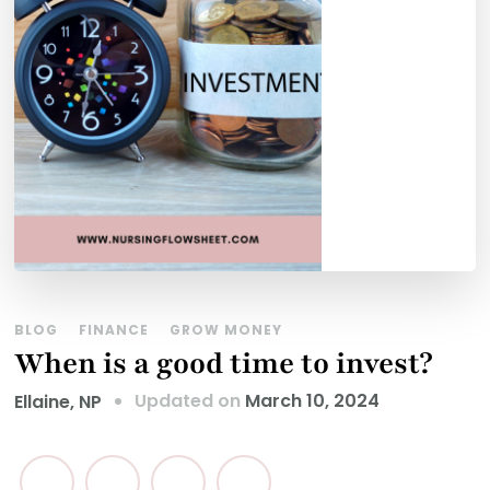
BLOG
FINANCE
GROW MONEY
When is a good time to invest?
Updated on
March 10, 2024
Ellaine, NP