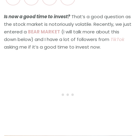
Is now a good time to invest?
That’s a good question as
the stock market is notoriously volatile. Recently, we just
entered a
BEAR MARKET
(I will talk more about this
down below) and I have a lot of followers from
TikTok
asking me if it’s a good time to invest now.