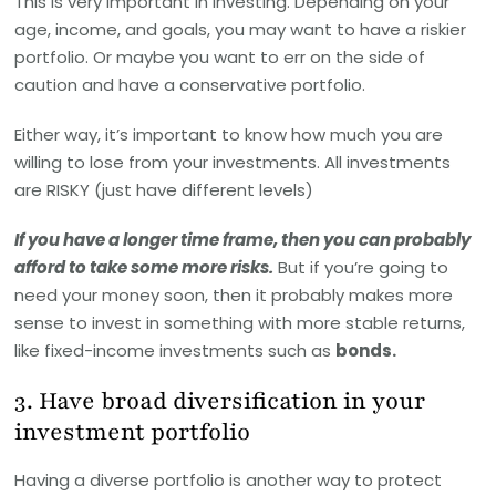
This is very important in investing. Depending on your
age, income, and goals, you may want to have a riskier
portfolio. Or maybe you want to err on the side of
caution and have a conservative portfolio.
Either way, it’s important to know how much you are
willing to lose from your investments. All investments
are RISKY (just have different levels)
If you have a longer time frame, then you can probably
afford to take some more risks.
But if you’re going to
need your money soon, then it probably makes more
sense to invest in something with more stable returns,
like fixed-income investments such as
bonds.
3. Have broad diversification in your
investment portfolio
Having a diverse portfolio is another way to protect