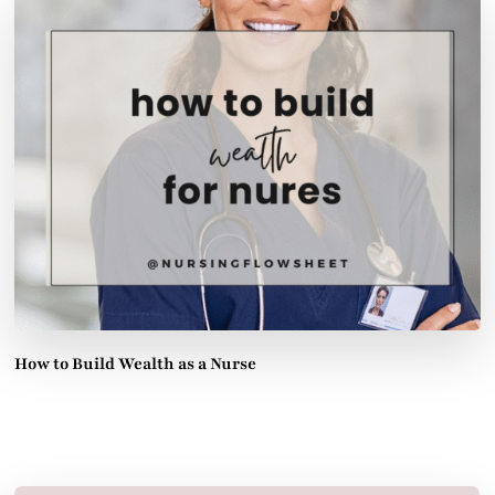
How to Build Wealth as a Nurse