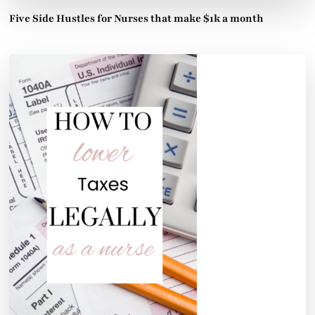
Five Side Hustles for Nurses that make $1k a month