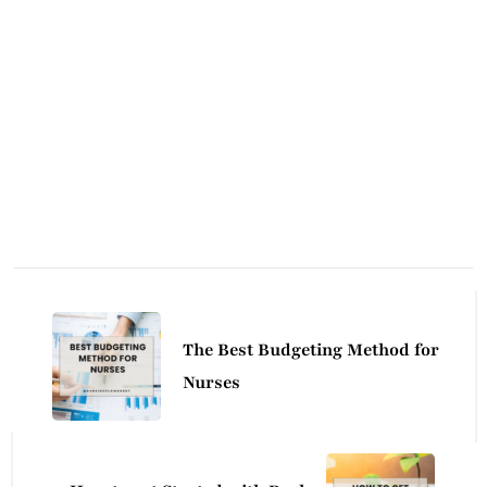
Post
Navigation
The Best Budgeting Method for
Nurses