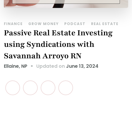
FINANCE
GROW MONEY
PODCAST
REAL ESTATE
Passive Real Estate Investing
using Syndications with
Savannah Arroyo RN
Updated on
June 13, 2024
Ellaine, NP