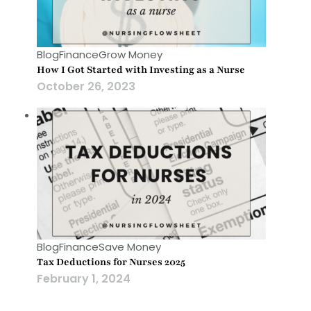
Blog
Finance
Grow Money
How I Got Started with Investing as a Nurse
October 26, 2023
Blog
Finance
Save Money
Tax Deductions for Nurses 2025
February 1, 2024