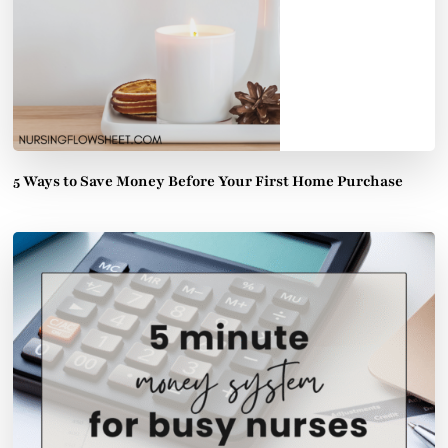
5 Ways to Save Money Before Your First Home Purchase