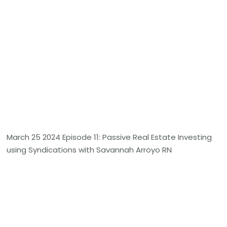
March 25 2024 Episode 11: Passive Real Estate Investing
using Syndications with Savannah Arroyo RN