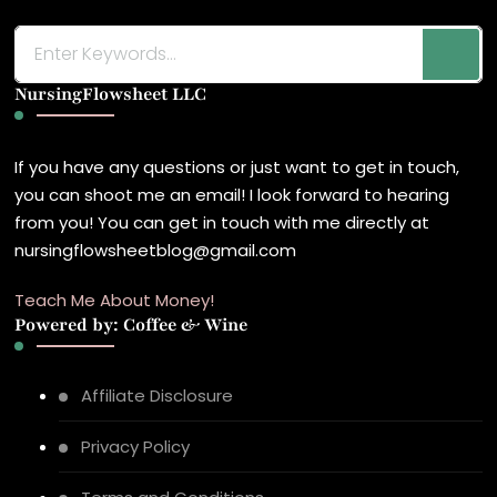
Looking
for
NursingFlowsheet LLC
Something?
If you have any questions or just want to get in touch,
you can shoot me an email! I look forward to hearing
from you! You can get in touch with me directly at
nursingflowsheetblog@gmail.com
Teach Me About Money!
Powered by: Coffee & Wine
Affiliate Disclosure
Privacy Policy