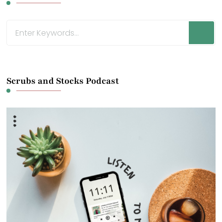
Looking
for
Something?
Scrubs and Stocks Podcast