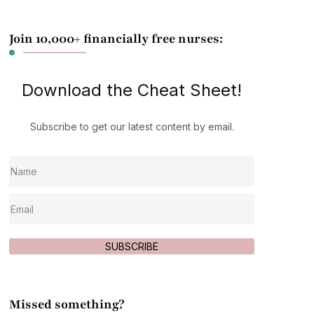
Join 10,000+ financially free nurses:
Download the Cheat Sheet!
Subscribe to get our latest content by email.
SUBSCRIBE
Missed something?