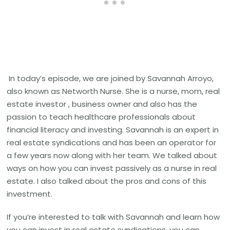
In today’s episode, we are joined by Savannah Arroyo,
also known as Networth Nurse. She is a nurse, mom, real
estate investor , business owner and also has the
passion to teach healthcare professionals about
financial literacy and investing. Savannah is an expert in
real estate syndications and has been an operator for
a few years now along with her team. We talked about
ways on how you can invest passively as a nurse in real
estate. I also talked about the pros and cons of this
investment.
If you’re interested to talk with Savannah and learn how
you can invest in real estate syndications, you can