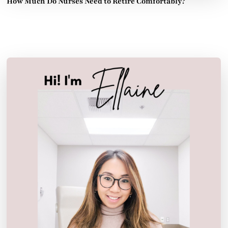
How Much Do Nurses Need to Retire Comfortably?