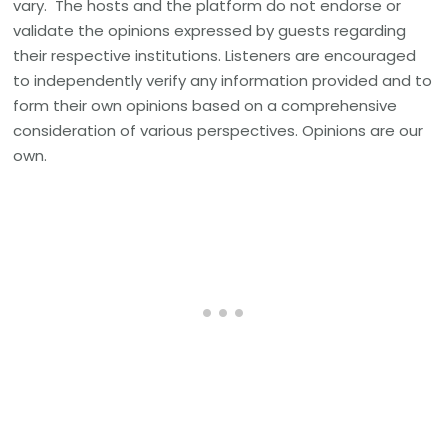
vary. The hosts and the platform do not endorse or
validate the opinions expressed by guests regarding
their respective institutions. Listeners are encouraged
to independently verify any information provided and to
form their own opinions based on a comprehensive
consideration of various perspectives. Opinions are our
own.