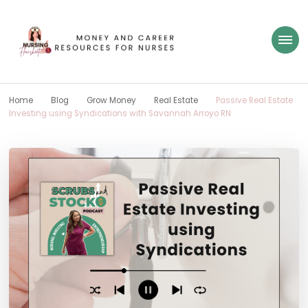
Nursing Flowsheet
learn how to build wealth as a nurse
Home
Blog
Grow Money
Real Estate
Passive Real Estate
Investing using Syndications with Savannah Arroyo RN