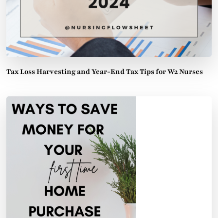
Tax Loss Harvesting and Year-End Tax Tips for W2 Nurses