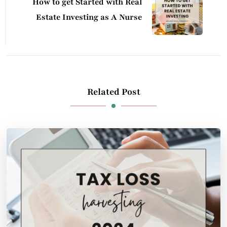
How to get Started with Real
Estate Investing as A Nurse
Related Post