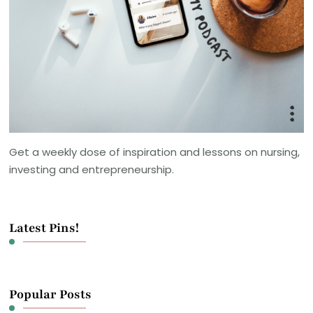
Get a weekly dose of inspiration and lessons on nursing,
investing and entrepreneurship.
Latest Pins!
Popular Posts