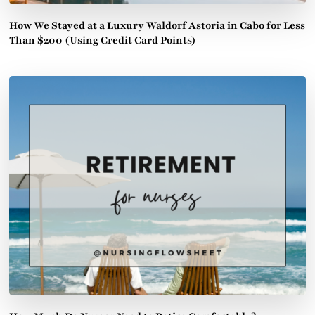
How We Stayed at a Luxury Waldorf Astoria in Cabo for Less
Than $200 (Using Credit Card Points)