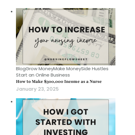
Blog
Grow Money
Make Money
Side Hustles
Start an Online Business
How to Make $300,000 Income as a Nurse
January 23, 2025