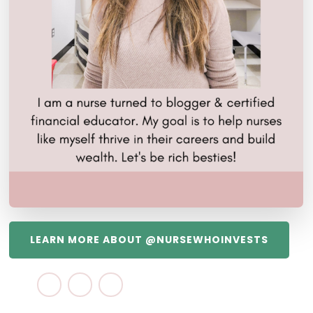
LEARN MORE ABOUT @NURSEWHOINVESTS