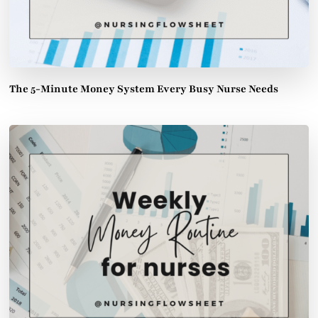
The 5-Minute Money System Every Busy Nurse Needs