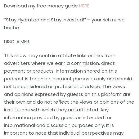
Download my free money guide
HERE
“Stay Hydrated and Stay Invested!” – your rich nurse
bestie
DISCLAIMER:
This show may contain affiliate links or links from
advertisers where we earn a commission, direct
payment or products. Information shared on this
podcast is for entertainment purposes only and should
not be considered as professional advice. The views
and opinions expressed by guests on this platform are
their own and do not reflect the views or opinions of the
institutions with which they are affiliated. Any
information provided by guests is intended for
informational and discussion purposes only. It is
important to note that individual perspectives may