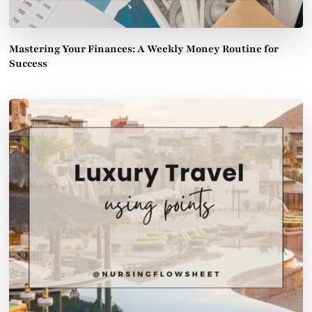
Mastering Your Finances: A Weekly Money Routine for
Success