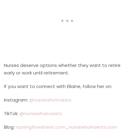
Nurses deserve options whether they want to retire
early or work until retirement.
If you want to connect with Ellaine, follow her on:
Instagram:
@nursewhoinvests
TikTok:
@nursewhoinvests
Blog:
nursingflowsheet.com
,
nursewhoinvests.com