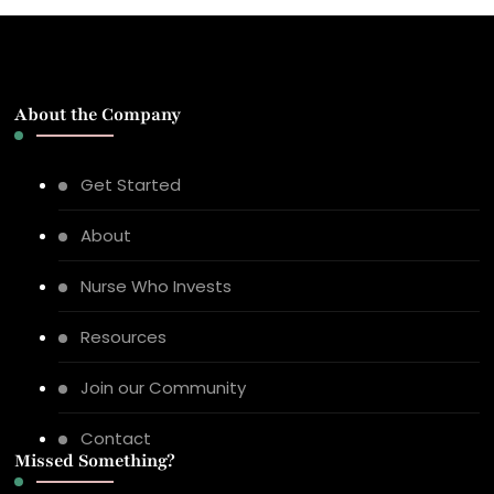
About the Company
Get Started
About
Nurse Who Invests
Resources
Join our Community
Contact
Missed Something?