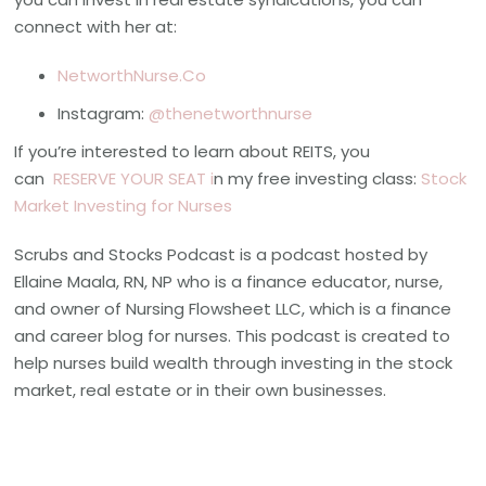
connect with her at:
NetworthNurse.Co
Instagram:
@thenetworthnurse
If you’re interested to learn about REITS, you
can
RESERVE YOUR SEAT i
n my free investing class:
Stock
Market Investing for Nurses
Scrubs and Stocks Podcast is a podcast hosted by
Ellaine Maala, RN, NP who is a finance educator, nurse,
and owner of Nursing Flowsheet LLC, which is a finance
and career blog for nurses. This podcast is created to
help nurses build wealth through investing in the stock
market, real estate or in their own businesses.