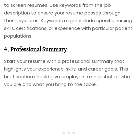
to screen resumes. Use keywords from the job
description to ensure your resume passes through
these systems. Keywords might include specific nursing
skills, certifications, or experience with particular patient
populations.
4. Professional Summary
Start your resume with a professional summary that
highlights your experience, skills, and career goals. This
brief section should give employers a snapshot of who
you are and what you bring to the table.