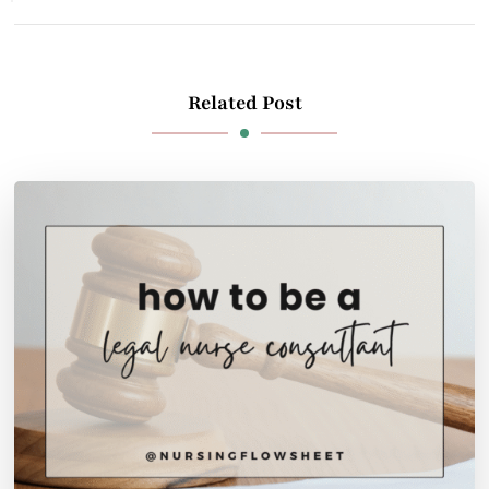
Related Post