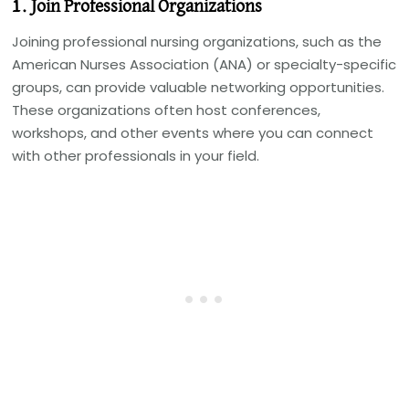
1. Join Professional Organizations
Joining professional nursing organizations, such as the
American Nurses Association (ANA) or specialty-specific
groups, can provide valuable networking opportunities.
These organizations often host conferences,
workshops, and other events where you can connect
with other professionals in your field.