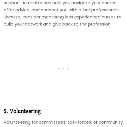
support. A mentor can help you navigate your career,
offer advice, and connect you with other professionals.
Likewise, consider mentoring less experienced nurses to
build your network and give back to the profession.
5. Volunteering
Volunteering for committees, task forces, or community