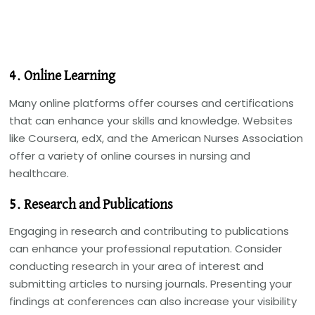
4. Online Learning
Many online platforms offer courses and certifications
that can enhance your skills and knowledge. Websites
like Coursera, edX, and the American Nurses Association
offer a variety of online courses in nursing and
healthcare.
5. Research and Publications
Engaging in research and contributing to publications
can enhance your professional reputation. Consider
conducting research in your area of interest and
submitting articles to nursing journals. Presenting your
findings at conferences can also increase your visibility