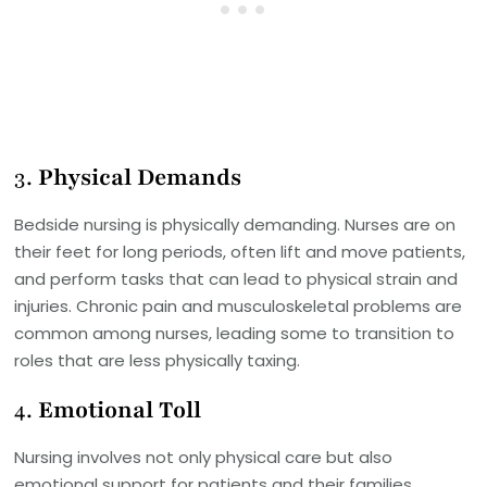
3.
Physical Demands
Bedside nursing is physically demanding. Nurses are on
their feet for long periods, often lift and move patients,
and perform tasks that can lead to physical strain and
injuries. Chronic pain and musculoskeletal problems are
common among nurses, leading some to transition to
roles that are less physically taxing.
4.
Emotional Toll
Nursing involves not only physical care but also
emotional support for patients and their families.