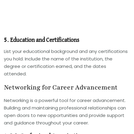
5. Education and Certifications
List your educational background and any certifications
you hold. Include the name of the institution, the
degree or certification earned, and the dates
attended.
Networking for Career Advancement
Networking is a powerful tool for career advancement.
Building and maintaining professional relationships can
open doors to new opportunities and provide support
and guidance throughout your career.