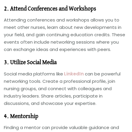
2. Attend Conferences and Workshops
Attending conferences and workshops allows you to
meet other nurses, learn about new developments in
your field, and gain continuing education credits. These
events often include networking sessions where you
can exchange ideas and experiences with peers.
3. Utilize Social Media
Social media platforms like
LinkedIn
can be powerful
networking tools. Create a professional profile, join
nursing groups, and connect with colleagues and
industry leaders. Share articles, participate in
discussions, and showcase your expertise.
4. Mentorship
Finding a mentor can provide valuable guidance and