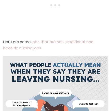
Here are some
jobs that are non-traditional, non
bedside nursing jobs.