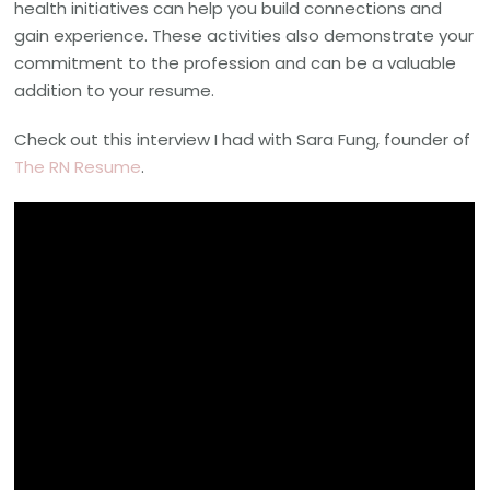
health initiatives can help you build connections and
gain experience. These activities also demonstrate your
commitment to the profession and can be a valuable
addition to your resume.
Check out this interview I had with Sara Fung, founder of
The RN Resume
.