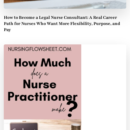
How to Become a Legal Nurse Consultant: A Real Career
Path for Nurses Who Want More Flexibility, Purpose, and
Pay