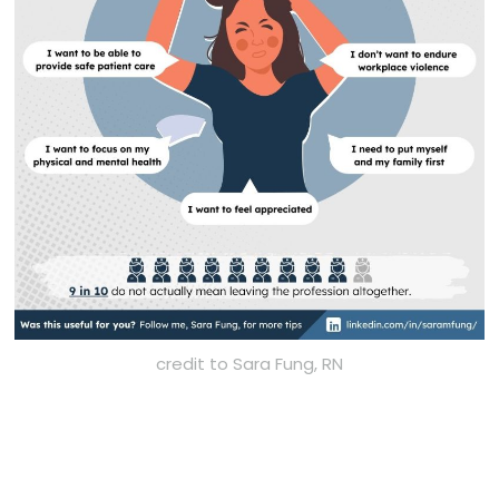
credit to Sara Fung, RN