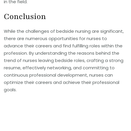
in the field.
Conclusion
While the challenges of bedside nursing are significant,
there are numerous opportunities for nurses to
advance their careers and find fulfilling roles within the
profession. By understanding the reasons behind the
trend of nurses leaving bedside roles, crafting a strong
resume, effectively networking, and committing to
continuous professional development, nurses can
optimize their careers and achieve their professional
goals.