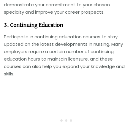
demonstrate your commitment to your chosen
specialty and improve your career prospects.
3. Continuing Education
Participate in continuing education courses to stay
updated on the latest developments in nursing. Many
employers require a certain number of continuing
education hours to maintain licensure, and these
courses can also help you expand your knowledge and
skills.