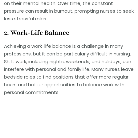
on their mental health. Over time, the constant
pressure can result in burnout, prompting nurses to seek
less stressful roles.
2.
Work-Life Balance
Achieving a work-life balance is a challenge in many
professions, but it can be particularly difficult in nursing.
Shift work, including nights, weekends, and holidays, can
interfere with personal and family life. Many nurses leave
bedside roles to find positions that offer more regular
hours and better opportunities to balance work with
personal commitments.