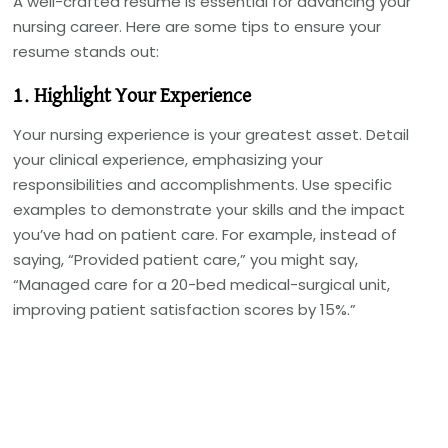
A well-crafted resume is essential for advancing your
nursing career. Here are some tips to ensure your
resume stands out:
1. Highlight Your Experience
Your nursing experience is your greatest asset. Detail
your clinical experience, emphasizing your
responsibilities and accomplishments. Use specific
examples to demonstrate your skills and the impact
you’ve had on patient care. For example, instead of
saying, “Provided patient care,” you might say,
“Managed care for a 20-bed medical-surgical unit,
improving patient satisfaction scores by 15%.”