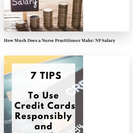
How Much Does a Nurse Practitioner Make: NP Salary