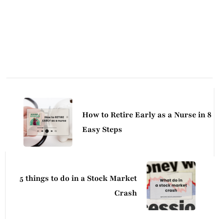
Post
Navigation
How to Retire Early as a Nurse in 8
Easy Steps
5 things to do in a Stock Market
Crash