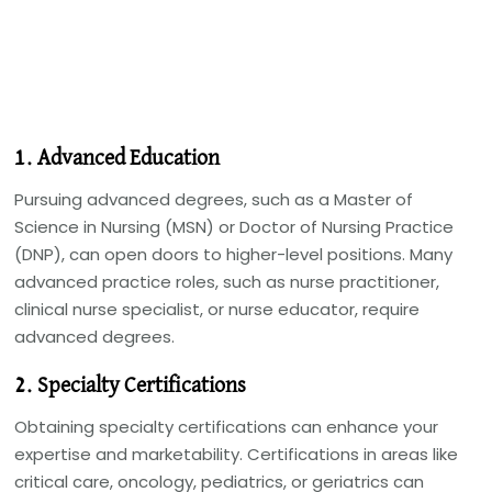
1. Advanced Education
Pursuing advanced degrees, such as a Master of
Science in Nursing (MSN) or Doctor of Nursing Practice
(DNP), can open doors to higher-level positions. Many
advanced practice roles, such as nurse practitioner,
clinical nurse specialist, or nurse educator, require
advanced degrees.
2. Specialty Certifications
Obtaining specialty certifications can enhance your
expertise and marketability. Certifications in areas like
critical care, oncology, pediatrics, or geriatrics can