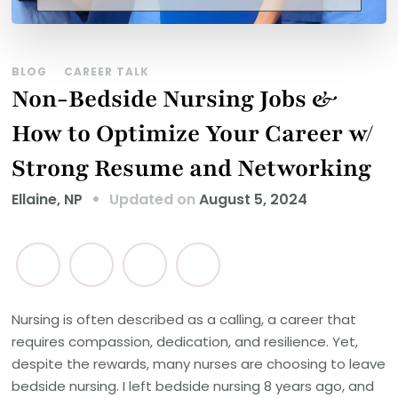
BLOG
CAREER TALK
Non-Bedside Nursing Jobs &
How to Optimize Your Career w/
Strong Resume and Networking
Updated on
August 5, 2024
Ellaine, NP
Nursing is often described as a calling, a career that
requires compassion, dedication, and resilience. Yet,
despite the rewards, many nurses are choosing to leave
bedside nursing. I left bedside nursing 8 years ago, and