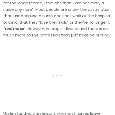
for the longest time, I thought that “I am not really a
nurse anymore”. Most people are under the assumption
that just because a nurse does not work at the hospital
or clinic, that they “lose their skills” or they’re no longer a
“
real nurse
“. However, nursing is diverse and there is so
much more to this profession than just bedside nursing.
Understanding the reasons why most nurses leave