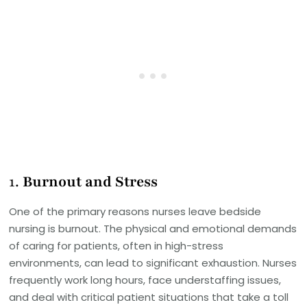
1.
Burnout and Stress
One of the primary reasons nurses leave bedside
nursing is burnout. The physical and emotional demands
of caring for patients, often in high-stress
environments, can lead to significant exhaustion. Nurses
frequently work long hours, face understaffing issues,
and deal with critical patient situations that take a toll