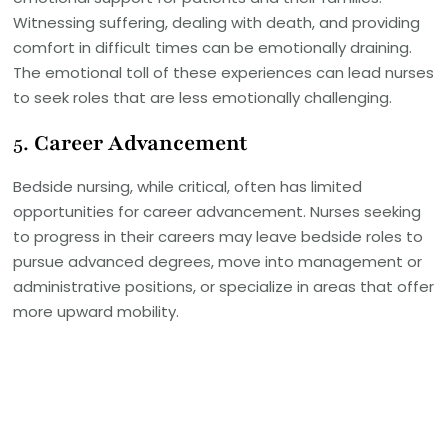
Witnessing suffering, dealing with death, and providing
comfort in difficult times can be emotionally draining.
The emotional toll of these experiences can lead nurses
to seek roles that are less emotionally challenging.
5.
Career Advancement
Bedside nursing, while critical, often has limited
opportunities for career advancement. Nurses seeking
to progress in their careers may leave bedside roles to
pursue advanced degrees, move into management or
administrative positions, or specialize in areas that offer
more upward mobility.