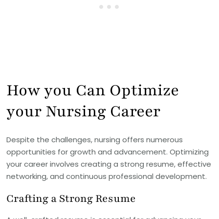
How you Can Optimize
your Nursing Career
Despite the challenges, nursing offers numerous
opportunities for growth and advancement. Optimizing
your career involves creating a strong resume, effective
networking, and continuous professional development.
Crafting a Strong Resume