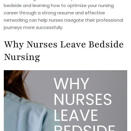
bedside and learning how to optimize your nursing
career through a strong resume and effective
networking can help nurses navigate their professional
journeys more successfully.
Why Nurses Leave Bedside
Nursing