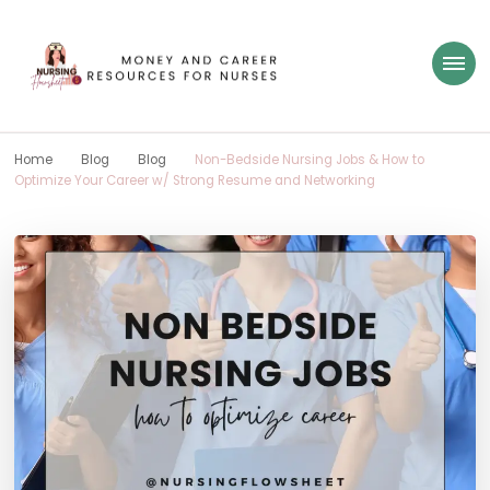
Nursing Flowsheet
learn how to build wealth as a nurse
Home
Blog
Blog
Non-Bedside Nursing Jobs & How to
Optimize Your Career w/ Strong Resume and Networking