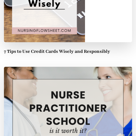
7 Tips to Use Credit Cards Wisely and Responsibly