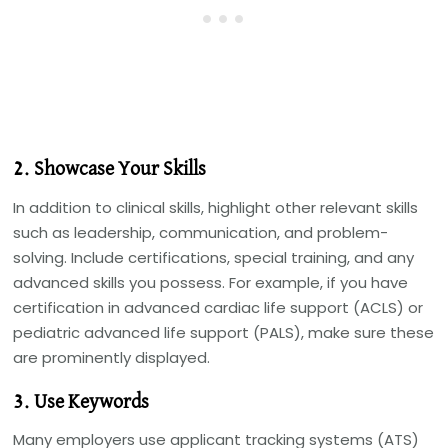
2. Showcase Your Skills
In addition to clinical skills, highlight other relevant skills
such as leadership, communication, and problem-
solving. Include certifications, special training, and any
advanced skills you possess. For example, if you have
certification in advanced cardiac life support (ACLS) or
pediatric advanced life support (PALS), make sure these
are prominently displayed.
3. Use Keywords
Many employers use applicant tracking systems (ATS)