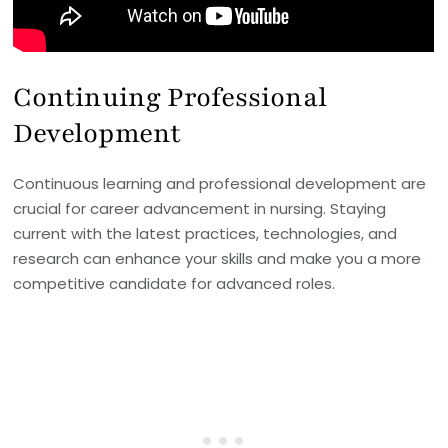
Continuing Professional
Development
Continuous learning and professional development are
crucial for career advancement in nursing. Staying
current with the latest practices, technologies, and
research can enhance your skills and make you a more
competitive candidate for advanced roles.