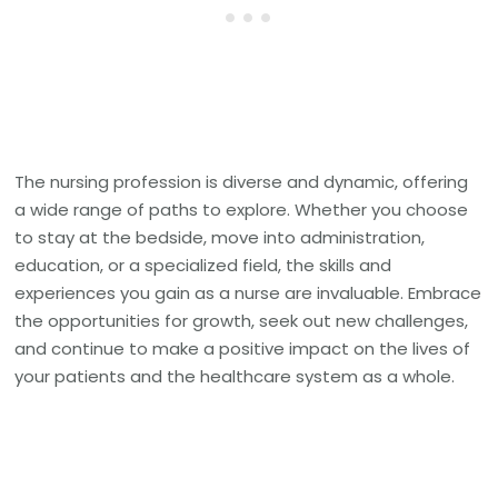
The nursing profession is diverse and dynamic, offering
a wide range of paths to explore. Whether you choose
to stay at the bedside, move into administration,
education, or a specialized field, the skills and
experiences you gain as a nurse are invaluable. Embrace
the opportunities for growth, seek out new challenges,
and continue to make a positive impact on the lives of
your patients and the healthcare system as a whole.