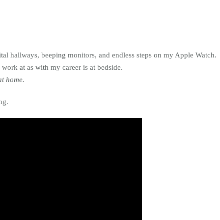
pital hallways, beeping monitors, and endless steps on my Apple Watch.
 work at as with my career is at bedside.
at home.
ng.