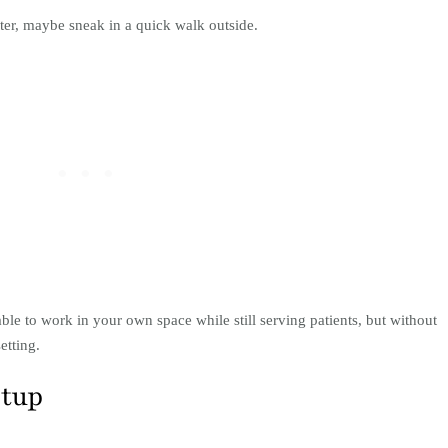
water, maybe sneak in a quick walk outside.
le to work in your own space while still serving patients, but without
etting.
etup