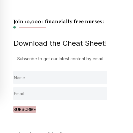
Join 10,000+ financially free nurses:
Download the Cheat Sheet!
Subscribe to get our latest content by email.
SUBSCRIBE