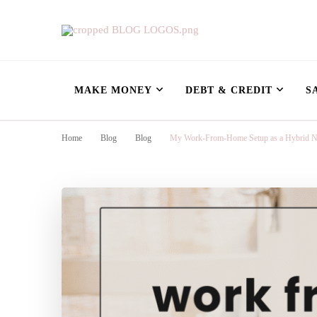
Nursing Flowshe
learn how to build wealth as a nurse
MAKE MONEY
DEBT & CREDIT
S
Home
Blog
Blog
My Work-From-Home Setup as a Hybrid Nur