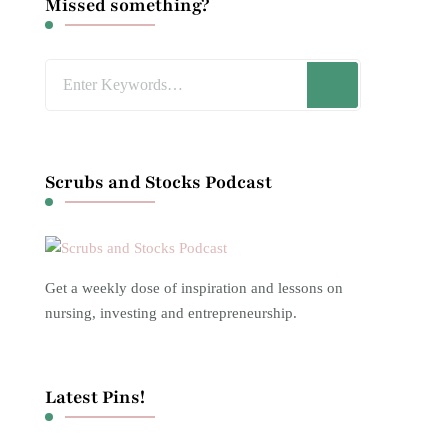
Missed something?
Looking
for
Something?
Scrubs and Stocks Podcast
Get a weekly dose of inspiration and lessons on
nursing, investing and entrepreneurship.
Latest Pins!