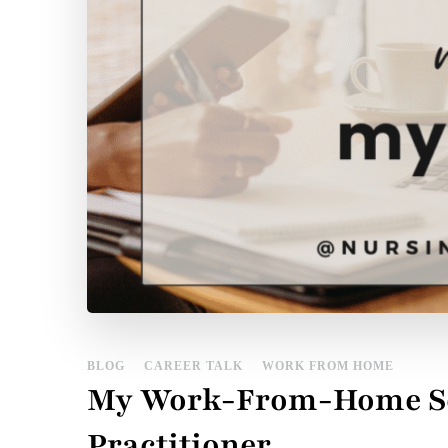
BLOG
CAREER TALK
WORK FROM HOME
My Work-From-Home Set
Practitioner