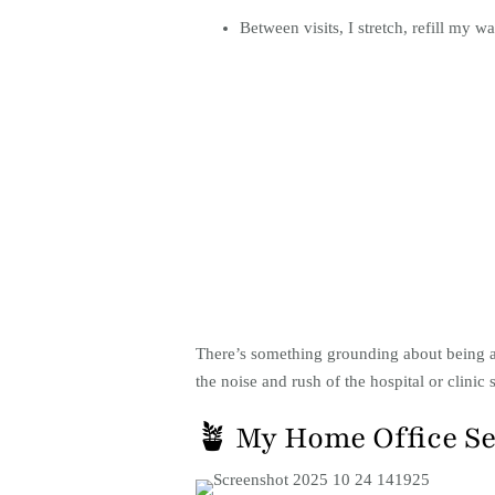
Between visits, I stretch, refill my 
There’s something grounding about being ab
the noise and rush of the hospital or clinic s
🪴 My Home Office S