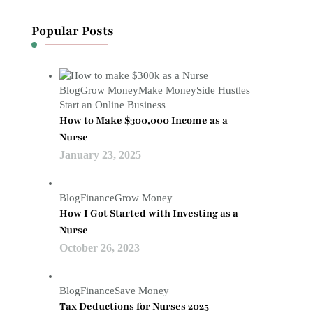
Popular Posts
Blog
Grow Money
Make Money
Side Hustles
Start an Online Business
How to Make $300,000 Income as a
Nurse
January 23, 2025
Blog
Finance
Grow Money
How I Got Started with Investing as a
Nurse
October 26, 2023
Blog
Finance
Save Money
Tax Deductions for Nurses 2025