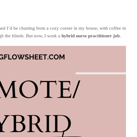
ned I’d be charting from a cozy corner in my house, with coffee in
gh the blinds. But now, I work a
hybrid nurse practitioner job.