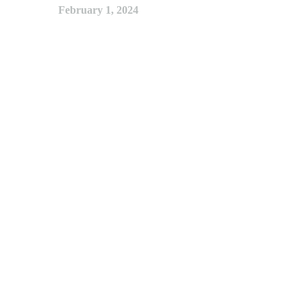
February 1, 2024