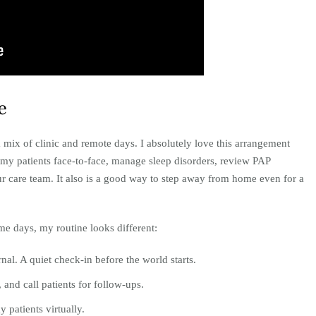
e
 mix of clinic and remote days. I absolutely love this arrangement
ee my patients face-to-face, manage sleep disorders, review PAP
ur care team. It also is a good way to step away from home even for a
e days, my routine looks different:
nal. A quiet check-in before the world starts.
and call patients for follow-ups.
y patients virtually.