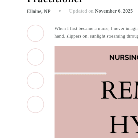
Updated on
November 6, 2025
Ellaine, NP
When I first became a nurse, I never imagi
hand, slippers on, sunlight streaming throu