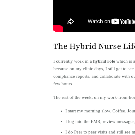
The Hybrid Nurse Lif
I currently work in a
hybrid role
which is a
because on my clinic days, I still get to s
compliance reports, and collaborate with o
few hours.
The rest of the week, on my work-from-hom
I start my morning slow. Coffee. Jour
I log into the EMR, review messages, 
I do Peer to peer visits and still see m