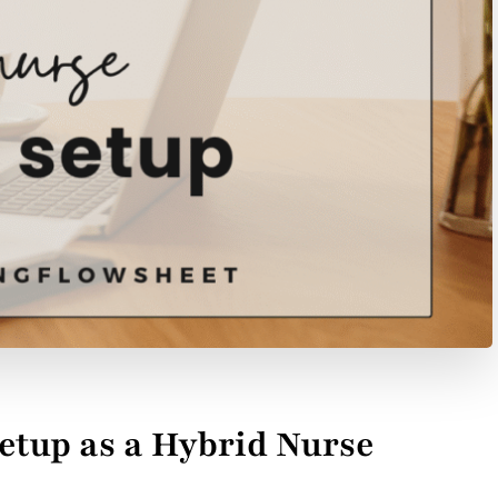
up as a Hybrid Nurse