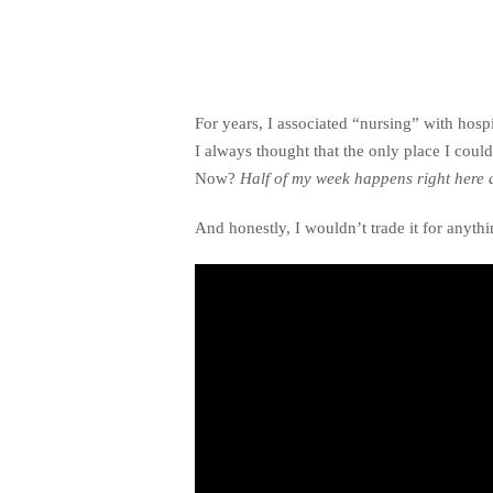
For years, I associated “nursing” with hos
I always thought that the only place I could
Now?
Half of my week happens right here 
And honestly, I wouldn’t trade it for anythi