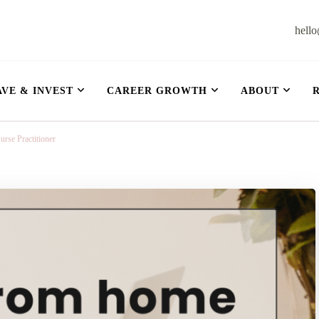
hell
et
AVE & INVEST
CAREER GROWTH
ABOUT
se Practitioner