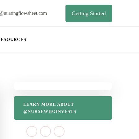
Getting Started
o@nursingflowsheet.com
RESOURCES
LEARN MORE ABOUT
@NURSEWHOINVESTS