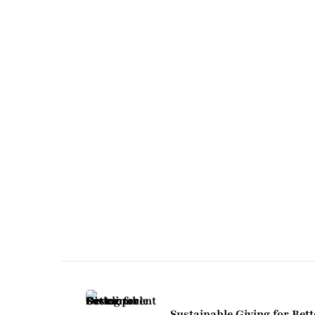
Post
Navigation
Sustainable Giving for Bett