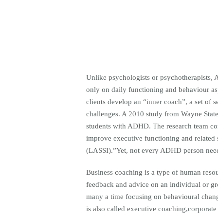
Unlike psychologists or psychotherapists, 
only on daily functioning and behaviour as
clients develop an “inner coach”, a set of se
challenges. A 2010 study from Wayne State
students with ADHD. The research team conc
improve executive functioning and related 
(LASSI).”Yet, not every ADHD person need
Business coaching is a type of human resou
feedback and advice on an individual or gro
many a time focusing on behavioural chan
is also called executive coaching,corporate