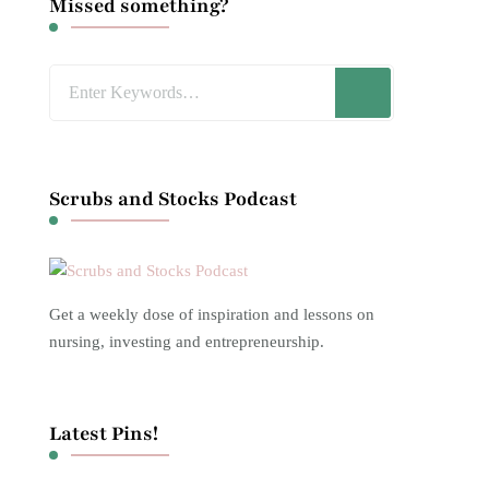
Missed something?
Looking
for
Something?
Scrubs and Stocks Podcast
Get a weekly dose of inspiration and lessons on
nursing, investing and entrepreneurship.
Latest Pins!