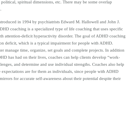
y, political, spiritual dimensions, etc. There may be some overlap
.
troduced in 1994 by psychiatrists Edward M. Hallowell and John J.
DHD coaching is a specialized type of life coaching that uses specific
ith attention-deficit hyperactivity disorder. The goal of ADHD coaching
tion deficit, which is a typical impairment for people with ADHD.
er manage time, organize, set goals and complete projects. In addition
DHD has had on their lives, coaches can help clients develop “work-
allenges, and determine and use individual strengths. Coaches also help
le expectations are for them as individuals, since people with ADHD
irrors for accurate self-awareness about their potential despite their