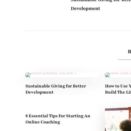
Development
R
Sustainable Giving for Better
How to Use Y
Development
Build The L
8 Essential Tips For Starting An
Online Coaching