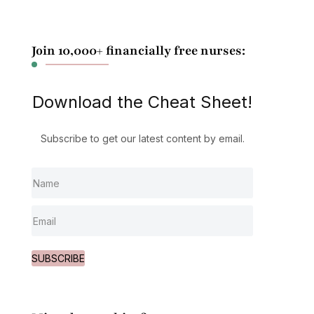
Join 10,000+ financially free nurses:
Download the Cheat Sheet!
Subscribe to get our latest content by email.
SUBSCRIBE