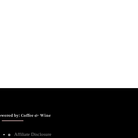
owered by: Coffee & Wine
Affiliate Disclosure