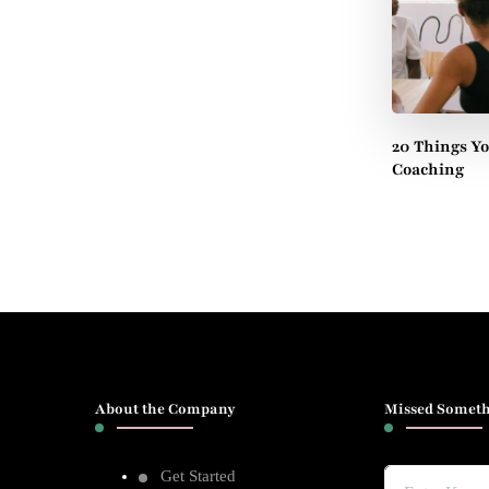
20 Things Y
Coaching
About the Company
Missed Someth
Get Started
Looking