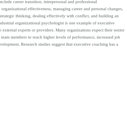
nclude career transition, interpersonal and professional
rganizational effectiveness, managing career and personal changes,
rategic thinking, dealing effectively with conflict, and building an
ndustrial organizational psychologist is one example of executive
to external experts or providers. Many organizations expect their senior
 team members to reach higher levels of performance, increased job
development. Research studies suggest that executive coaching has a