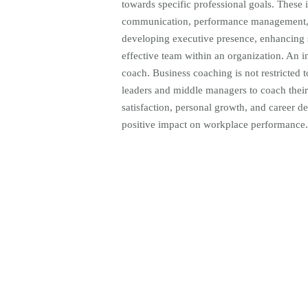
towards specific professional goals. These i
communication, performance management, o
developing executive presence, enhancing st
effective team within an organization. An i
coach. Business coaching is not restricted 
leaders and middle managers to coach their
satisfaction, personal growth, and career 
positive impact on workplace performance.