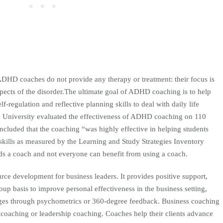
ADHD coaches do not provide any therapy or treatment: their focus is
pects of the disorder.The ultimate goal of ADHD coaching is to help
lf-regulation and reflective planning skills to deal with daily life
 University evaluated the effectiveness of ADHD coaching on 110
luded that the coaching “was highly effective in helping students
skills as measured by the Learning and Study Strategies Inventory
s a coach and not everyone can benefit from using a coach.
rce development for business leaders. It provides positive support,
up basis to improve personal effectiveness in the business setting,
ges through psychometrics or 360-degree feedback. Business coaching
 coaching or leadership coaching. Coaches help their clients advance