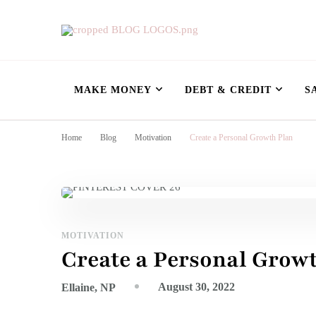
Nursing Flowshe
learn how to build wealth as a nurse
MAKE MONEY
DEBT & CREDIT
S
Home
Blog
Motivation
Create a Personal Growth Plan
MOTIVATION
Create a Personal Grow
August 30, 2022
Ellaine, NP