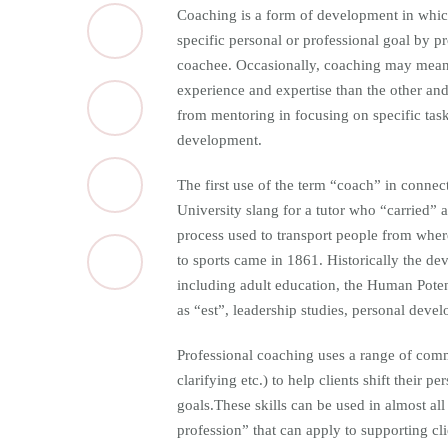
Coaching is a form of development in which 
specific personal or professional goal by p
coachee. Occasionally, coaching may mean
experience and expertise than the other and 
from mentoring in focusing on specific task
development.
The first use of the term “coach” in connec
University slang for a tutor who “carried”
process used to transport people from where 
to sports came in 1861. Historically the de
including adult education, the Human Pote
as “est”, leadership studies, personal dev
Professional coaching uses a range of commu
clarifying etc.) to help clients shift their 
goals.These skills can be used in almost all
profession” that can apply to supporting cl