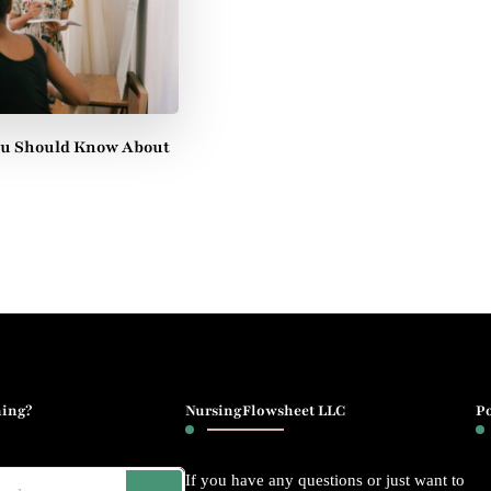
ou Should Know About
ing?
NursingFlowsheet LLC
P
If you have any questions or just want to