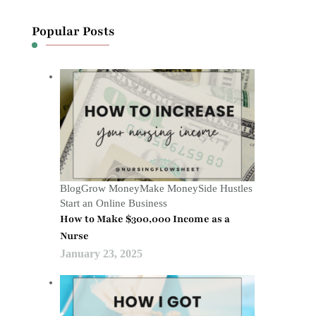
Popular Posts
Blog
Grow Money
Make Money
Side Hustles
Start an Online Business
How to Make $300,000 Income as a
Nurse
January 23, 2025