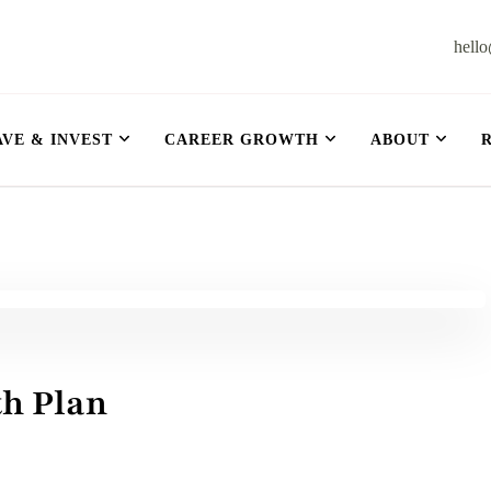
hell
et
AVE & INVEST
CAREER GROWTH
ABOUT
th Plan