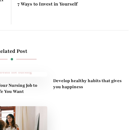
7 Ways to Invest in Yourself
elated Post
Develop healthy habits that gives
our Nursing Job to
you happiness
ife You Want