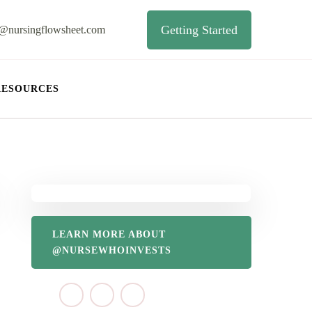
Getting Started
o@nursingflowsheet.com
RESOURCES
LEARN MORE ABOUT
@NURSEWHOINVESTS