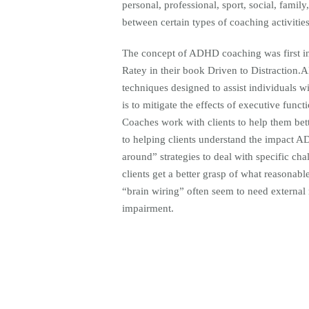
personal, professional, sport, social, famil
between certain types of coaching activities
The concept of ADHD coaching was first in
Ratey in their book Driven to Distraction.A
techniques designed to assist individuals w
is to mitigate the effects of executive func
Coaches work with clients to help them bett
to helping clients understand the impact A
around” strategies to deal with specific ch
clients get a better grasp of what reasonab
“brain wiring” often seem to need external m
impairment.