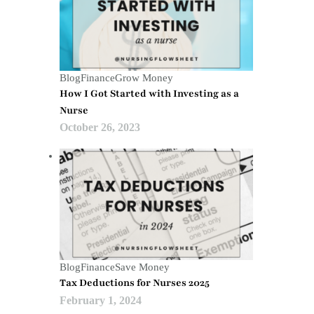
Blog
Finance
Grow Money
How I Got Started with Investing as a
Nurse
October 26, 2023
Blog
Finance
Save Money
Tax Deductions for Nurses 2025
February 1, 2024