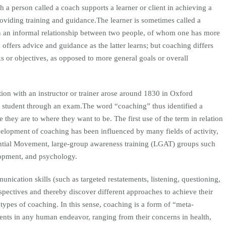
a person called a coach supports a learner or client in achieving a
roviding training and guidance.The learner is sometimes called a
 an informal relationship between two people, of whom one has more
offers advice and guidance as the latter learns; but coaching differs
s or objectives, as opposed to more general goals or overall
tion with an instructor or trainer arose around 1830 in Oxford
 a student through an exam.The word “coaching” thus identified a
they are to where they want to be. The first use of the term in relation
velopment of coaching has been influenced by many fields of activity,
ntial Movement, large-group awareness training (LGAT) groups such
elopment, and psychology.
nication skills (such as targeted restatements, listening, questioning,
perspectives and thereby discover different approaches to achieve their
 types of coaching. In this sense, coaching is a form of “meta-
ients in any human endeavor, ranging from their concerns in health,