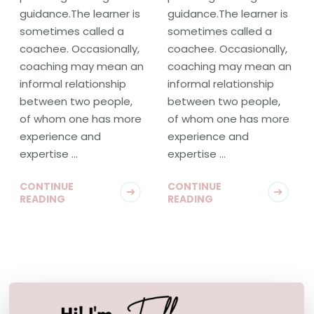
guidance.The learner is
guidance.The learner is
sometimes called a
sometimes called a
coachee. Occasionally,
coachee. Occasionally,
coaching may mean an
coaching may mean an
informal relationship
informal relationship
between two people,
between two people,
of whom one has more
of whom one has more
experience and
experience and
expertise …
expertise …
CONTINUE
CONTINUE
READING
READING