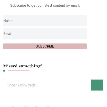
Subscribe to get our latest content by email.
SUBSCRIBE
Missed something?
Looking
for
Something?