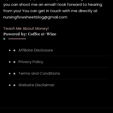
you can shoot me an email! I look forward to hearing
from you! You can get in touch with me directly at
nursingflowsheetblog@gmail.com
Teach Me About Money!
Powered by: Coffee & Wine
Affiliate Disclosure
Privacy Policy
Terms and Conditions
Website Disclaimer