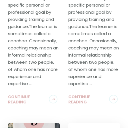
specific personal or
specific personal or
professional goal by
professional goal by
providing training and
providing training and
guidance.The learner is
guidance.The learner is
sometimes called a
sometimes called a
coachee. Occasionally,
coachee. Occasionally,
coaching may mean an
coaching may mean an
informal relationship
informal relationship
between two people,
between two people,
of whom one has more
of whom one has more
experience and
experience and
expertise …
expertise …
CONTINUE
CONTINUE
READING
READING