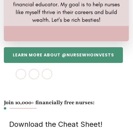
LEARN MORE ABOUT @NURSEWHOINVESTS
Join 10,000+ financially free nurses:
Download the Cheat Sheet!