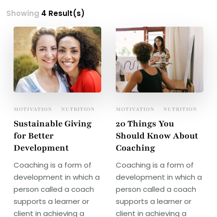
Showing
4 Result(s)
MOTIVATION
NUTRITION
MOTIVATION
NUTRITION
Sustainable Giving
20 Things You
for Better
Should Know About
Development
Coaching
Coaching is a form of
Coaching is a form of
development in which a
development in which a
person called a coach
person called a coach
supports a learner or
supports a learner or
client in achieving a
client in achieving a