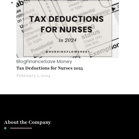
Blog
Finance
Save Money
Tax Deductions for Nurses 2025
February 1, 2024
About the Company