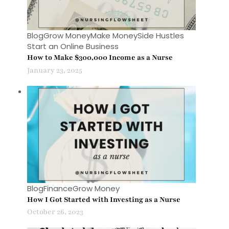
Blog
Grow Money
Make Money
Side Hustles
Start an Online Business
How to Make $300,000 Income as a Nurse
January 23, 2025
Blog
Finance
Grow Money
How I Got Started with Investing as a Nurse
October 26, 2023