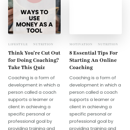
LIFESTYLE
NUTRITION
MOTIVATION
NUTRITION
Think You’re Cut Out
8 Essential Tips For
for Doing Coaching?
Starting An Online
Take This Quiz
Coaching
Coaching is a form of
Coaching is a form of
development in which a
development in which a
person called a coach
person called a coach
supports a learner or
supports a learner or
client in achieving a
client in achieving a
specific personal or
specific personal or
professional goal by
professional goal by
providing training and
providing training and