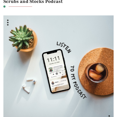
Scrubs and Stocks Podcast