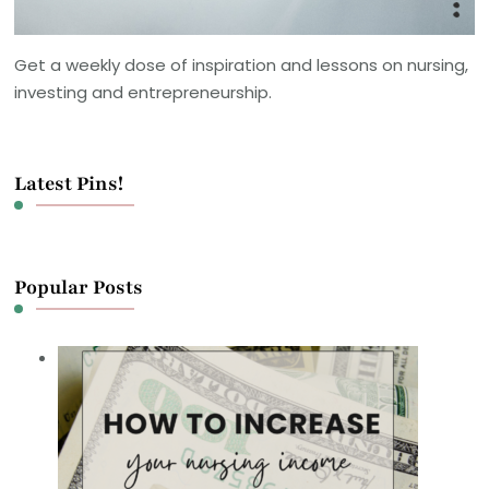
Get a weekly dose of inspiration and lessons on nursing,
investing and entrepreneurship.
Latest Pins!
Popular Posts