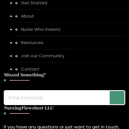
Get Started
About
Nurse Who Invests
Resources
Join our Community
Contact
Missed Something?
Looking
for
NursingFlowsheet LLC
Something?
If you have any questions or just want to get in touch,