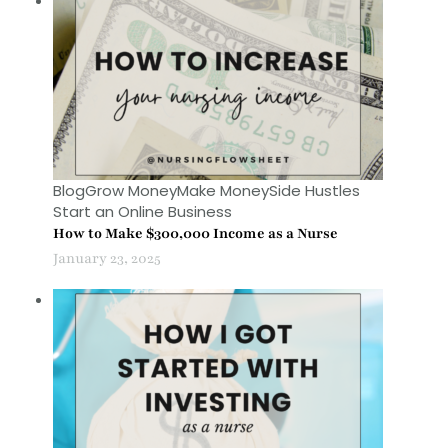
Blog
Grow Money
Make Money
Side Hustles
Start an Online Business
How to Make $300,000 Income as a Nurse
January 23, 2025