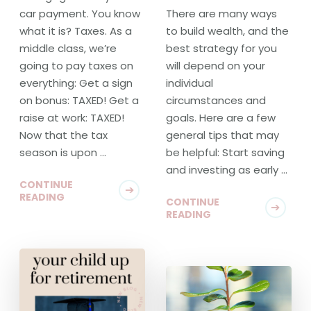
car payment. You know
There are many ways
what it is? Taxes. As a
to build wealth, and the
middle class, we’re
best strategy for you
going to pay taxes on
will depend on your
everything: Get a sign
individual
on bonus: TAXED! Get a
circumstances and
raise at work: TAXED!
goals. Here are a few
Now that the tax
general tips that may
season is upon …
be helpful: Start saving
and investing as early …
CONTINUE
READING
CONTINUE
READING