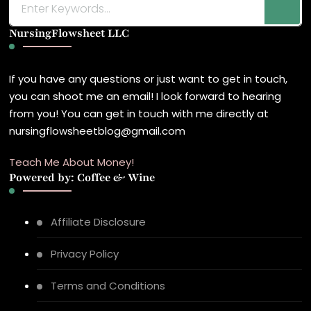
for
NursingFlowsheet LLC
Something?
If you have any questions or just want to get in touch,
you can shoot me an email! I look forward to hearing
from you! You can get in touch with me directly at
nursingflowsheetblog@gmail.com
Teach Me About Money!
Powered by: Coffee & Wine
Affiliate Disclosure
Privacy Policy
Terms and Conditions