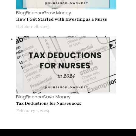
Blog
Finance
Grow Money
How I Got Started with Investing as a Nurse
October 26, 2023
Blog
Finance
Save Money
Tax Deductions for Nurses 2025
February 1, 2024