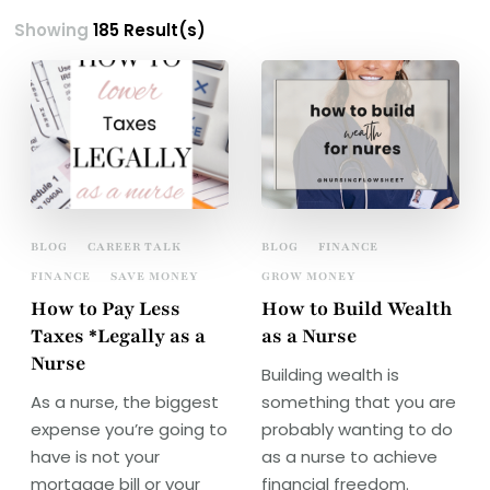
Showing
185 Result(s)
BLOG
CAREER TALK
BLOG
FINANCE
FINANCE
SAVE MONEY
GROW MONEY
How to Pay Less
How to Build Wealth
Taxes *Legally as a
as a Nurse
Nurse
Building wealth is
As a nurse, the biggest
something that you are
expense you’re going to
probably wanting to do
have is not your
as a nurse to achieve
mortgage bill or your
financial freedom.