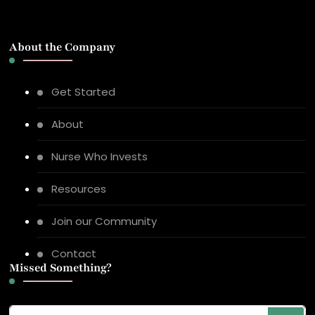
About the Company
Get Started
About
Nurse Who Invests
Resources
Join our Community
Contact
Missed Something?
Looking