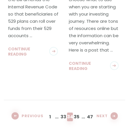
Internal Revenue Code
when you are starting
so that beneficiaries of
with your investing
529 plans can roll over
journey. There are tons
funds from their 529
of resources online but
accounts …
the information can be
very overwhelming.
CONTINUE
Here is a post that …
READING
CONTINUE
READING
Posts
pagination
PAGE
PAGE
PAGE
PAGE
PAGE
PREVIOUS
NEXT
1
…
33
34
35
…
47