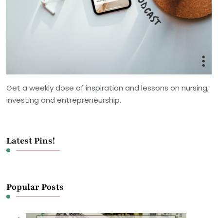
Get a weekly dose of inspiration and lessons on nursing,
investing and entrepreneurship.
Latest Pins!
Popular Posts