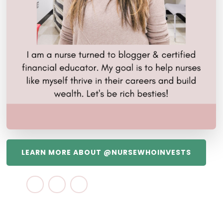
LEARN MORE ABOUT @NURSEWHOINVESTS