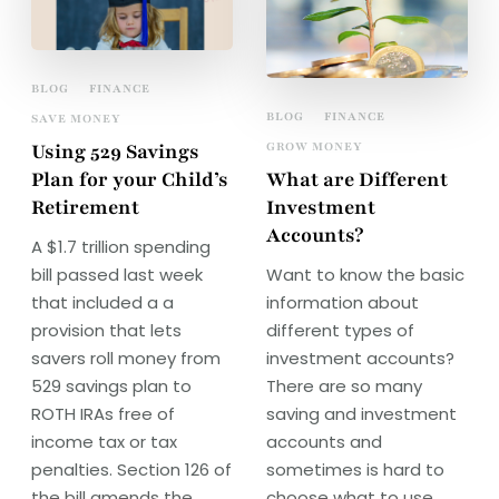
BLOG
FINANCE
BLOG
FINANCE
SAVE MONEY
Using 529 Savings
GROW MONEY
Plan for your Child’s
What are Different
Retirement
Investment
Accounts?
A $1.7 trillion spending
bill passed last week
Want to know the basic
that included a a
information about
provision that lets
different types of
savers roll money from
investment accounts?
529 savings plan to
There are so many
ROTH IRAs free of
saving and investment
income tax or tax
accounts and
penalties. Section 126 of
sometimes is hard to
the bill amends the
choose what to use