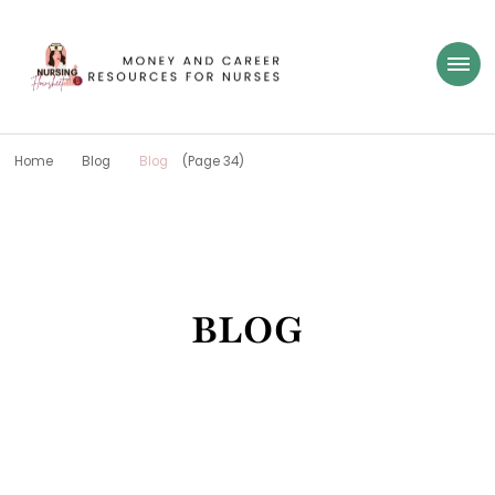
Nursing Flowsheet
learn how to build wealth as a nurse
Home
Blog
Blog
(Page 34)
BLOG