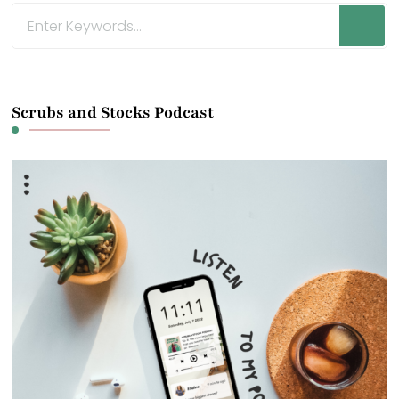
Looking
for
Something?
Scrubs and Stocks Podcast