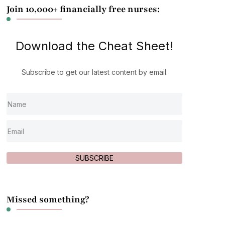
Join 10,000+ financially free nurses:
Download the Cheat Sheet!
Subscribe to get our latest content by email.
SUBSCRIBE
Missed something?