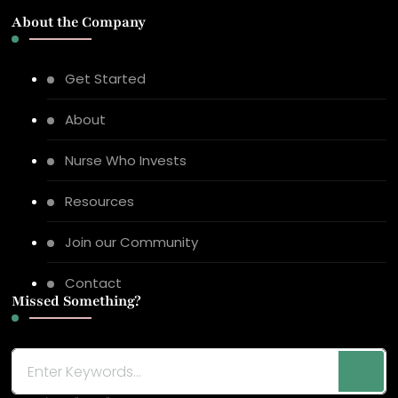
About the Company
Get Started
About
Nurse Who Invests
Resources
Join our Community
Contact
Missed Something?
Looking
for