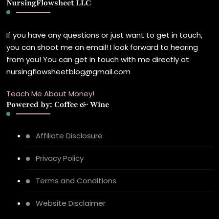
NursingFlowsheet LLC
Something?
If you have any questions or just want to get in touch,
you can shoot me an email! I look forward to hearing
from you! You can get in touch with me directly at
nursingflowsheetblog@gmail.com
Teach Me About Money!
Powered by: Coffee & Wine
Affiliate Disclosure
Privacy Policy
Terms and Conditions
Website Disclaimer