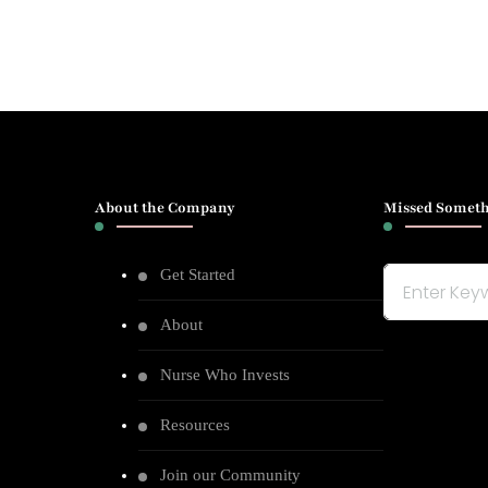
About the Company
Missed Someth
Get Started
Looking
for
About
Something?
Nurse Who Invests
Resources
Join our Community