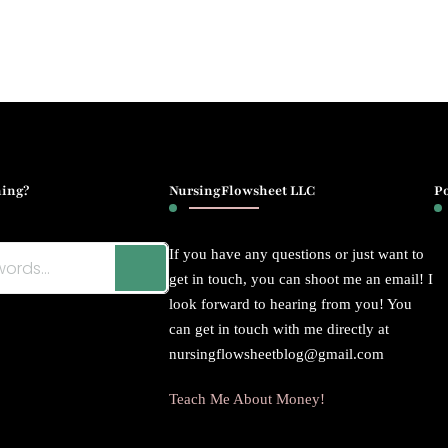
ing?
NursingFlowsheet LLC
P
If you have any questions or just want to
get in touch, you can shoot me an email! I
look forward to hearing from you! You
can get in touch with me directly at
nursingflowsheetblog@gmail.com
Teach Me About Money!