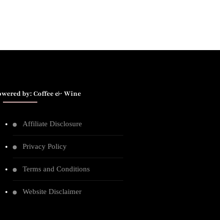
owered by: Coffee & Wine
Affiliate Disclosure
Privacy Policy
Terms and Conditions
Website Disclaimer