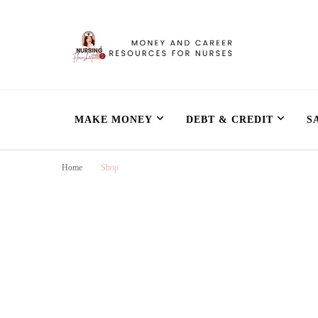
Nursing Flowshe
learn how to build wealth as a nurse
MAKE MONEY
DEBT & CREDIT
S
Home
Shop