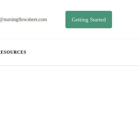
Getting Started
o@nursingflowsheet.com
RESOURCES