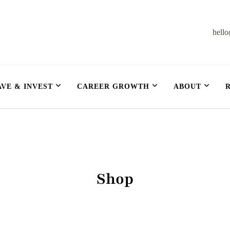
hell
et
AVE & INVEST
CAREER GROWTH
ABOUT
Shop