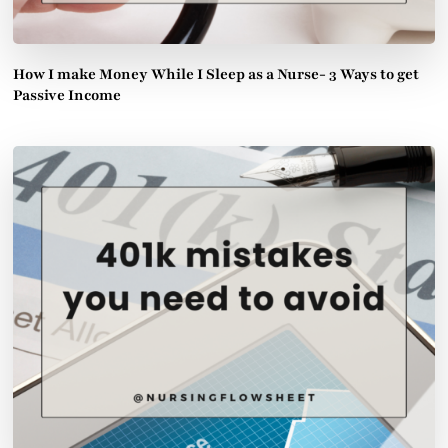
How I make Money While I Sleep as a Nurse- 3 Ways to get
Passive Income