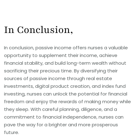
In Conclusion,
In conclusion, passive income offers nurses a valuable
opportunity to supplement their income, achieve
financial stability, and build long-term wealth without
sacrificing their precious time. By diversifying their
sources of passive income through real estate
investments, digital product creation, and index fund
investing, nurses can unlock the potential for financial
freedom and enjoy the rewards of making money while
they sleep. With careful planning, diligence, and a
commitment to financial independence, nurses can
pave the way for a brighter and more prosperous
future.