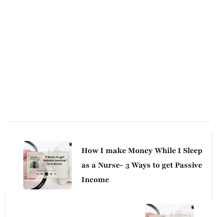
Post
Navigation
How I make Money While I Sleep
as a Nurse- 3 Ways to get Passive
Income