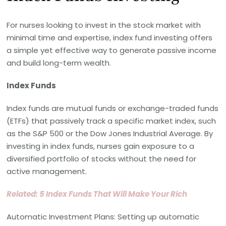
For nurses looking to invest in the stock market with
minimal time and expertise, index fund investing offers
a simple yet effective way to generate passive income
and build long-term wealth.
Index Funds
Index funds are mutual funds or exchange-traded funds
(ETFs) that passively track a specific market index, such
as the S&P 500 or the Dow Jones Industrial Average. By
investing in index funds, nurses gain exposure to a
diversified portfolio of stocks without the need for
active management.
Related: 5 Index Funds That Will Make Your Rich
Automatic Investment Plans: Setting up automatic