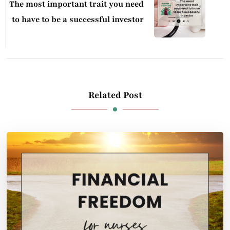
The most important trait you need
to have to be a successful investor
Related Post