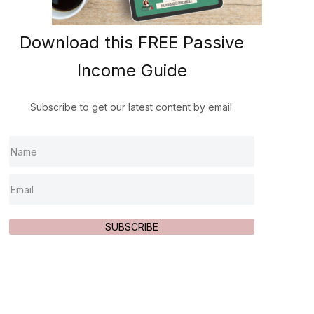
Download this FREE Passive
Income Guide
Subscribe to get our latest content by email.
SUBSCRIBE