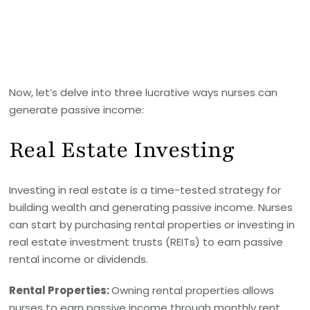
Now, let’s delve into three lucrative ways nurses can
generate passive income:
Real Estate Investing
Investing in real estate is a time-tested strategy for
building wealth and generating passive income. Nurses
can start by purchasing rental properties or investing in
real estate investment trusts (REITs) to earn passive
rental income or dividends.
Rental Properties:
Owning rental properties allows
nurses to earn passive income through monthly rent