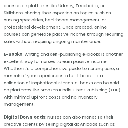
courses on platforms like Udemy, Teachable, or
Skillshare, sharing their expertise on topics such as
nursing specialties, healthcare management, or
professional development. Once created, online
courses can generate passive income through recurring
sales without requiring ongoing maintenance.
E-Books:
Writing and self-publishing e-books is another
excellent way for nurses to earn passive income.
Whether it’s a comprehensive guide to nursing care, a
memoir of your experiences in healthcare, or a
collection of inspirational stories, e-books can be sold
on platforms like Amazon Kindle Direct Publishing (KDP)
with minimal upfront costs and no inventory
management.
Digital Downloads
: Nurses can also monetize their
creative talents by selling digital downloads such as