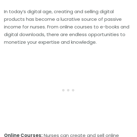
In today’s digital age, creating and selling digital
products has become a lucrative source of passive
income for nurses. From online courses to e-books and
digital downloads, there are endless opportunities to
monetize your expertise and knowledge.
Online Courses:
Nurses can create and sell online