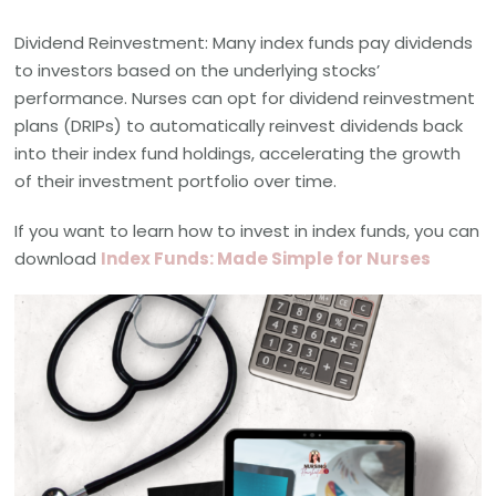
Dividend Reinvestment: Many index funds pay dividends
to investors based on the underlying stocks’
performance. Nurses can opt for dividend reinvestment
plans (DRIPs) to automatically reinvest dividends back
into their index fund holdings, accelerating the growth
of their investment portfolio over time.
If you want to learn how to invest in index funds, you can
download
Index Funds: Made Simple for Nurses