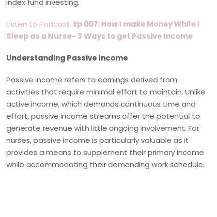
index fund investing.
Listen to Podcast:
Ep 007: How I make Money While I
Sleep as a Nurse- 3 Ways to get Passive Income
Understanding Passive Income
Passive income refers to earnings derived from
activities that require minimal effort to maintain. Unlike
active income, which demands continuous time and
effort, passive income streams offer the potential to
generate revenue with little ongoing involvement. For
nurses, passive income is particularly valuable as it
provides a means to supplement their primary income
while accommodating their demanding work schedule.