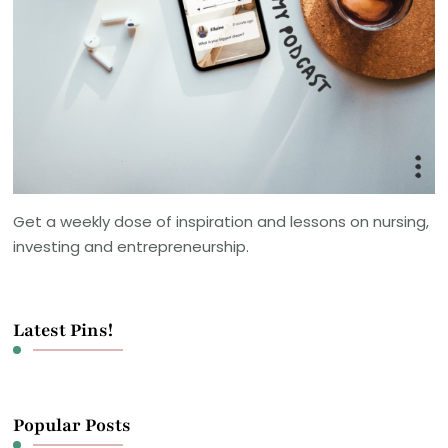
Get a weekly dose of inspiration and lessons on nursing,
investing and entrepreneurship.
Latest Pins!
Popular Posts