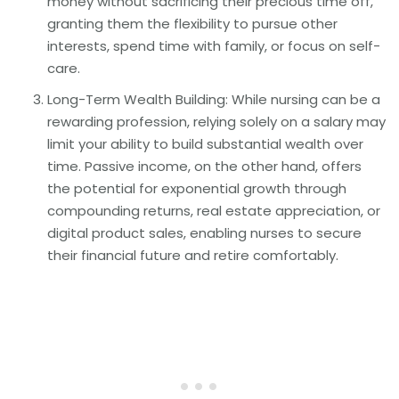
money without sacrificing their precious time off,
granting them the flexibility to pursue other
interests, spend time with family, or focus on self-
care.
Long-Term Wealth Building: While nursing can be a
rewarding profession, relying solely on a salary may
limit your ability to build substantial wealth over
time. Passive income, on the other hand, offers
the potential for exponential growth through
compounding returns, real estate appreciation, or
digital product sales, enabling nurses to secure
their financial future and retire comfortably.