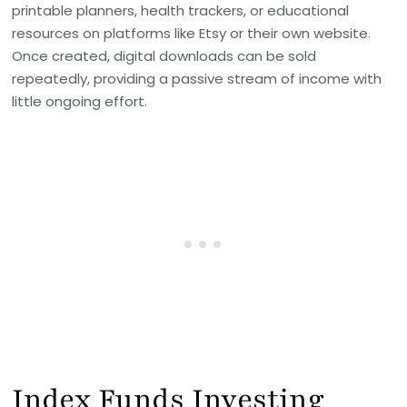
printable planners, health trackers, or educational
resources on platforms like Etsy or their own website.
Once created, digital downloads can be sold
repeatedly, providing a passive stream of income with
little ongoing effort.
Index Funds Investing