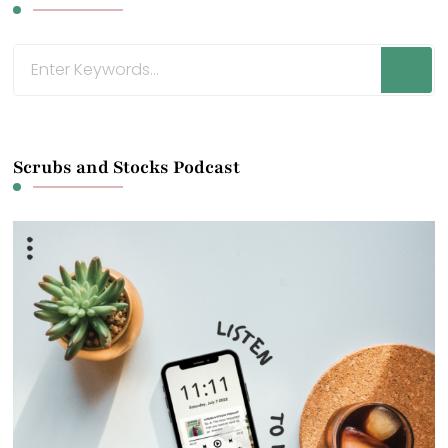
Looking
for
Something?
Scrubs and Stocks Podcast