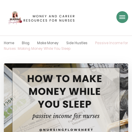
Nursing Flowsheet
learn how to build wealth as a nurse
Home
Blog
Make Money
Side Hustles
Passive Income for
Nurses: Making Money While You Sleep