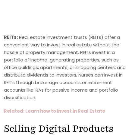
REITs:
Real estate investment trusts (REITs) offer a
convenient way to invest in real estate without the
hassle of property management. REITs invest in a
portfolio of income-generating properties, such as
office buildings, apartments, or shopping centers, and
distribute dividends to investors. Nurses can invest in
REITs through brokerage accounts or retirement
accounts like IRAs for passive income and portfolio
diversification.
Related: Learn how to invest in Real Estate
Selling Digital Products