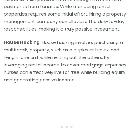
payments from tenants. While managing rental
properties requires some initial effort, hiring a property
management company can alleviate the day-to-day
responsibilities, making it a truly passive investment.
House Hacking
: House hacking involves purchasing a
multifamily property, such as a duplex or triplex, and
living in one unit while renting out the others. By
leveraging rental income to cover mortgage expenses,
nurses can effectively live for free while building equity
and generating passive income.