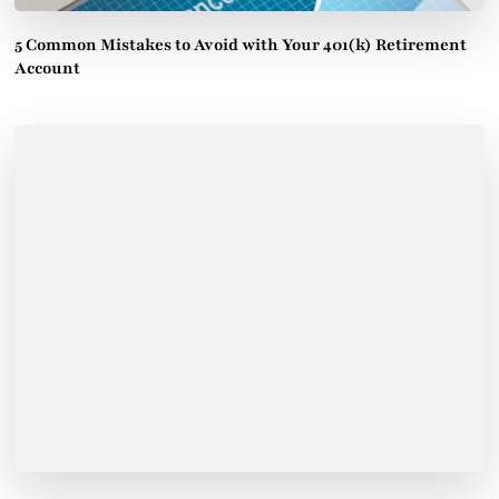
5 Common Mistakes to Avoid with Your 401(k) Retirement
Account