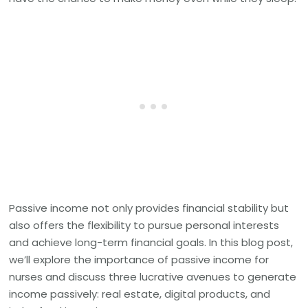
Passive income not only provides financial stability but
also offers the flexibility to pursue personal interests
and achieve long-term financial goals. In this blog post,
we’ll explore the importance of passive income for
nurses and discuss three lucrative avenues to generate
income passively: real estate, digital products, and