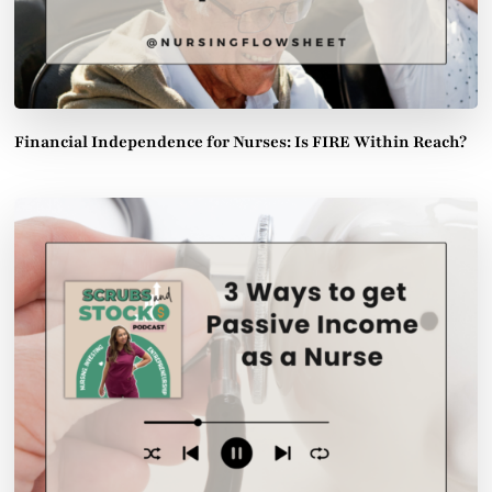
Financial Independence for Nurses: Is FIRE Within Reach?