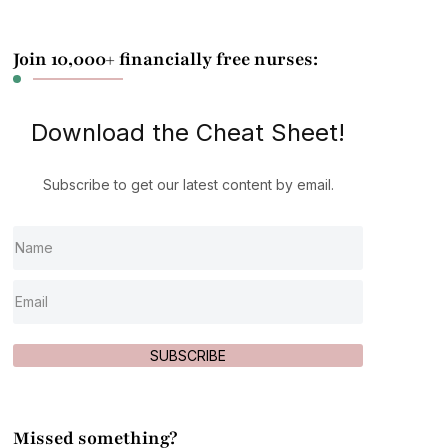
Join 10,000+ financially free nurses:
Download the Cheat Sheet!
Subscribe to get our latest content by email.
SUBSCRIBE
Missed something?