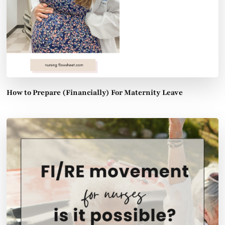
How to Prepare (Financially) For Maternity Leave