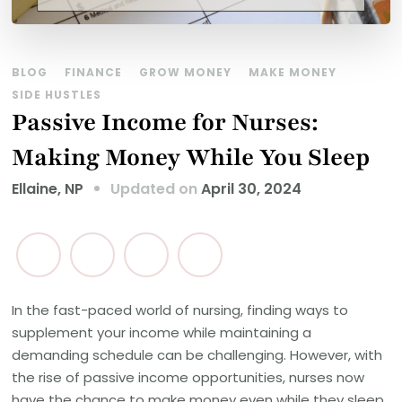
BLOG
FINANCE
GROW MONEY
MAKE MONEY
SIDE HUSTLES
Passive Income for Nurses:
Making Money While You Sleep
Updated on
April 30, 2024
Ellaine, NP
In the fast-paced world of nursing, finding ways to
supplement your income while maintaining a
demanding schedule can be challenging. However, with
the rise of passive income opportunities, nurses now
have the chance to make money even while they sleep.