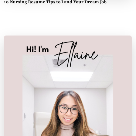
10 Nursing Resume Tips to Land Your Dream Job