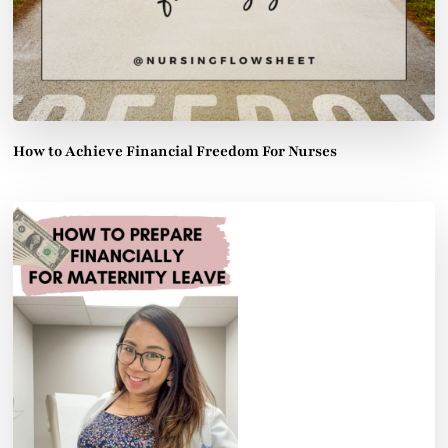
How to Achieve Financial Freedom For Nurses