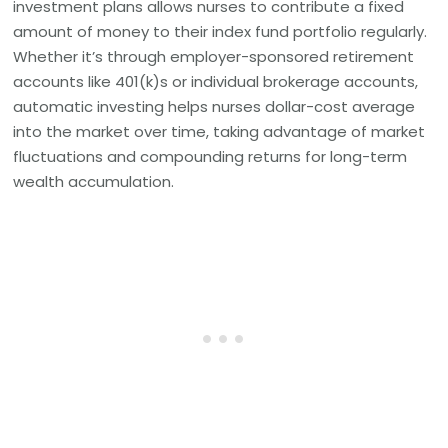
investment plans allows nurses to contribute a fixed
amount of money to their index fund portfolio regularly.
Whether it’s through employer-sponsored retirement
accounts like 401(k)s or individual brokerage accounts,
automatic investing helps nurses dollar-cost average
into the market over time, taking advantage of market
fluctuations and compounding returns for long-term
wealth accumulation.