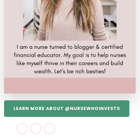
LEARN MORE ABOUT @NURSEWHOINVESTS