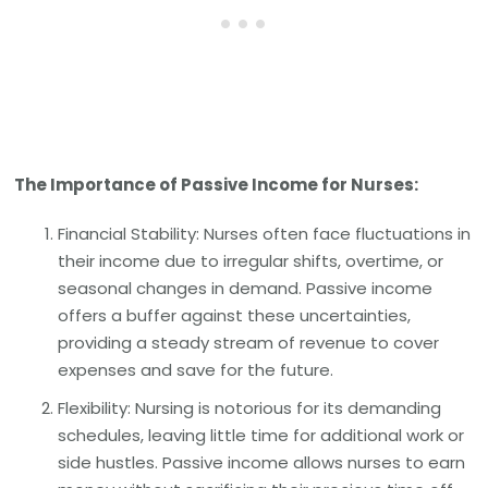
The Importance of Passive Income for Nurses:
Financial Stability: Nurses often face fluctuations in
their income due to irregular shifts, overtime, or
seasonal changes in demand. Passive income
offers a buffer against these uncertainties,
providing a steady stream of revenue to cover
expenses and save for the future.
Flexibility: Nursing is notorious for its demanding
schedules, leaving little time for additional work or
side hustles. Passive income allows nurses to earn