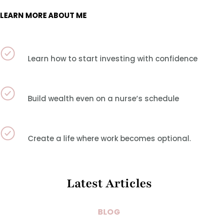
LEARN MORE ABOUT ME
Learn how to start investing with confidence
Build wealth even on a nurse’s schedule
Create a life where work becomes optional.
Latest Articles
BLOG