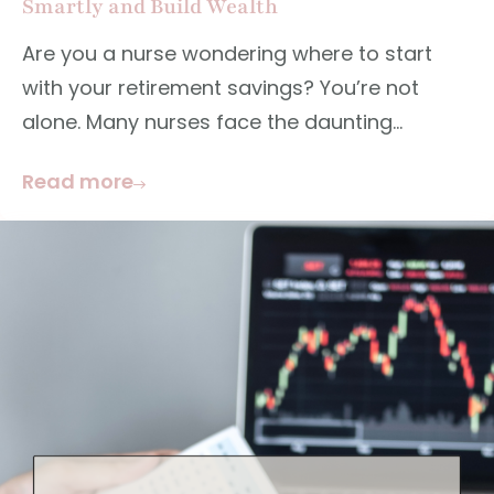
Smartly and Build Wealth
Are you a nurse wondering where to start
with your retirement savings? You’re not
alone. Many nurses face the daunting...
Read more