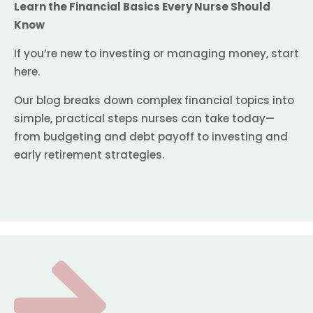
Learn the Financial Basics Every Nurse Should
Know
If you’re new to investing or managing money, start
here.
Our blog breaks down complex financial topics into
simple, practical steps nurses can take today—
from budgeting and debt payoff to investing and
early retirement strategies.