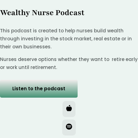
Wealthy Nurse Podcast
This podcast is created to help nurses build wealth
through investing in the stock market, real estate or in
their own businesses.
Nurses deserve options whether they want to retire early
or work until retirement.
Listen to the podcast