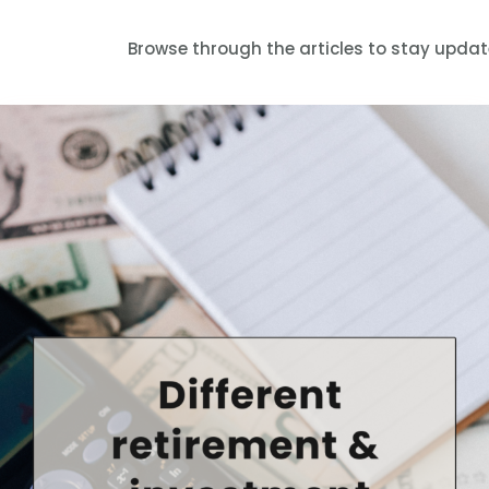
Browse through the articles to stay upda