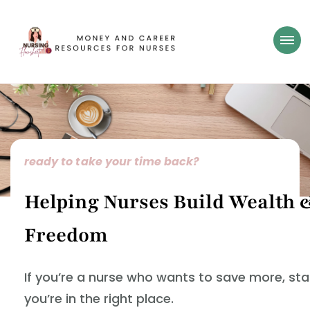
Nursing Flowsheet
learn how to build wealth as a nurse
ready to take your time back?
Helping Nurses Build Wealth 
Freedom
If you’re a nurse who wants to save more, st
you’re in the right place.