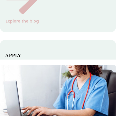
Explore the blog
APPLY