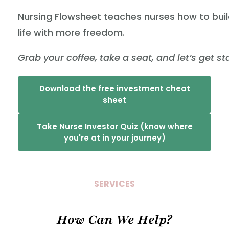
Nursing Flowsheet teaches nurses how to buil
life with more freedom.
Grab your coffee, take a seat, and let’s get st
Download the free investment cheat
sheet
Take Nurse Investor Quiz (know where
you're at in your journey)
SERVICES
How Can We Help?