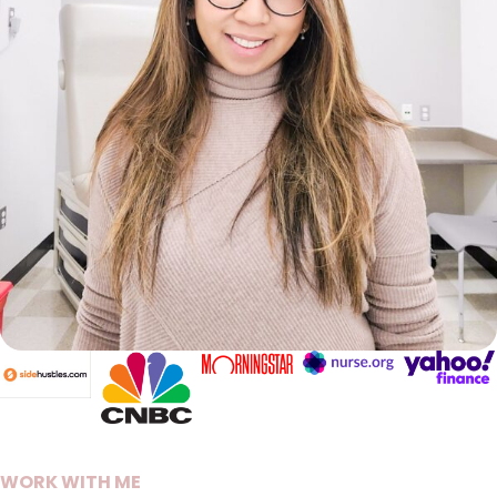
WORK WITH ME