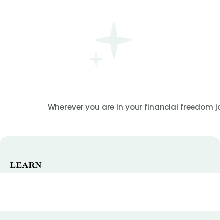
Wherever you are in your financial freedom jo
LEARN