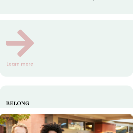
Learn more
BELONG