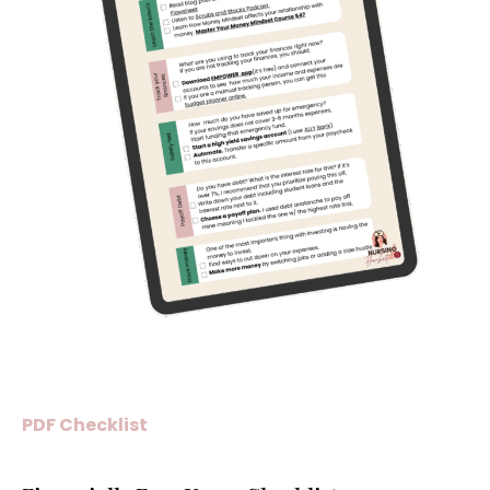
PDF Checklist