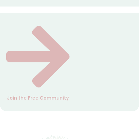
Join the Free Community