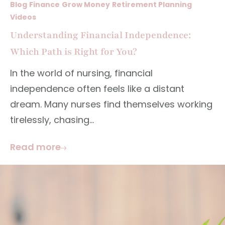
Blog
Finance
Grow Money
Retirement Planning
Videos
Understanding Financial Independence:
Which Path is Right for You?
In the world of nursing, financial
independence often feels like a distant
dream. Many nurses find themselves working
tirelessly, chasing...
Read more