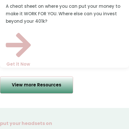
A cheat sheet on where you can put your money to
make it WORK FOR YOU. Where else can you invest
beyond your 401k?
Get it Now
View more Resources
put your headsets on