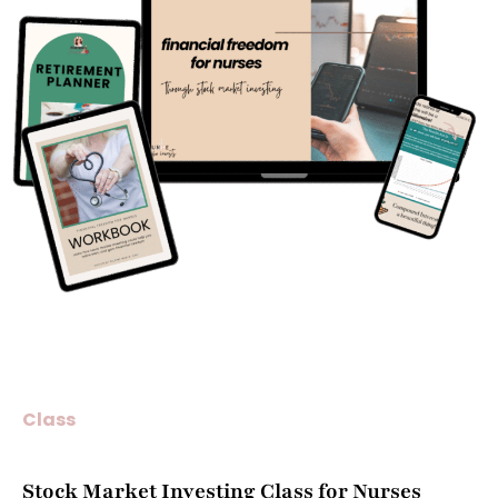
Class
Stock Market Investing Class for Nurses