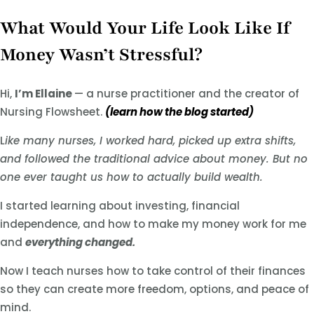
What Would Your Life Look Like If
Money Wasn’t Stressful?
Hi,
I’m Ellaine
— a nurse practitioner and the creator of
Nursing Flowsheet.
(learn how the blog started)
L
ike many nurses, I worked hard, picked up extra shifts,
and followed the traditional advice about money. But no
one ever taught us how to actually build wealth.
I started learning about investing, financial
independence, and how to make my money work for me
and
everything changed.
Now I teach nurses how to take control of their finances
so they can create more freedom, options, and peace of
mind.