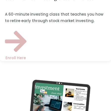
A 60-minute investing class that teaches you how
to retire early through stock market investing.
Enroll Here