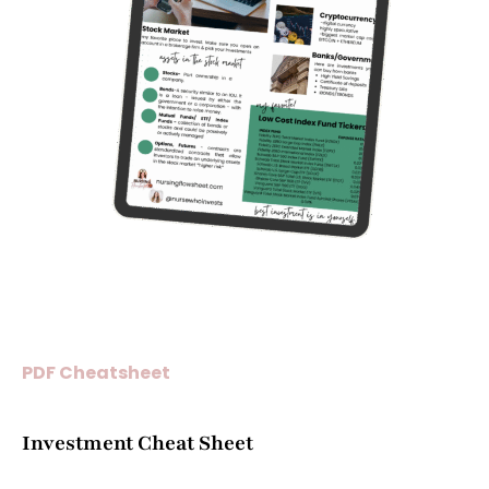
PDF Cheatsheet
Investment Cheat Sheet