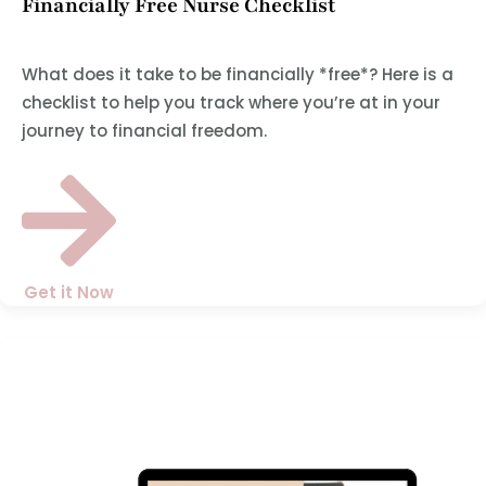
Financially Free Nurse Checklist
What does it take to be financially *free*? Here is a
checklist to help you track where you’re at in your
journey to financial freedom.
Get it Now