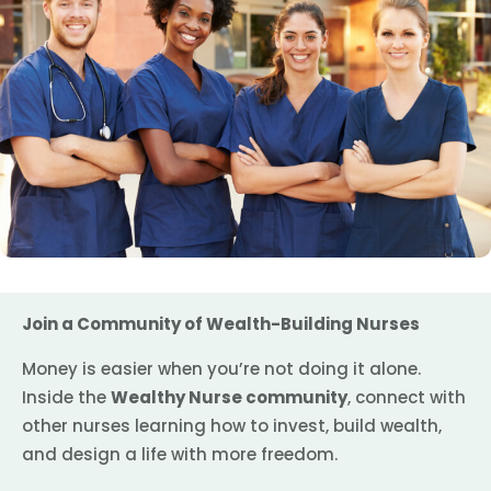
Join a Community of Wealth-Building Nurses
Money is easier when you’re not doing it alone.
Inside the
Wealthy Nurse community
, connect with
other nurses learning how to invest, build wealth,
and design a life with more freedom.