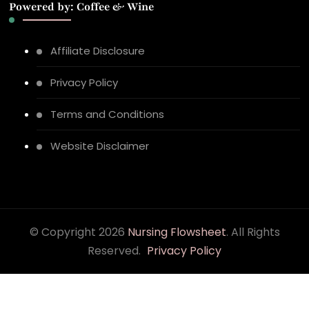
Powered by: Coffee & Wine
Affiliate Disclosure
Privacy Policy
Terms and Conditions
Website Disclaimer
© Copyright 2026
Nursing Flowsheet
. All Rights
Reserved.
Privacy Policy