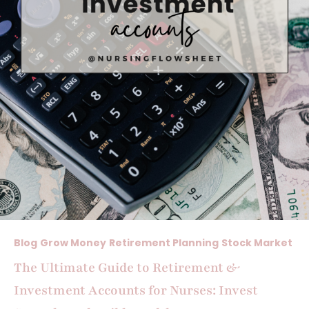
Blog
Grow Money
Retirement Planning
Stock Market
The Ultimate Guide to Retirement &
Investment Accounts for Nurses: Invest