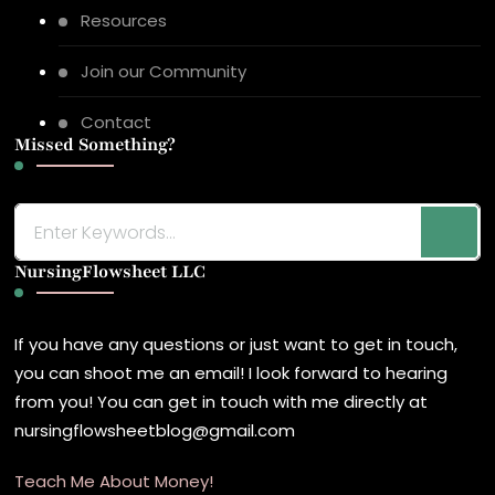
Resources
Join our Community
Contact
Missed Something?
Looking
for
NursingFlowsheet LLC
Something?
If you have any questions or just want to get in touch,
you can shoot me an email! I look forward to hearing
from you! You can get in touch with me directly at
nursingflowsheetblog@gmail.com
Teach Me About Money!