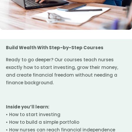
Build Wealth With Step-by-Step Courses
Ready to go deeper? Our courses teach nurses
exactly how to start investing, grow their money,
and create financial freedom without needing a
finance background.
Inside you’ll learn:
• How to start investing
• How to build a simple portfolio
• How nurses can reach financial independence