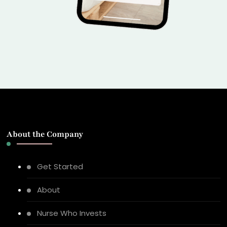
About the Company
Get Started
About
Nurse Who Invests