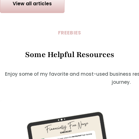
View all articles
FREEBIES
Some Helpful Resources
Enjoy some of my favorite and most-used business res
journey.