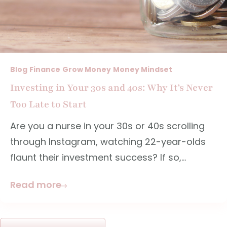
Blog
Finance
Grow Money
Money Mindset
Investing in Your 30s and 40s: Why It’s Never
Too Late to Start
Are you a nurse in your 30s or 40s scrolling
through Instagram, watching 22-year-olds
flaunt their investment success? If so,...
Read more