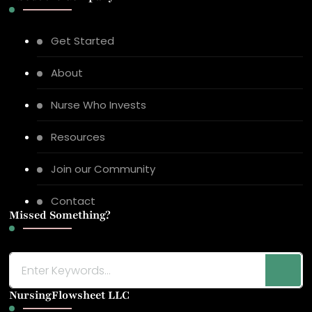
Get Started
About
Nurse Who Invests
Resources
Join our Community
Contact
Missed Something?
Looking
for
NursingFlowsheet LLC
Something?