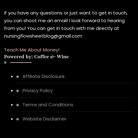
If you have any questions or just want to get in touch,
you can shoot me an email! I look forward to hearing
from you! You can get in touch with me directly at
nursingflowsheetblog@gmail.com
Teach Me About Money!
Powered by: Coffee & Wine
Affiliate Disclosure
Privacy Policy
Terms and Conditions
Website Disclaimer