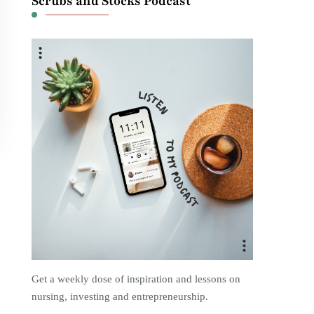
Scrubs and Stocks Podcast
Get a weekly dose of inspiration and lessons on
nursing, investing and entrepreneurship.