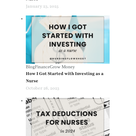
January 23, 2025
Blog
Finance
Grow Money
How I Got Started with Investing as a
Nurse
October 26, 2023