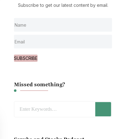
Subscribe to get our latest content by email.
SUBSCRIBE
Missed something?
Looking
for
Something?