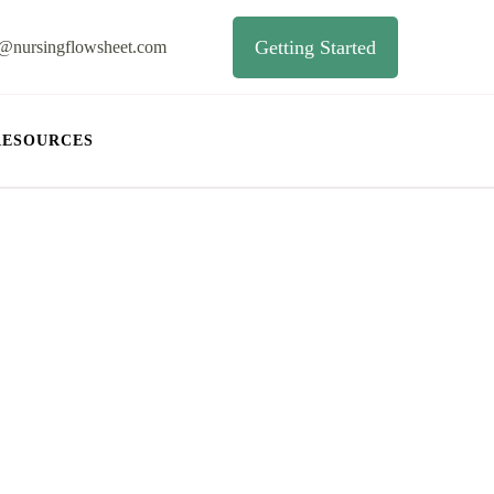
Getting Started
o@nursingflowsheet.com
RESOURCES