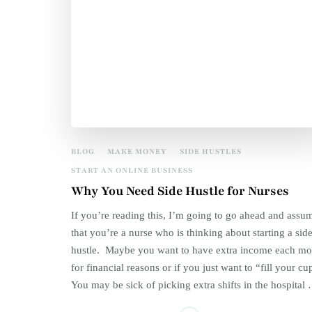
BLOG
MAKE MONEY
SIDE HUSTLES
START AN ONLINE BUSINESS
Why You Need Side Hustle for Nurses
If you’re reading this, I’m going to go ahead and assu
that you’re a nurse who is thinking about starting a sid
hustle. Maybe you want to have extra income each mo
for financial reasons or if you just want to “fill your cu
You may be sick of picking extra shifts in the hospital