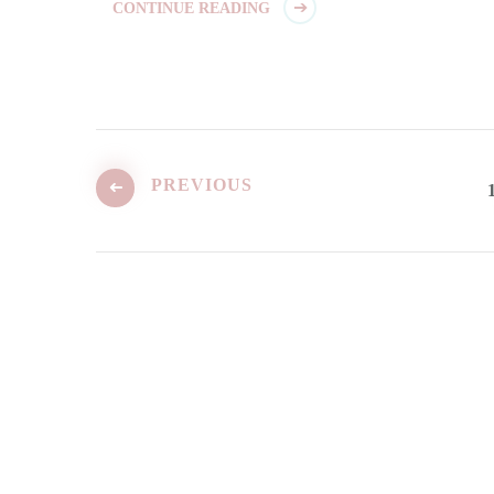
CONTINUE READING
Posts
pagination
PREVIOUS