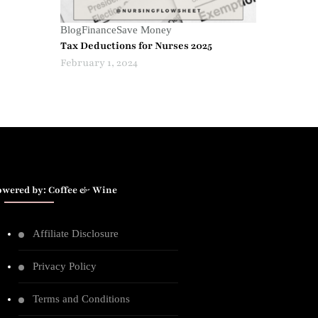
Blog
Finance
Save Money
Tax Deductions for Nurses 2025
February 1, 2024
owered by: Coffee & Wine
Affiliate Disclosure
Privacy Policy
Terms and Conditions