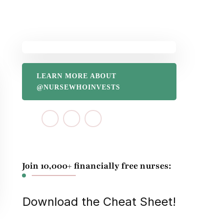
LEARN MORE ABOUT
@NURSEWHOINVESTS
Join 10,000+ financially free nurses:
Download the Cheat Sheet!