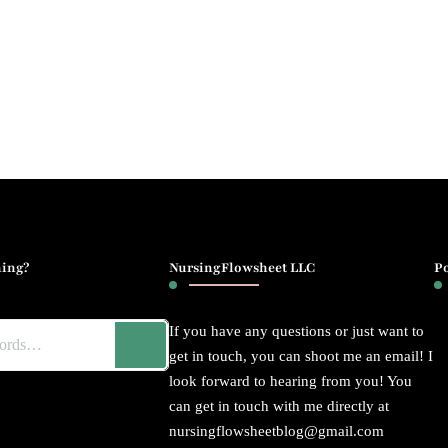
ing?
NursingFlowsheet LLC
P
If you have any questions or just want to
get in touch, you can shoot me an email! I
look forward to hearing from you! You
can get in touch with me directly at
nursingflowsheetblog@gmail.com