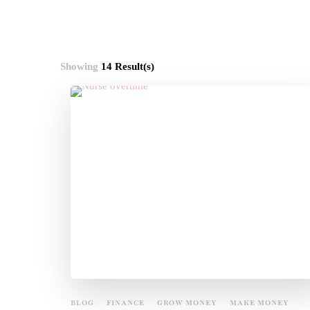
Showing
14 Result(s)
BLOG
FINANCE
GROW MONEY
MAKE MONEY