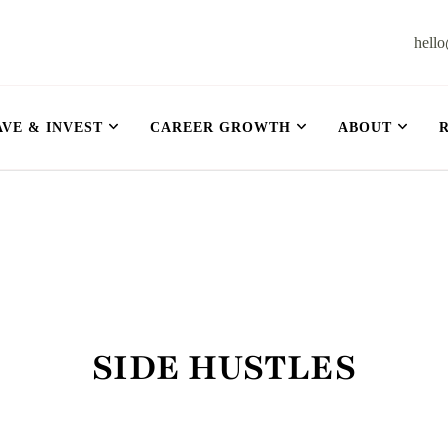
hell
et
AVE & INVEST
CAREER GROWTH
ABOUT
SIDE HUSTLES