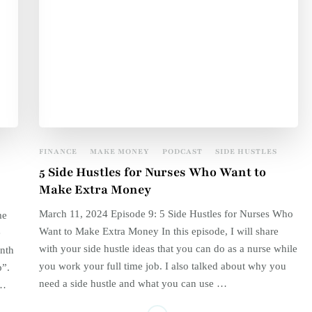
FINANCE
MAKE MONEY
PODCAST
SIDE HUSTLES
5 Side Hustles for Nurses Who Want to
Make Extra Money
March 11, 2024 Episode 9: 5 Side Hustles for Nurses Who
me
Want to Make Extra Money In this episode, I will share
e
with your side hustle ideas that you can do as a nurse while
nth
you work your full time job. I also talked about why you
p”.
need a side hustle and what you can use …
 …