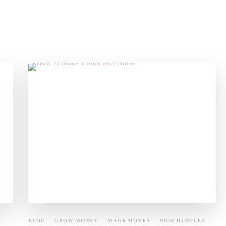
BLOG
GROW MONEY
MAKE MONEY
SIDE HUSTLES