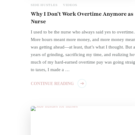
SIDE HUSTLES
VIDEOS
Why I Don’t Work Overtime Anymore as 
Nurse
I used to be the nurse who always said yes to overtime.
More hours meant more money, and more money mean
was getting ahead—at least, that’s what I thought. But a
years of grinding, sacrificing my time, and realizing h
much of my hard-earned overtime pay was going straig
to taxes, I made a …
CONTINUE READING