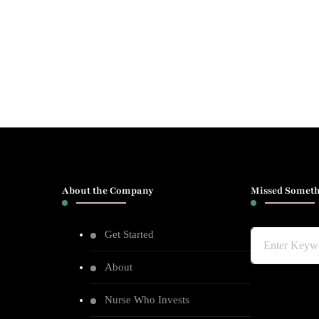
About the Company
Missed Someth
Get Started
Looking
for
About
Something?
Nurse Who Invests