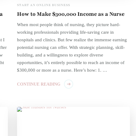
START AN ONLINE BUSINESS
a
How to Make $300,000 Income as a Nurse
When most people think of nursing, they picture hard-
working professionals providing life-saving care in
t I
hospitals and clinics. But few realize the immense earning
fter
potential nursing can offer. With strategic planning, skill-
ow
building, and a willingness to explore diverse
ht
opportunities, it’s entirely possible to reach an income of
$300,000 or more as a nurse. Here’s how: 1. …
CONTINUE READING