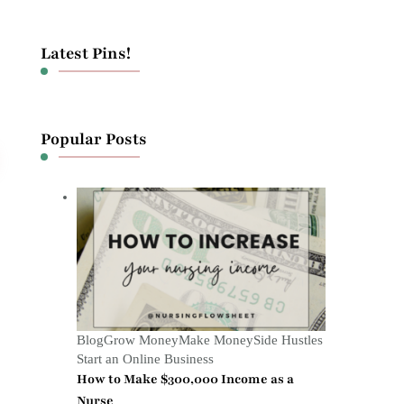
Latest Pins!
Popular Posts
Blog
Grow Money
Make Money
Side Hustles
Start an Online Business
How to Make $300,000 Income as a
Nurse