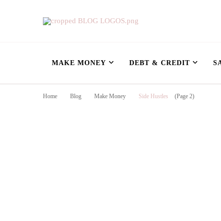
Nursing Flowshe
learn how to build wealth as a nurse
MAKE MONEY
DEBT & CREDIT
S
Home
Blog
Make Money
Side Hustles
(Page 2)